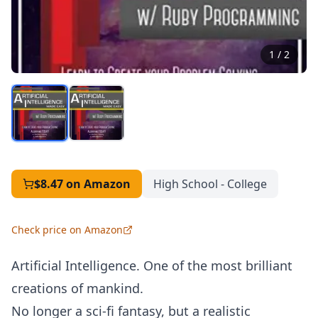
1
/
2
$8.47
on Amazon
High School - College
Check price on Amazon
Artificial Intelligence. One of the most brilliant
creations of mankind.
No longer a sci-fi fantasy, but a realistic