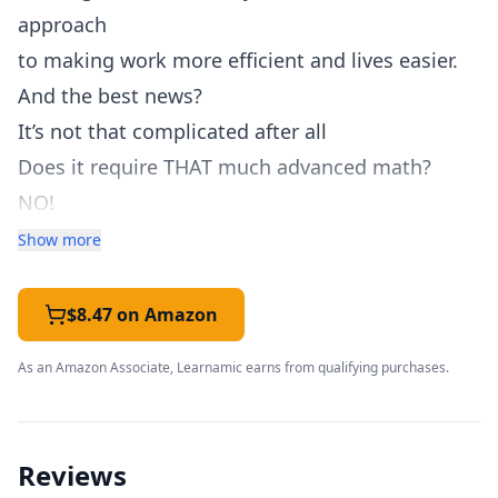
approach
to making work more efficient and lives easier.
And the best news?
It’s not that complicated after all
Does it require THAT much advanced math?
NO!
And are you paying THOUSANDS of dollars just
Show more
to learn this information? NO!
Hundreds? Not even close.
$8.47 on Amazon
For less than the price of a good cup of coffee,
As an Amazon Associate, Learnamic earns from qualifying purchases.
Download your copy today!
Within this book's pages, you'll find GREAT
coding skills to learn - and more.
Reviews
Just some of the questions and topics include: