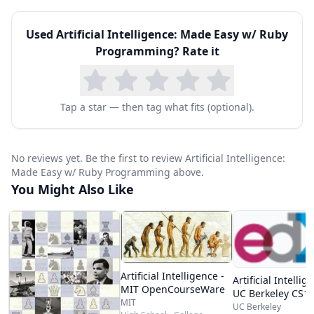
- Complicated scheduling problem? Here’s how
Used
Artificial Intelligence: Made Easy w/ Ruby
to solve it.
Programming
? Rate it
- How good are your AI algorithms? Analysis for
Efficiency
- How to interpret a system into logical code for
Tap a star — then tag what fits (optional).
the AI
- How would an AI system would diagnose a
No reviews yet. Be the first to review Artificial Intelligence:
system? We show you...
Made Easy w/ Ruby Programming above.
You Might Also Like
- Getting an AI agent to solve problems for you
and Much, much more!
Artificial Intelligence -
Artificial Intellig
MIT OpenCourseWare
UC Berkeley CS1
MIT
UC Berkeley