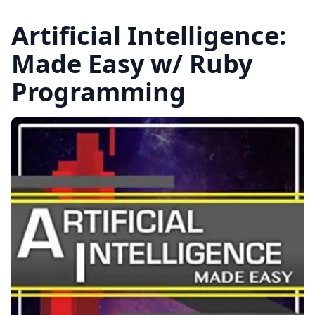
Artificial Intelligence:
Made Easy w/ Ruby
Programming