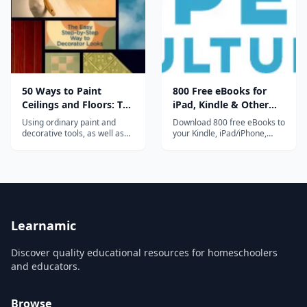
that Doesn't Suck", which
also has...
50 Ways to Paint
800 Free eBooks for
Ceilings and Floors: The
iPad, Kindle & Other
Easy Step-by-Step Way
Devices
Using ordinary paint and
Download 800 free eBooks to
to Decorator Looks
decorative tools, as well as
your Kindle, iPad/iPhone,
prefabricated moldings and
computer, smart phone or
paneling, readers will be able
ereader. Collection includes
to turn floors and ceilings
great works of fiction, non-
into amazing works of
fiction and poetry, including
decor....
works by Asimov, Jane
Austen, Philip K. Dick, F. Scott
Fitzgerald, Neil Gaiman,...
Learnamic
Discover quality educational resources for homeschoolers
and educators.
Browse