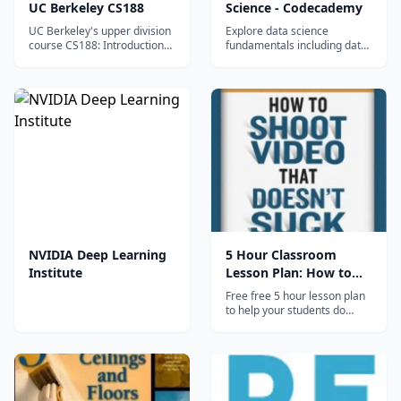
UC Berkeley CS188
Science - Codecademy
UC Berkeley's upper division
Explore data science
course CS188: Introduction
fundamentals including data
to Artificial Intelligence now
analysis, visualization,
available to everyone online.
statistics, and Python tools
What you'll learn Basic ideas
through Codecademy's
and techniques underlying
interactive platform.
the design of intelligent
computer systems Statistical
and deci...
NVIDIA Deep Learning
5 Hour Classroom
Institute
Lesson Plan: How to
Shoot Video
Free free 5 hour lesson plan
to help your students do
better video in the
classroom. No sign up, no
subscription-- just click and
download. Hosted on the
companion website to the
book "How to Shoot Video