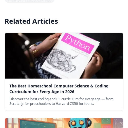
Related Articles
The Best Homeschool Computer Science & Coding
Curriculum for Every Age in 2026
Discover the best coding and CS curriculum for every age — from
ScratchJr for preschoolers to Harvard CS50 for teens.