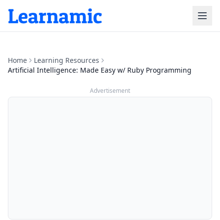
Home
Learning Resources
Artificial Intelligence: Made Easy w/ Ruby Programming
Advertisement