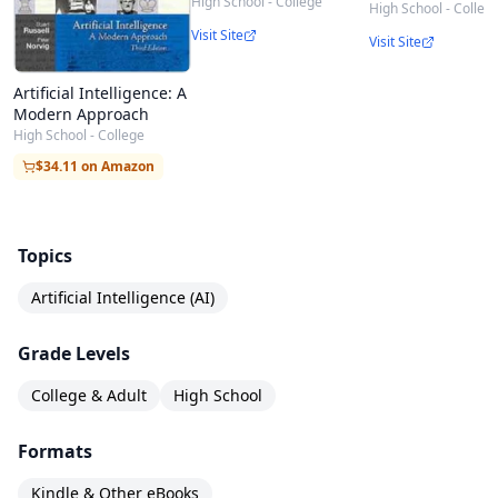
High School - College
High School - Colleg
Visit Site
Visit Site
Artificial Intelligence: A
Modern Approach
High School - College
$34.11 on Amazon
Topics
Artificial Intelligence (AI)
Grade Levels
College & Adult
High School
Formats
Kindle & Other eBooks