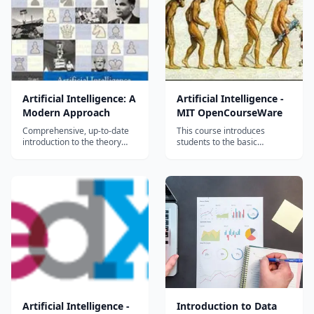
Artificial Intelligence: A
Artificial Intelligence -
Modern Approach
MIT OpenCourseWare
Comprehensive, up-to-date
This course introduces
introduction to the theory
students to the basic
and practice of artificial
knowledge representation,
intelligence....
problem solving, and
learning methods of artificial
intelligence. Upon
completion of 6.034, students
should be able to develop
intelligent systems by
assembling solutions to
concr...
Artificial Intelligence -
Introduction to Data