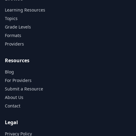
Learning Resources
Topics
Grade Levels
Formats
Providers
Resources
Blog
For Providers
Submit a Resource
About Us
Contact
Legal
Privacy Policy