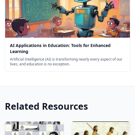
AI Applications in Education: Tools for Enhanced
Learning
Artificial Intelligence (AI) is transforming nearly every aspect of our
lives, and education is no exception.
Related Resources