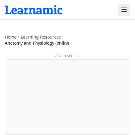
Home
Learning Resources
Anatomy and Physiology (online)
Advertisement