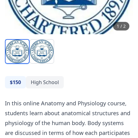
1
/
2
$150
High School
In this online Anatomy and Physiology course,
students learn about anatomical structures and
physiology of the human body. Body systems
are discussed in terms of how each participates