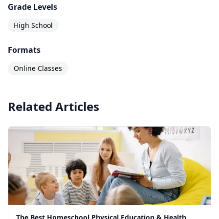
Grade Levels
High School
Formats
Online Classes
Related Articles
The Best Homeschool Physical Education & Health