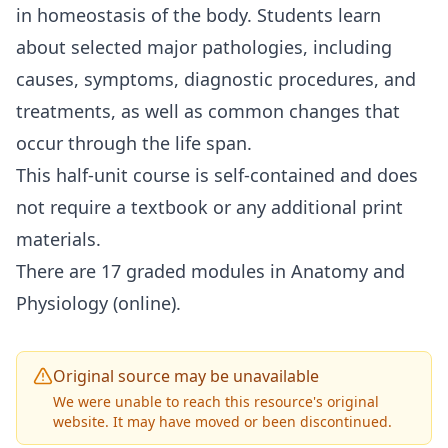
in homeostasis of the body. Students learn
about selected major pathologies, including
causes, symptoms, diagnostic procedures, and
treatments, as well as common changes that
occur through the life span.
This half-unit course is self-contained and does
not require a textbook or any additional print
materials.
There are 17 graded modules in Anatomy and
Physiology (online).
Original source may be unavailable
We were unable to reach this resource's original
website. It may have moved or been discontinued.