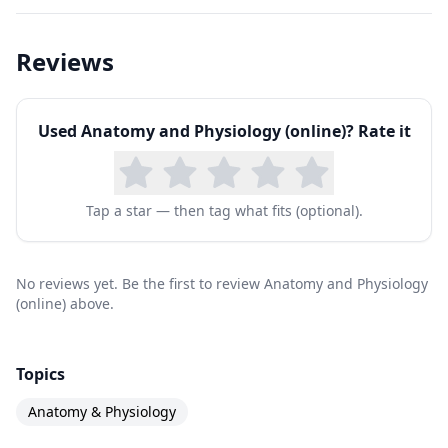
Reviews
Used
Anatomy and Physiology (online)
? Rate it
Tap a star — then tag what fits (optional).
No reviews yet. Be the first to review Anatomy and Physiology
(online) above.
Topics
Anatomy & Physiology