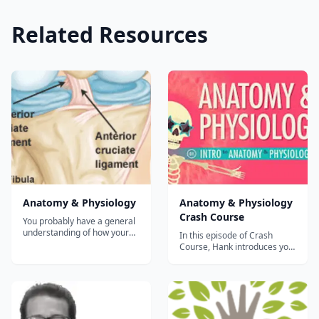
Related Resources
Anatomy & Physiology
Anatomy & Physiology
Crash Course
You probably have a general
understanding of how your
In this episode of Crash
body works. But do you fully
Course, Hank introduces you
comprehend how all of the
to the complex history and
intricate functions and
terminology of Anatomy &
systems of the human body
Physiology....
work together to keep you
healthy? This course will
provide that insight. By