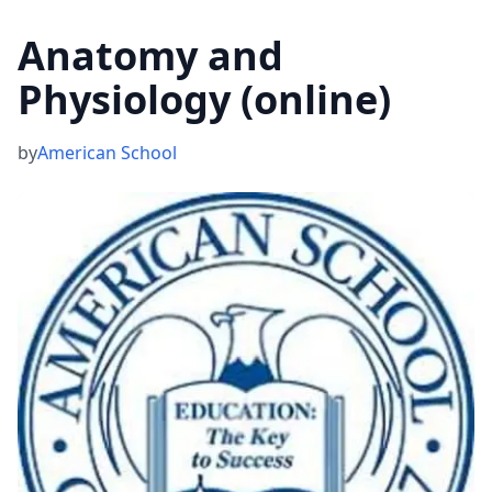
Anatomy and
Physiology (online)
by
American School