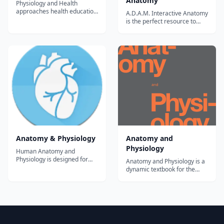
Anatomy
Physiology and Health
approaches health education
A.D.A.M. Interactive Anatomy
from the perspective of
is the perfect resource to
wellness. This means that it
enhance your anatomy and
aims to provide the basis for
physiology studies. With the
wise decisions and choices
newly added content
that promote total physical,
A.D.A.M. Interactive Anatomy
mental and social well-being
is ideal if you are taking allied
The first half of the course
health, nursing, continuing
foc...
medical education (CME) or
ot...
Anatomy & Physiology
Anatomy and
Physiology
Human Anatomy and
Physiology is designed for
Anatomy and Physiology is a
the two-semester anatomy
dynamic textbook for the
and physiology course taken
two-semester human
by life science and allied
anatomy and physiology
health students.The app
course for life science and
follows the scope and
allied health majors. The
sequence of most Human
book is organized by body
Anatomy and Physiology
system and covers standard
courses, and its coverage