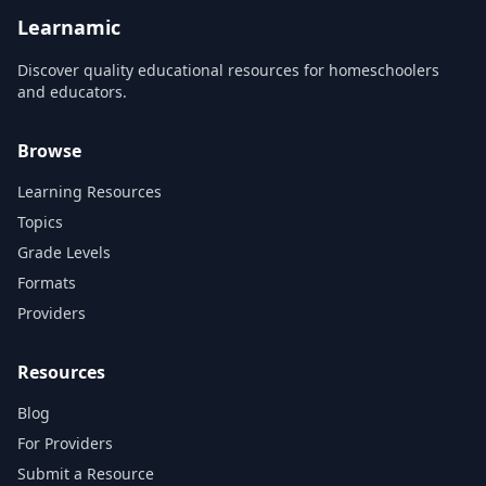
scope and sequence
and org...
requirements. Its lucid text,...
Learnamic
Discover quality educational resources for homeschoolers
and educators.
Browse
Learning Resources
Topics
Grade Levels
Formats
Providers
Resources
Blog
For Providers
Submit a Resource