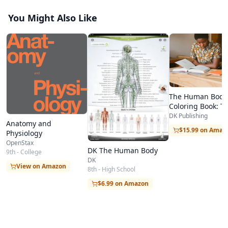
You Might Also Like
The Human Body
Coloring Book: T
Ultimate Anatom
DK Publishing
Anatomy and
Study Guide (DK)
$15.99 on Amaz
Physiology
OpenStax
DK The Human Body
9th - College
DK
View on Amazon
8th - High School
$6.99 on Amazon