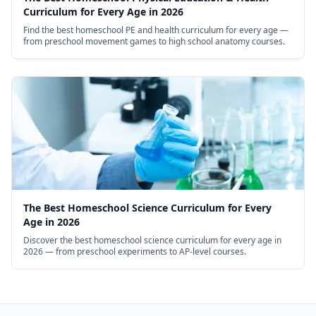
Curriculum for Every Age in 2026
Find the best homeschool PE and health curriculum for every age —
from preschool movement games to high school anatomy courses.
The Best Homeschool Science Curriculum for Every
Age in 2026
Discover the best homeschool science curriculum for every age in
2026 — from preschool experiments to AP-level courses.