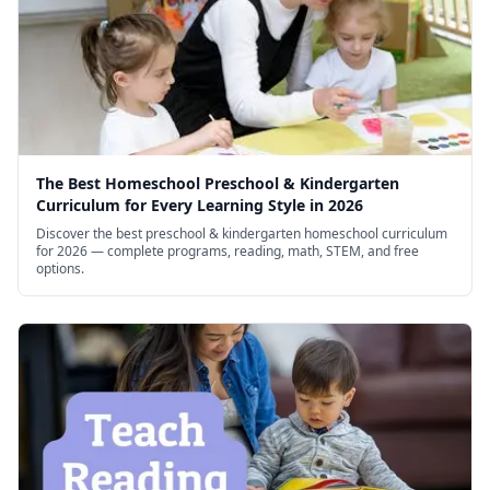
The Best Homeschool Preschool & Kindergarten
Curriculum for Every Learning Style in 2026
Discover the best preschool & kindergarten homeschool curriculum
for 2026 — complete programs, reading, math, STEM, and free
options.