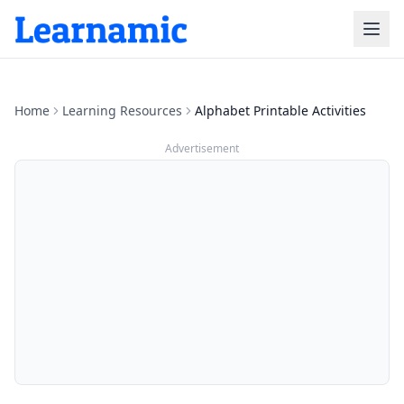
Home
Learning Resources
Alphabet Printable Activities
Advertisement