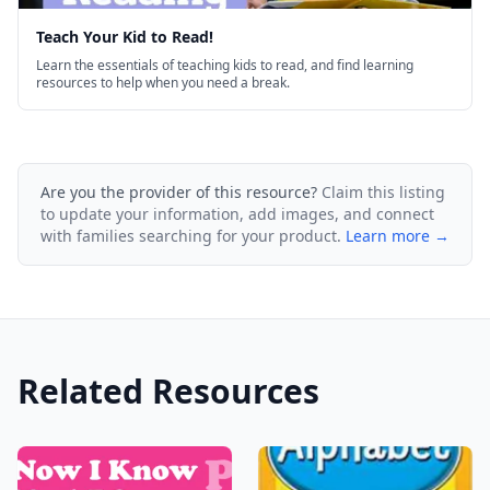
Teach Your Kid to Read!
Learn the essentials of teaching kids to read, and find learning
resources to help when you need a break.
Are you the provider of this resource?
Claim this listing
to update your information, add images, and connect
with families searching for your product.
Learn more →
Related Resources