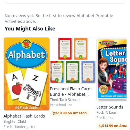
No reviews yet. Be the first to review Alphabet Printable
Activities above.
You Might Also Like
Preschool Flash Cards
Bundle - Alphabet,
Numbers, Counting,
Think Tank Scholar
Colors, Shapes, First
Preschool-1st
Letter Sounds
Words, Opposites,
Rock 'N Learn
$19.99 on Amazon
Alphabet Flash Cards
Rhyming
Pre-K - 1st
Brighter Child
$14.99 on Amaz
Pre-K - Kindergarten