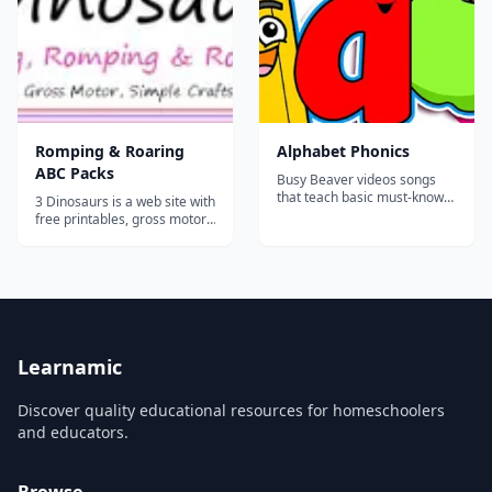
how to turn it into a book and
ideas for us...
Romping & Roaring
Alphabet Phonics
ABC Packs
Busy Beaver videos songs
that teach basic must-know
3 Dinosaurs is a web site with
phrases for any beginner.
free printables, gross motor,
They are easy to learn,
trip reviews, and book
catchy and fun!...
activities for tots,
preschoolers, kindergarten,
first grade, second grade &
third grade. Welcome to the
Romping & Roaring ABC
Packs! I'm very proud of...
Learnamic
Discover quality educational resources for homeschoolers
and educators.
Browse