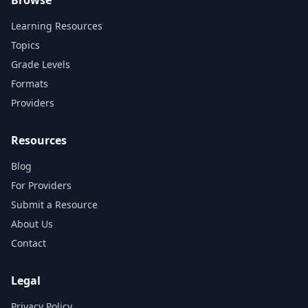
Learning Resources
Topics
Grade Levels
Formats
Providers
Resources
Blog
For Providers
Submit a Resource
About Us
Contact
Legal
Privacy Policy