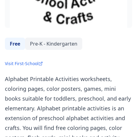
Free
Pre-K - Kindergarten
Visit First-School
Alphabet Printable Activities worksheets,
coloring pages, color posters, games, mini
books suitable for toddlers, preschool, and early
elementary. Alphabet printable activities is an
extension of preschool alphabet activities and
crafts. You will find free coloring pages, color