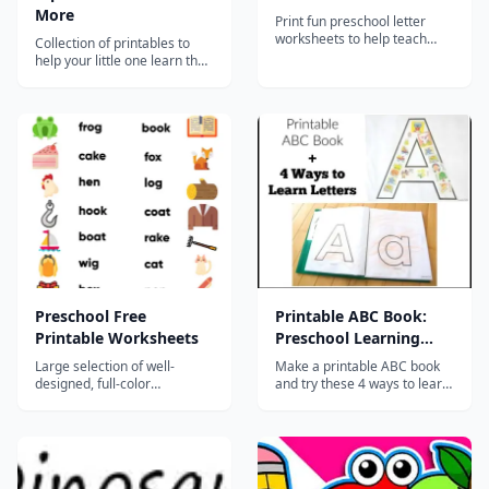
More
Print fun preschool letter
worksheets to help teach
Collection of printables to
letter recognition and
help your little one learn the
beginning sounds while
alphabet!...
providing opportunities to
improve fine motor skills and
visual discrimination....
Preschool Free
Printable ABC Book:
Printable Worksheets
Preschool Learning
Activities
Large selection of well-
Make a printable ABC book
designed, full-color
and try these 4 ways to learn
worksheets for preschoolers
and create whether you
teach preschool or are
focusing on homeschool
preschool with your child.
The pages are printable and
there are instructions for