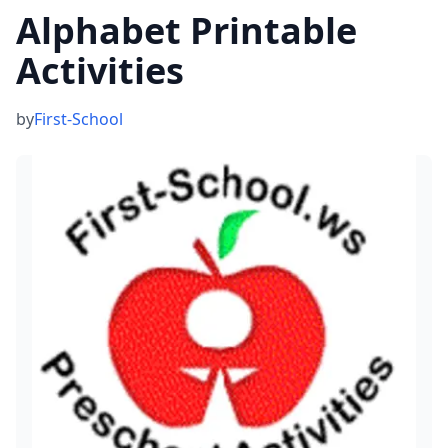
Alphabet Printable
Activities
by
First-School