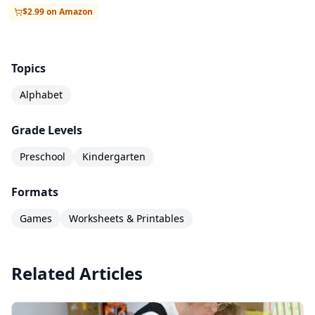
$2.99 on Amazon
Topics
Alphabet
Grade Levels
Preschool
Kindergarten
Formats
Games
Worksheets & Printables
Related Articles