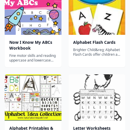
Now I Know My ABCs
Alphabet Flash Cards
Workbook
Brighter Child&reg; Alphabet
Flash Cards offer children a
Fine motor skills and reading
fun and easy way to practice
uppercase and lowercase
their alphabet skills. The set
letters come together in dot-
features 54 cards that help
to-dot coloring pages and
reinforce phonics, uppercase
mazes. Versatile games
and lowercase letter
throw numbers and shapes
recognition, and reading
into the mix too!...
readiness skills. Charming
fu...
Alphabet Printables &
Letter Worksheets