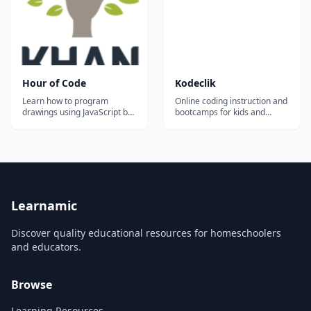
Hour of Code
Kodeclik
Learn how to program
Online coding instruction and
drawings using JavaScript by
bootcamps for kids and
designing your very own
teens.
snowman. Try it on your own
or with your class!...
Learnamic
Discover quality educational resources for homeschoolers
and educators.
Browse
Learning Resources