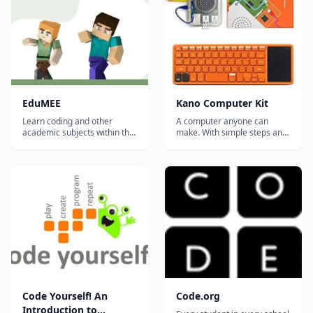
EduMEE
Kano Computer Kit
Learn coding and other
A computer anyone can
academic subjects within the
make. With simple steps and
game of Minecraft.
a storybook, build your own
computer and bring it to life.
For ages 6+ (no technical
skills required). With playful
projects and challenges you'll
learn to code art, music,
apps, games and more....
Code Yourself! An
Code.org
Introduction to