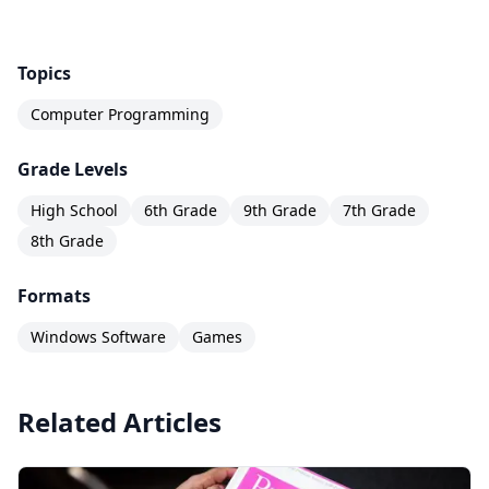
Topics
Computer Programming
Grade Levels
High School
6th Grade
9th Grade
7th Grade
8th Grade
Formats
Windows Software
Games
Related Articles