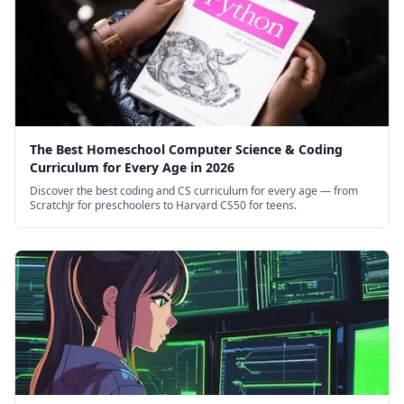
The Best Homeschool Computer Science & Coding
Curriculum for Every Age in 2026
Discover the best coding and CS curriculum for every age — from
ScratchJr for preschoolers to Harvard CS50 for teens.