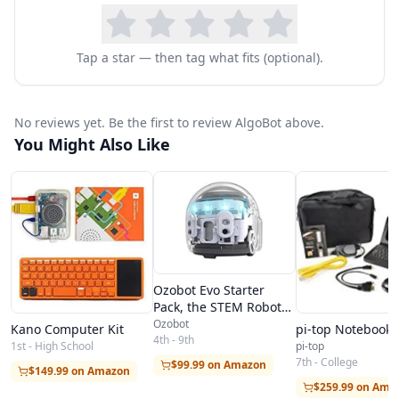
Tap a star — then tag what fits (optional).
No reviews yet. Be the first to review AlgoBot above.
You Might Also Like
Ozobot Evo Starter
Pack, the STEM Robot
Toy
Ozobot
Kano Computer Kit
pi-top Notebook
4th - 9th
1st - High School
pi-top
7th - College
$99.99 on Amazon
$149.99 on Amazon
$259.99 on Ama