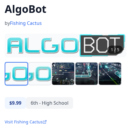
AlgoBot
by
Fishing Cactus
1
/
5
$9.99
6th - High School
Visit Fishing Cactus