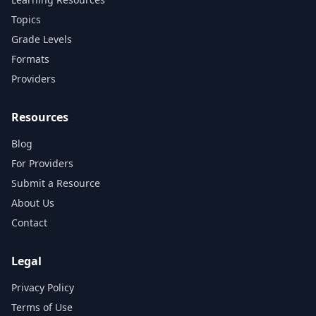
Topics
Grade Levels
Formats
Providers
Resources
Blog
For Providers
Submit a Resource
About Us
Contact
Legal
Privacy Policy
Terms of Use