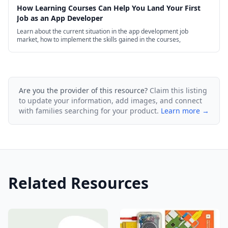
How Learning Courses Can Help You Land Your First
Job as an App Developer
Learn about the current situation in the app development job
market, how to implement the skills gained in the courses,
Are you the provider of this resource?
Claim this listing
to update your information, add images, and connect
with families searching for your product.
Learn more →
Related Resources