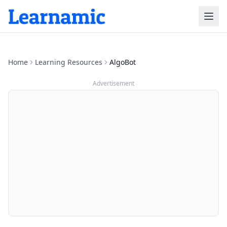
Home
Learning Resources
AlgoBot
Advertisement