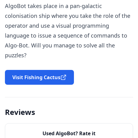
AlgoBot takes place in a pan-galactic
colonisation ship where you take the role of the
operator and use a visual programming
language to issue a sequence of commands to
Algo-Bot. Will you manage to solve all the
puzzles?
Visit Fishing Cactus
Reviews
Used
AlgoBot
? Rate it