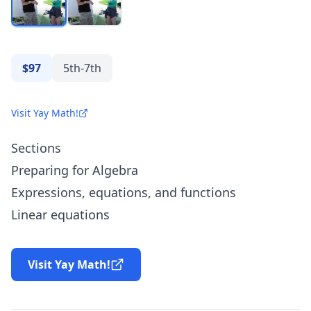
$97
5th-7th
Visit Yay Math!
Sections
Preparing for Algebra
Expressions, equations, and functions
Linear equations
Visit Yay Math!