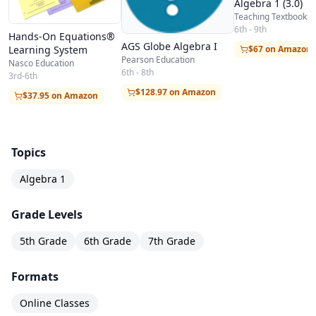
Algebra 1 (3.0)
Teaching Textbooks
6th - 9th
Hands-On Equations®
AGS Globe Algebra I
Learning System
$67 on Amazon
Pearson Education
Nasco Education
6th - 8th
3rd-6th
$128.97 on Amazon
$37.95 on Amazon
Topics
Algebra 1
Grade Levels
5th Grade
6th Grade
7th Grade
Formats
Online Classes