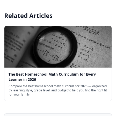
Related Articles
The Best Homeschool Math Curriculum for Every
Learner in 2026
Compare the best homeschool math curricula for 2026 — organized
by learning style, grade level, and budget to help you find the right fit
for your family.