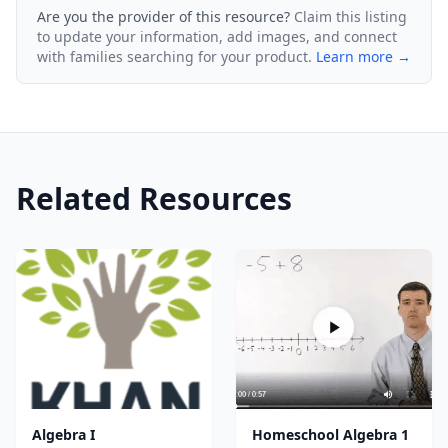
Are you the provider of this resource?
Claim this listing
to update your information, add images, and connect
with families searching for your product.
Learn more →
Related Resources
Algebra I
Homeschool Algebra 1