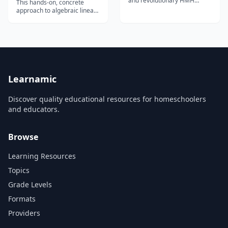
and revolutionary HMH
This hands-on, concrete
Fuse&trade; is a highly
approach to algebraic linear
interactive and engaging
equations enhances student
curriculum designed for the
interest in math, and does
Apple iPad. HMH Fuse
not require any algebraic
Algebra 1 gives every
prerequisites.
student a personalized
learning experience.
Students and Teachers use
video tutorials...
Learnamic
Discover quality educational resources for homeschoolers
and educators.
Browse
Learning Resources
Topics
Grade Levels
Formats
Providers