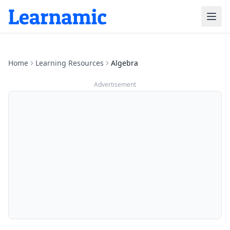
Home
Learning Resources
Algebra
Advertisement