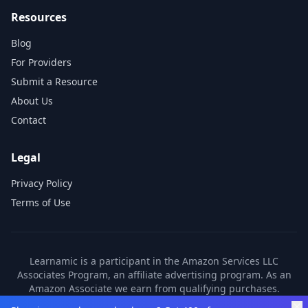
Resources
Blog
For Providers
Submit a Resource
About Us
Contact
Legal
Privacy Policy
Terms of Use
Learnamic is a participant in the Amazon Services LLC
Associates Program, an affiliate advertising program. As an
Amazon Associate we earn from qualifying purchases.
Learnamic also earns commissions from other affiliate