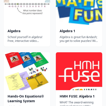
highly targeted instruction
and practice p...
Algebra
Algebra 1
School yourself in algebra!
Algebra is great fun &ndash;
Free, interactive video
you get to solve puzzles! With
lessons on algebra! Learn
computer games you play by
about functions, graphs,
running, jumping or finding
lines, and polynomials.
secret things. Well, with
"Algebra" is the math for
Algebra you play with letters,
describing how different
numbers and symbols, and
things are related....
you also get to find secret
things! And once you lea...
Hands-On Equations®
HMH FUSE: Algebra 1
Learning System
WHAT The award-winning