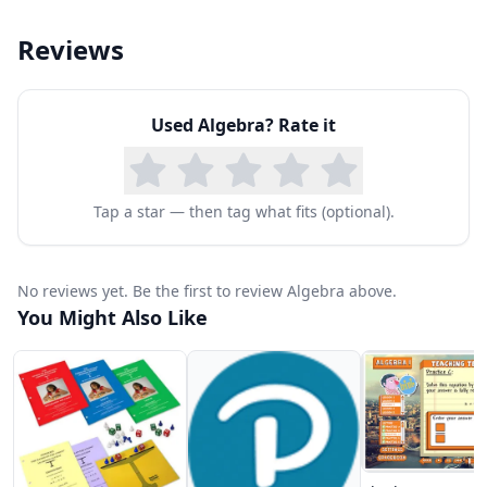
Reviews
Used
Algebra
? Rate it
Tap a star — then tag what fits (optional).
No reviews yet. Be the first to review Algebra above.
You Might Also Like