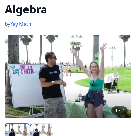
Algebra
by
Yay Math!
1
/
2