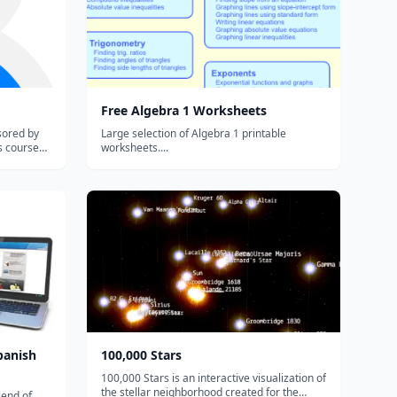
Free Algebra 1 Worksheets
sored by
Large selection of Algebra 1 printable
s course
worksheets....
he Common
ect that
erstanding
panish
100,000 Stars
100,000 Stars is an interactive visualization of
the stellar neighborhood created for the
lend of