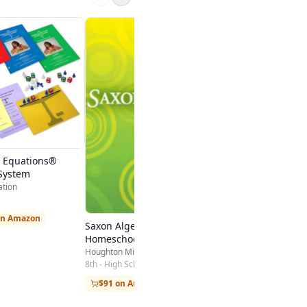
Algebra 1
MathIsFun
3rd - High School
Visit Site
 Equations®
System
ation
on Amazon
Saxon Algebra 1
Homeschool Kit
Houghton Mifflin Harcourt
8th - High School
$91 on Amazon