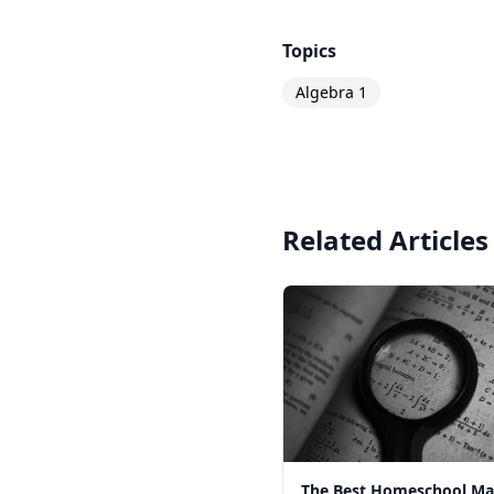
Topics
Algebra 1
Related Articles
The Best Homeschool Ma