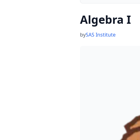
Algebra I
by
SAS Institute