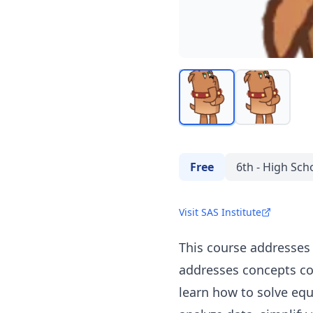
Free
6th - High Sch
Visit SAS Institute
This course addresses
addresses concepts cov
learn how to solve equ