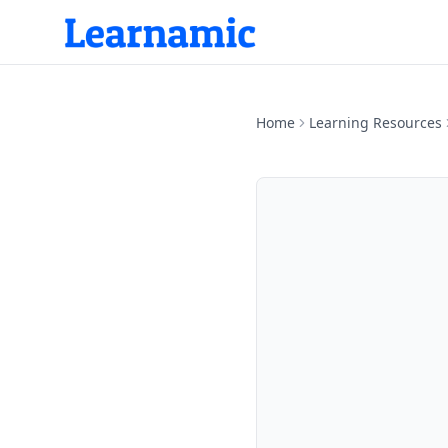
Home
Learning Resources