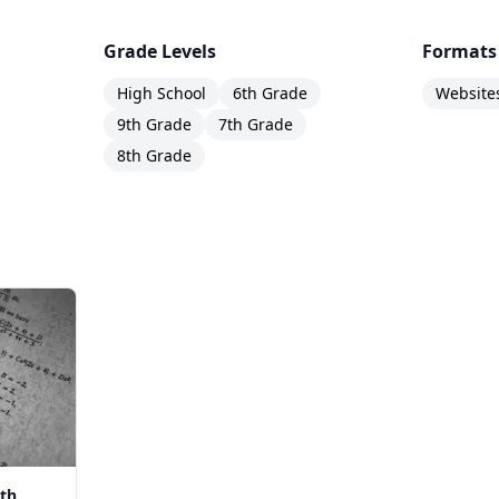
Grade Levels
Formats
High School
6th Grade
Website
9th Grade
7th Grade
8th Grade
th