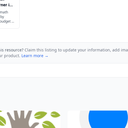
ner in
 math
 by
 budget to
ur family.
his resource?
Claim this listing to update your information, add im
ur product.
Learn more →