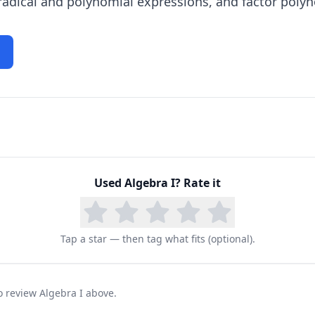
 radical and polynomial expressions, and factor poly
Used
Algebra I
? Rate it
Tap a star — then tag what fits (optional).
to review Algebra I above.