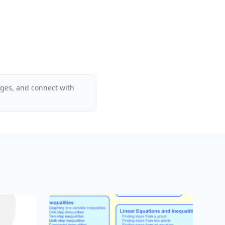
ages, and connect with