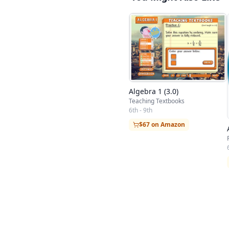
Algebra 1 (3.0)
Teaching Textbooks
6th - 9th
$67 on Amazon