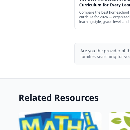
Curriculum for Every Lear
2026
Compare the best homeschool
curricula for 2026 — organized
learning style, grade level, and
help you find the right fit for yo
Are you the provider of t
families searching for yo
Related Resources