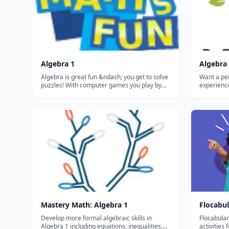
Algebra 1
Algebra 
Algebra is great fun &ndash; you get to solve
Want a pe
puzzles! With computer games you play by
experience? Missions recommend 
running, jumping or finding secret things.
learn nex
Well, with Algebra you play with letters,
learned by
numbers and symbols, and you also get to
progress...
find secret things! And once you lea...
Mastery Math: Algebra 1
Flocabul
Develop more formal algebraic skills in
Flocabular
Algebra 1 including equations, inequalities,
activities