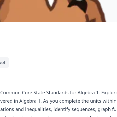
ool
 Common Core State Standards for Algebra 1. Explore
ered in Algebra 1. As you complete the units within t
ations and inequalities, identify sequences, graph fu