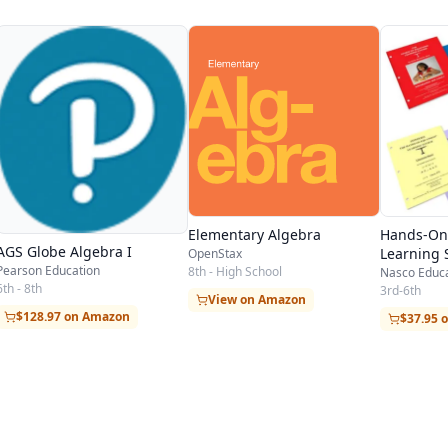
Elementary Algebra
Hands-On
AGS Globe Algebra I
Learning 
OpenStax
Pearson Education
8th - High School
Nasco Educ
6th - 8th
3rd-6th
View on Amazon
$128.97 on Amazon
$37.95 