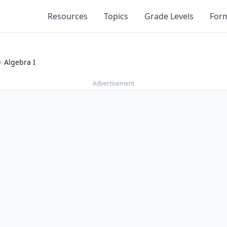
Resources
Topics
Grade Levels
For
Algebra I
Advertisement