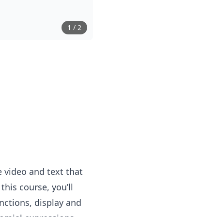
1
/
2
 video and text that
his course, you’ll
nctions, display and