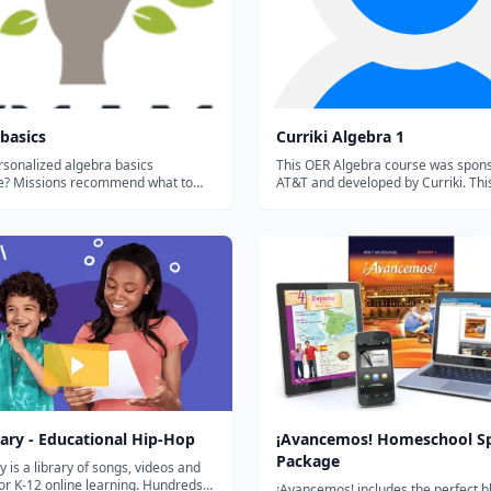
basics
Curriki Algebra 1
rsonalized algebra basics
This OER Algebra course was spon
what to
AT&T and developed by Curriki. Thi
t, help you remember what you've
consists of five units aligned to t
 mixing skills, and save your
Core. Each unit culminates in a proj
.
utilizes mastery of conceptual und
taught in the individual le...
ary - Educational Hip-Hop
¡Avancemos! Homeschool S
Package
y is a library of songs, videos and
 for K-12 online learning. Hundreds
¡Avancemos! includes the perfect b