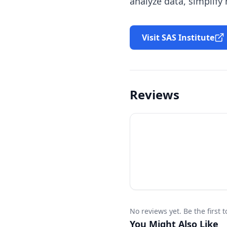
analyze data, simplify
Visit SAS Institute
Reviews
No reviews yet. Be the first 
You Might Also Like