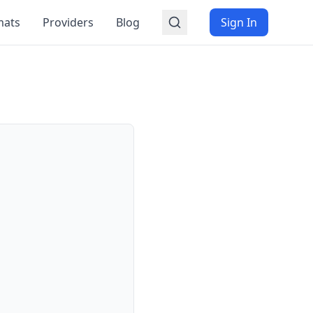
mats
Providers
Blog
Sign In