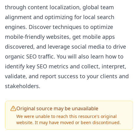
through content localization, global team
alignment and optimizing for local search
engines. Discover techniques to optimize
mobile-friendly websites, get mobile apps
discovered, and leverage social media to drive
organic
SEO
traffic. You will also learn how to
identify key
SEO
metrics and collect, interpret,
validate, and report success to your clients and
stakeholders.
Original source may be unavailable
We were unable to reach this resource's original
website. It may have moved or been discontinued.