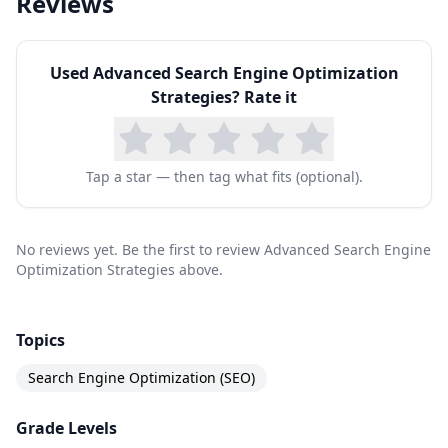
Reviews
Used
Advanced Search Engine Optimization
Strategies
? Rate it
Tap a star — then tag what fits (optional).
No reviews yet. Be the first to review Advanced Search Engine
Optimization Strategies above.
Topics
Search Engine Optimization (SEO)
Grade Levels