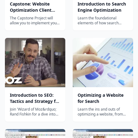
Capstone: Website
Introduction to Search
Optimization Client
Engine Optimization
Report
The Capstone Project will
Learn the foundational
allow you to implement your
elements of how search
SEO knowledge and gain
engines work, how the SEO
practical experience
landscape has changed and
optimizing a website, with a
what you can expect in the
focus on On-Page SEO and
future. You will learn core
client relationship
SEO strategies and tactics
management. The resulting
used to drive more organic
plan may become part of
search results to a specific
your professional portfolio...
website or set...
Introduction to SEO:
Optimizing a Website
Tactics and Strategy for
for Search
Entrepreneurs
Join 'Wizard of Moz&rdquo;
Learn the ins and outs of
Rand Fishkin for a dive into
optimizing a website, from
the heart of SEO. This 90-
conducting an initial audit to
minute class shares
presenting your findings and
actionable insights and
recommendations. Hands-on
tactics for optimizing your
activities include learning