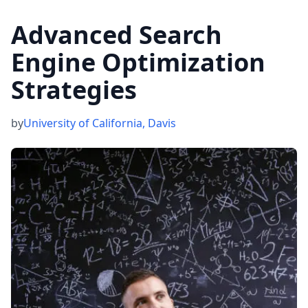
Advanced Search
Engine Optimization
Strategies
by
University of California, Davis