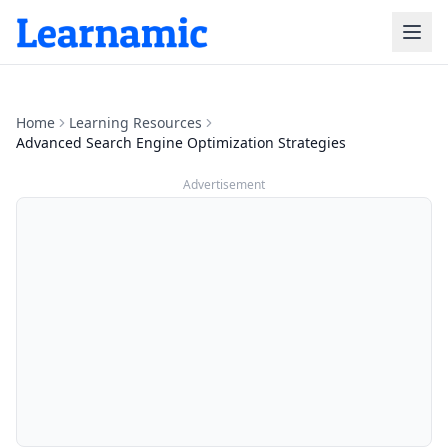
Home
Learning Resources
Advanced Search Engine Optimization Strategies
Advertisement