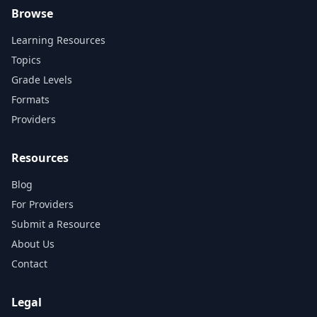
Browse
Learning Resources
Topics
Grade Levels
Formats
Providers
Resources
Blog
For Providers
Submit a Resource
About Us
Contact
Legal