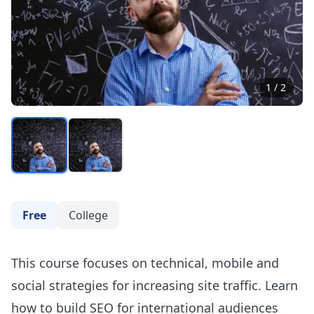
1
/
2
Free
College
This course focuses on technical, mobile and
social strategies for increasing site traffic. Learn
how to build
SEO
for international audiences