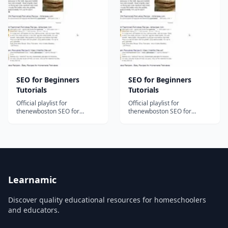
content and organically
how to select and apply
raising the online presence
appropriate keywords
of your business and brand.
throughout a website,
Bite-size...
incorporating ke...
SEO for Beginners
SEO for Beginners
Tutorials
Tutorials
Official playlist for
Official playlist for
thenewboston SEO for
thenewboston SEO for
Beginners Tutorials!...
Beginners Tutorials!...
Learnamic
Discover quality educational resources for homeschoolers
and educators.