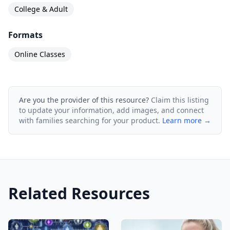
College & Adult
Formats
Online Classes
Are you the provider of this resource?
Claim this listing
to update your information, add images, and connect
with families searching for your product.
Learn more →
Related Resources