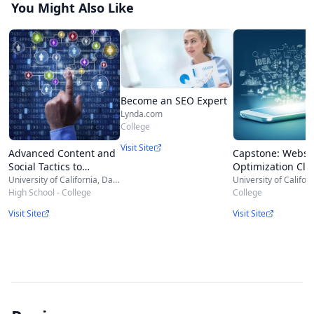
You Might Also Like
Become an SEO Expert
Lynda.com
College
Visit Site
Advanced Content and
Capstone: Websi
Social Tactics to
Optimization Cli
Optimize SEO
Report
University of California, Davis
High School - College
College
Visit Site
Visit Site