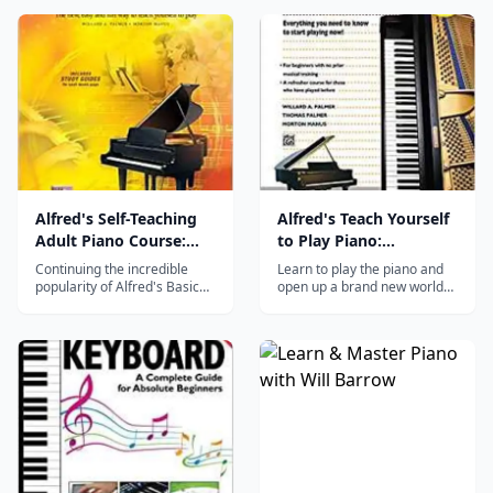
Alfred's Self-Teaching
Alfred's Teach Yourself
Adult Piano Course:
to Play Piano:
The new, easy and fun
Everything You Need to
Continuing the incredible
Learn to play the piano and
way to teach yourself
Know to Start Playing
popularity of Alfred's Basic
open up a brand new world
Adult Piano Course, this new
of musical knowledge with
to play, Book & CD
Now! (Teach Yourself
book adapts the same
this exciting method from
Series)
friendly and informative style
Alfred. Beginners of all ages
for adults who wish to teach
can start their journey to a
themselves. With the study
lifetime of musical
guide pages that have been
enjoyment. Beginning with
added to introduce the mu...
the fundamentals, you will
learn about...