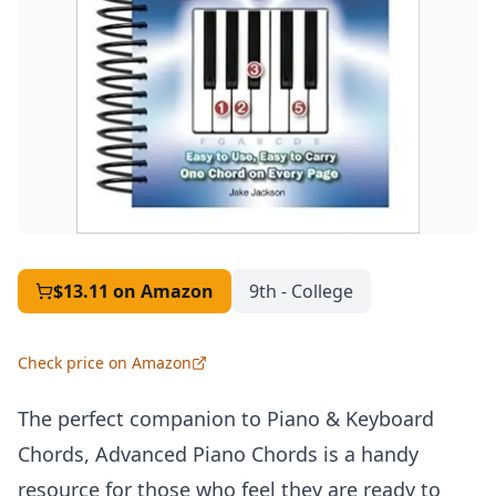
$13.11
on Amazon
9th - College
Check price on Amazon
The perfect companion to Piano & Keyboard
Chords, Advanced Piano Chords is a handy
resource for those who feel they are ready to