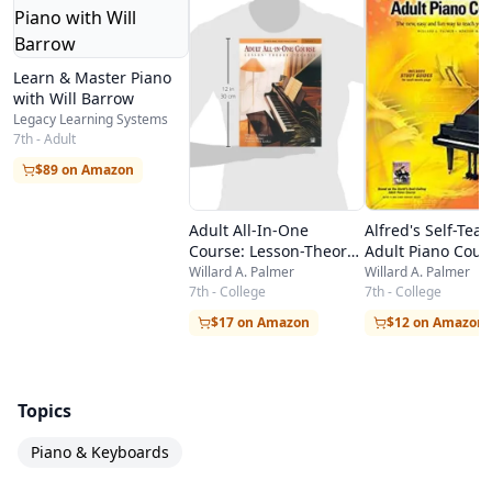
Learn & Master Piano
with Will Barrow
Legacy Learning Systems
7th - Adult
$89 on Amazon
Adult All-In-One
Alfred's Self-Tea
Course: Lesson-Theory-
Adult Piano Cour
Technic: Level 1
The new, easy an
Willard A. Palmer
Willard A. Palmer
7th - College
way to teach your
7th - College
play, Book & CD
$17 on Amazon
$12 on Amazon
Topics
Piano & Keyboards