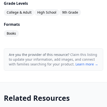
Grade Levels
College & Adult
High School
9th Grade
Formats
Books
Are you the provider of this resource?
Claim this listing
to update your information, add images, and connect
with families searching for your product.
Learn more →
Related Resources