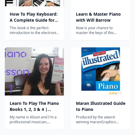
How To Play Keyboard:
Learn & Master Piano
A Complete Guide for
with Will Barrow
Absolute Beginners
This book is the perfect
Now is your chance to
introduction to the electronic
master the keys of this
Keyboard for absolute
beautiful instrument.
beginners of all ages. ! This
great beginner's guide also
provides an easy introduction
to reading and playing music
- so whether you have no
previous musical...
Learn To Play The Piano
Maran Illustrated Guide
Books 1, 2, 3 & 4 |
to Piano
Lessons 1 - 40
My name is Alison and I'm a
Produced by the award-
professional musician,
winning maranGraphics
performer and teacher
group, Maran Illustrated
based in NORWICH,
Guide to Piano is a valuable