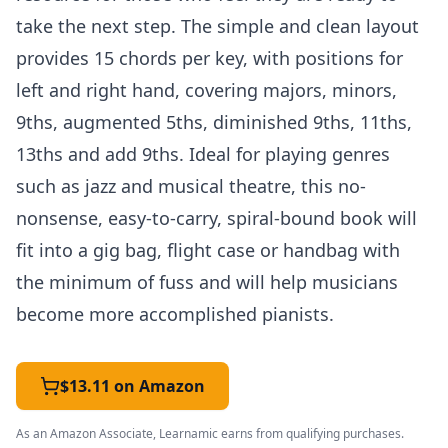
take the next step. The simple and clean layout
provides 15 chords per key, with positions for
left and right hand, covering majors, minors,
9ths, augmented 5ths, diminished 9ths, 11ths,
13ths and add 9ths. Ideal for playing genres
such as jazz and musical theatre, this no-
nonsense, easy-to-carry, spiral-bound book will
fit into a gig bag, flight case or handbag with
the minimum of fuss and will help musicians
become more accomplished pianists.
$13.11 on Amazon
As an Amazon Associate, Learnamic earns from qualifying purchases.