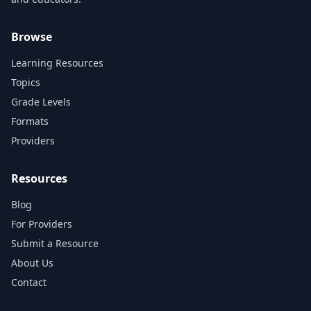
Browse
Learning Resources
Topics
Grade Levels
Formats
Providers
Resources
Blog
For Providers
Submit a Resource
About Us
Contact