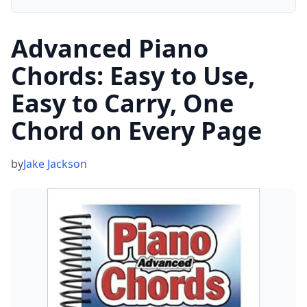
Advanced Piano
Chords: Easy to Use,
Easy to Carry, One
Chord on Every Page
by
Jake Jackson