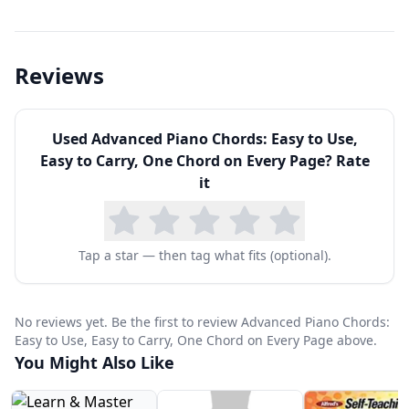
Reviews
Used
Advanced Piano Chords: Easy to Use,
Easy to Carry, One Chord on Every Page
? Rate
it
Tap a star — then tag what fits (optional).
No reviews yet. Be the first to review Advanced Piano Chords:
Easy to Use, Easy to Carry, One Chord on Every Page above.
You Might Also Like