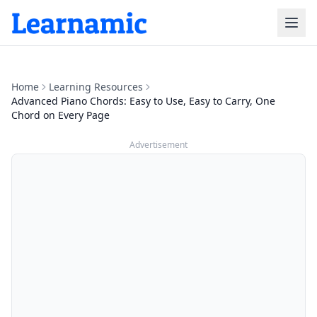
Home
Learning Resources
Advanced Piano Chords: Easy to Use, Easy to Carry, One
Chord on Every Page
Advertisement