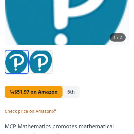
1
/
2
$51.97
on Amazon
6th
Check price on Amazon
MCP
Mathematics promotes mathematical