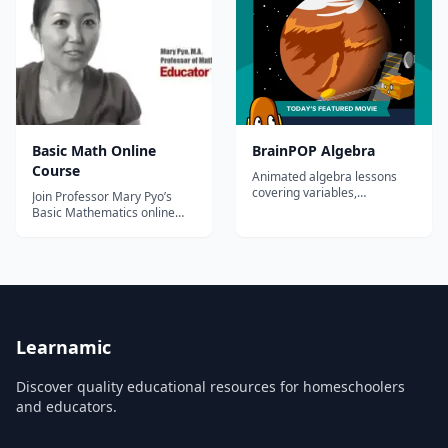
Basic Math Online
BrainPOP Algebra
Course
Animated algebra lessons
covering variables,
Join Professor Mary Pyo’s
equations, inequalities,
Basic Mathematics online
functions, and graphing for
course to learn the essentials
grades 3-8.
of math or brush up on your
skills. Mary begins with easy-
to-understand explanations
of concepts and follows up
with many step-by-step
examples of problems seen
in the...
Learnamic
Discover quality educational resources for homeschoolers
and educators.