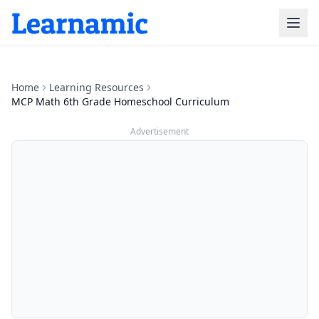
Home
Learning Resources
MCP Math 6th Grade Homeschool Curriculum
Advertisement