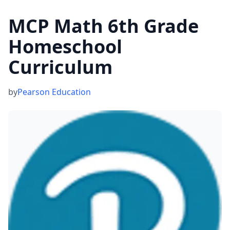
MCP Math 6th Grade
Homeschool
Curriculum
by
Pearson Education