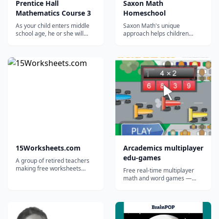
Prentice Hall
Saxon Math
Mathematics Course 3
Homeschool
As your child enters middle
Saxon Math's unique
school age, he or she will
approach helps children
face more challenging
learn for a lifetime. Saxon
Mathematics concepts, such
Math Homeschool is the
as algebra. Your child should
nation's most comprehensive
approach the subject having
and most thoroughly
some foundational
researched homeschool
knowledge and a healthy
math program, with more
dose of confidence. You can
than 30 years of proven
give both to your...
success. Saxon Math for...
15Worksheets.com
Arcademics multiplayer
edu-games
A group of retired teachers
making free worksheets
Free real-time multiplayer
available for teachers,
math and word games —
homeschoolers, and tutors.
strong in classrooms and co-
ops where kids can race each
other; lighter solo than the
marketing implies.