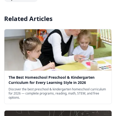
Related Articles
The Best Homeschool Preschool & Kindergarten
Curriculum for Every Learning Style in 2026
Discover the best preschool & kindergarten homeschool curriculum
for 2026 — complete programs, reading, math, STEM, and free
options.