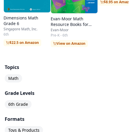
$8.95 on Amazo
Dimensions Math
Evan-Moor Math
Grade 6
Resource Books for
Singapore Math, Inc.
Teachers & Students
Evan-Moor
6th
Pre-K - 6th
$22.5 on Amazon
View on Amazon
Topics
Math
Grade Levels
6th Grade
Formats
Toys & Products