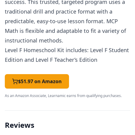
success. This trusted, targeted program uses a
traditional drill and practice format with a
predictable, easy-to-use lesson format.
MCP
Math is flexible and adaptable to fit a variety of
instructional methods.
Level F Homeschool Kit includes: Level F Student
Edition and Level F Teacher’s Edition
$51.97 on Amazon
As an Amazon Associate, Learnamic earns from qualifying purchases.
Reviews