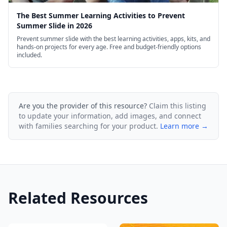
The Best Summer Learning Activities to Prevent
Summer Slide in 2026
Prevent summer slide with the best learning activities, apps, kits, and
hands-on projects for every age. Free and budget-friendly options
included.
Are you the provider of this resource?
Claim this listing
to update your information, add images, and connect
with families searching for your product.
Learn more →
Related Resources