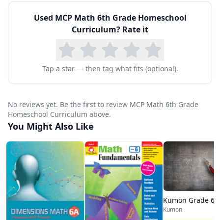
Used
MCP Math 6th Grade Homeschool
Curriculum
? Rate it
Tap a star — then tag what fits (optional).
No reviews yet. Be the first to review MCP Math 6th Grade
Homeschool Curriculum above.
You Might Also Like
Kumon Grade 6 
Kumon