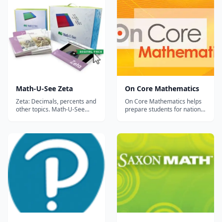
Math-U-See Zeta
On Core Mathematics
Zeta: Decimals, percents and
On Core Mathematics helps
other topics. Math-U-See
prepare students for national
Zeta is typically a good fit for
assessments while
a student entering sixth
developing their procedural,
grade; to find the Math-U-
application and critical
See level that best fits your
thinking skills. It’s a Common
child you can try the
Core Revolution – Ensure
placement test here. (Link
complete coverage On Core
temporarily down. Will be
Mathematics provides
back s...
complete coverage a...