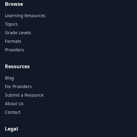
Browse
Learning Resources
Topics
Grade Levels
Formats
Providers
Resources
Blog
For Providers
Submit a Resource
About Us
Contact
Legal