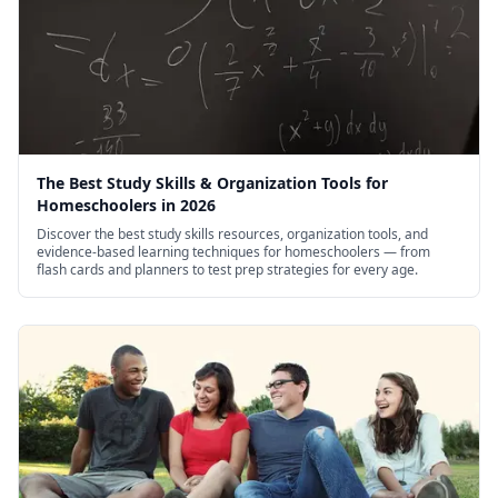
The Best Study Skills & Organization Tools for
Homeschoolers in 2026
Discover the best study skills resources, organization tools, and
evidence-based learning techniques for homeschoolers — from
flash cards and planners to test prep strategies for every age.