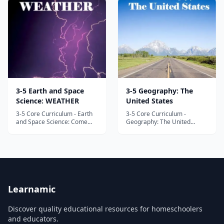
of the United States
Geology, a multisensory and
Constitution and
hands-on exploration of the
government. Through videos,
ground below our feet.
art, hands-on activities,
Highlights include 35 hands-
readings, w...
on activities an...
3-5 Earth and Space
3-5 Geography: The
Science: WEATHER
United States
3-5 Core Curriculum - Earth
3-5 Core Curriculum -
and Space Science: Come
Geography: The United
along on a fascinating
States Take your children on
journey through the
a fascinating virtual tour of
atmosphere to learn all
this amazing land called the
about meteorology, with
United States. In this fun and
practical applications to the
interactive unit study,
everyday lives of your
designed to meet and exceed
children! In this fun and
state and national
interactive unit stud...
standards,...
Learnamic
Discover quality educational resources for homeschoolers
and educators.