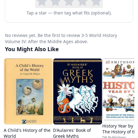
needed to complete this unit study will vary for
Tap a star — then tag what fits (optional).
each child, but you should expect to spend
approximately 40 hours.
No reviews yet. Be the first to review 3-5 World History
Take a peek inside:
Volume IV: After the Middle Ages above.
European motivations for early exploration
You Might Also Like
Columbian Exchange
Prince Henry the Navigator
Bartolomeu Dias
The Columbus controversy
John Cabot
Vasco da Gama
Amerigo Vespucci
Early navigation technology
History Year by Y
D'Aulaires' Book of
A Child's History of the
The History of th
Waldseemüller 1507 world map
Greek Myths
World
World, from the 
DK Publishing