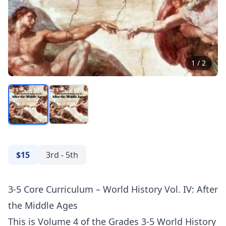
1
/
2
$15
3rd - 5th
3-5 Core Curriculum – World History Vol. IV: After
the Middle Ages
This is Volume 4 of the Grades 3-5 World History