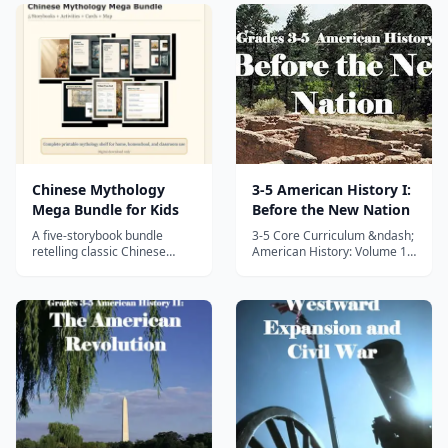
Chinese Mythology
3-5 American History I:
Mega Bundle for Kids
Before the New Nation
A five-storybook bundle
3-5 Core Curriculum &ndash;
retelling classic Chinese
American History: Volume 1
myths for kids, with activities,
&ndash; Before the New
cards, and map resources for
Nation This is Volume I of the
grades 2-5.
three part 3-5 Core
Curriculum American History
series. In this fun and
interactive unit study
designed to meet and exceed
state and nation...