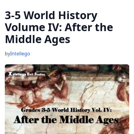
3-5 World History
Volume IV: After the
Middle Ages
by
Intellego