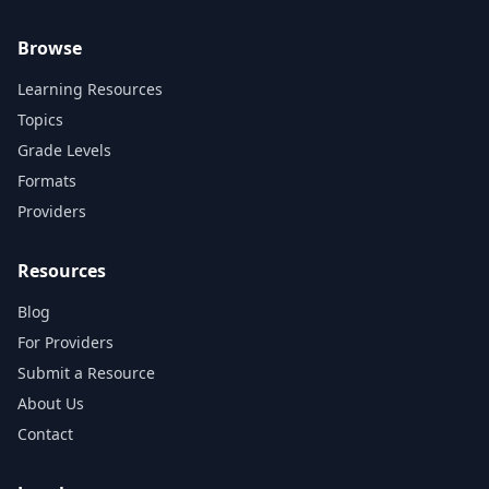
Browse
Learning Resources
Topics
Grade Levels
Formats
Providers
Resources
Blog
For Providers
Submit a Resource
About Us
Contact