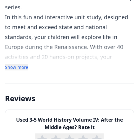
series.
In this fun and interactive unit study, designed
to meet and exceed state and national
standards, your children will explore life in
Europe during the Renaissance. With over 40
activities and 20 hands-on projects, your
children will be fascinated from beginning to
Show more
end. Each chapter includes a variety of activities,
including videos, hands-on projects, map work,
interactive websites, readings, worksheets,
Reviews
charts, games, and much more to make learning
history fun and relevant!
Used
3-5 World History Volume IV: After the
This unit study is part of our history core
Middle Ages
? Rate it
curriculum series for grades 3-5. The time