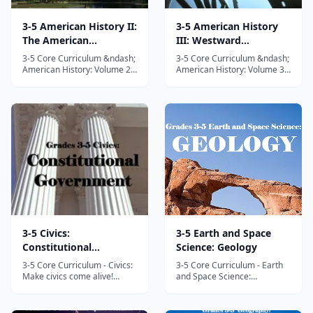
3-5 American History II:
3-5 American History
The American
III: Westward
Revolution
Expansion and Civil
3-5 Core Curriculum &ndash;
3-5 Core Curriculum &ndash;
War
American History: Volume 2
American History: Volume 3
&ndash; The American
&ndash; Westward
Revolution This is Volume II
Expansion and Civil War This
of the three part 3-5 Core
is Volume III of the three part
Curriculum American History
3-5 Core Curriculum
series. In this fun and
American History series. In
interactive unit study
this fun and interactive unit
designed to meet and exceed
study designed to meet and
state and nat...
exceed sta...
3-5 Civics:
3-5 Earth and Space
Constitutional
Science: Geology
Government
3-5 Core Curriculum - Civics:
3-5 Core Curriculum - Earth
Make civics come alive!
and Space Science:
Come along with Intellego
Earthquakes, volcanoes,
Unit Studies on a trip back in
rocks and tectonic plates!
time to explore the creation
Welcome to Grades 3-5