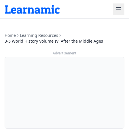
Home
Learning Resources
3-5 World History Volume IV: After the Middle Ages
Advertisement