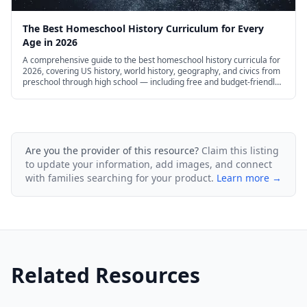
files, and more. At Intellego Unit Studies, we
The Best Homeschool History Curriculum for Every
believe in the varied learning styles and multiple
Age in 2026
intelligences of every child. That’s why all of our
A comprehensive guide to the best homeschool history curricula for
2026, covering US history, world history, geography, and civics from
unit studies include reading and writing
preschool through high school — including free and budget-friendly
options.
activities, videos, art, comparisons, drawing and
painting, discussions, hands-on activities, art
projects, full-color high resolution graphics,
Are you the provider of this resource?
Claim this listing
to update your information, add images, and connect
printable activity pages, and more!
with families searching for your product.
Learn more →
Related Resources