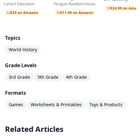
Penguin Random House
Calvert Education
Age to the Digita
Transatlantic slave trade
$24.99 on Amaz
$11.49 on Amazon
$24 on Amazon
Ponce de Leon
Vasco Balboa
Ferdinand Magellan
Topics
Sir France Drake
World History
Life in the Renaissance
Grade Levels
Renaissance art
Leonardo da Vinci
3rd Grade
5th Grade
4th Grade
Michelangelo
Formats
Innovation in the Renaissance
Games
Worksheets & Printables
Toys & Products
Gutenberg’s printing press
Galileo
The Protestant reformation
Related Articles
The Tudor dynasty