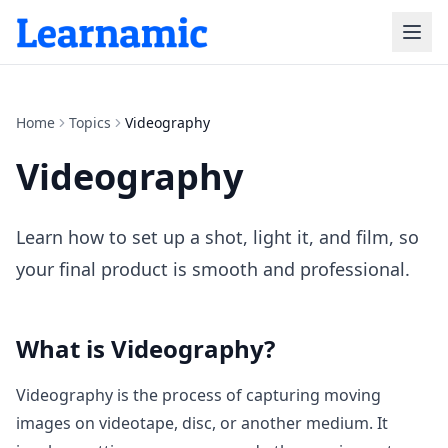
Home
Topics
Videography
Videography
Learn how to set up a shot, light it, and film, so
your final product is smooth and professional.
What is
Videography
?
Videography is the process of capturing moving
images on videotape, disc, or another medium. It