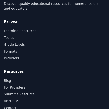
Discover quality educational resources for homeschoolers
and educators.
Browse
Learning Resources
Topics
Grade Levels
Formats
Providers
Resources
Blog
For Providers
Submit a Resource
About Us
Contact