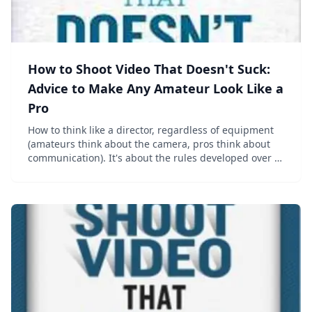
How to Shoot Video That Doesn't Suck:
Advice to Make Any Amateur Look Like a
Pro
How to think like a director, regardless of equipment
(amateurs think about the camera, pros think about
communication). It's about the rules developed over a
century of movie-making&mdash;which work just as
well when shooting a two-year-old&rs...