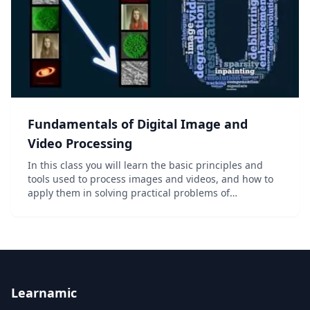
Fundamentals of Digital Image and
Video Processing
In this class you will learn the basic principles and
tools used to process images and videos, and how to
apply them in solving practical problems of
commercial and scientific interests. Digital images
and videos are everywhere these days – in thousa...
Learnamic