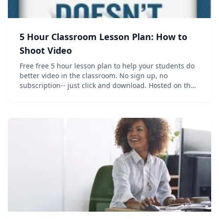
5 Hour Classroom Lesson Plan: How to
Shoot Video
Free free 5 hour lesson plan to help your students do
better video in the classroom. No sign up, no
subscription-- just click and download. Hosted on the
companion website to the book "How to Shoot Video
that Doesn't Suck", which also has...