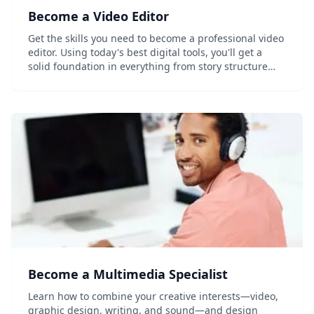
Become a Video Editor
Get the skills you need to become a professional video
editor. Using today's best digital tools, you'll get a
solid foundation in everything from story structure
and editing techniques to video compression and
color correction. Learn the...
Become a Multimedia Specialist
Learn how to combine your creative interests—video,
graphic design, writing, and sound—and design