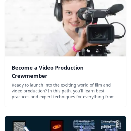
Become a Video Production
Crewmember
Ready to launch into the exciting world of film and
video production? In this path, you'll learn best
practices and expert techniques for everything from
location scouting and lighting to audio recording and
post-production. Master the fundame...