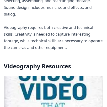
selecting, assembling, and rearranging footage.
Sound design includes music, sound effects, and
dialog.
Videography requires both creative and technical
skills. Creativity is needed to capture interesting
footage, while technical skills are necessary to operate
the cameras and other equipment.
Videography
Resources