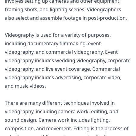
involves setting up cameras and other equipment,
framing shots, and lighting scenes. Videographers
also select and assemble footage in post-production.
Videography is used for a variety of purposes,
including documentary filmmaking, event
videography, and commercial videography. Event
videography includes wedding videography, corporate
videography, and live event coverage. Commercial
videography includes advertising, corporate video,
and music videos.
There are many different techniques involved in
videography, including camera work, editing, and
sound design. Camera work includes lighting,
composition, and movement. Editing is the process of