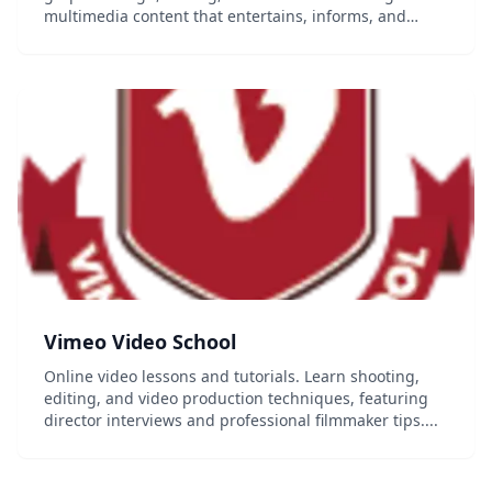
multimedia content that entertains, informs, and
inspires. From video production and script writing to
editing and audio recording, learn the essential...
Vimeo Video School
Online video lessons and tutorials. Learn shooting,
editing, and video production techniques, featuring
director interviews and professional filmmaker tips....