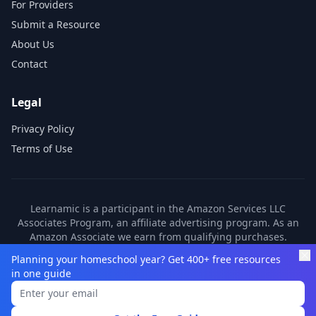
For Providers
Submit a Resource
About Us
Contact
Legal
Privacy Policy
Terms of Use
Learnamic is a participant in the Amazon Services LLC
Associates Program, an affiliate advertising program. As an
Amazon Associate we earn from qualifying purchases.
Learnamic also earns commissions from other affiliate
Planning your homeschool year? Get 400+ free resources
partners. These commissions come at no additional cost to
in one guide
you.
©
2026
Learnamic. All rights reserved.