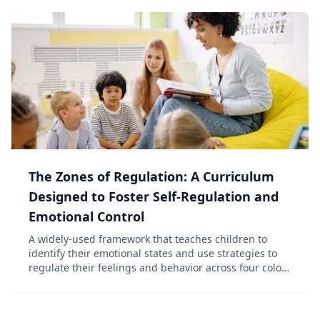
The Zones of Regulation: A Curriculum
Designed to Foster Self-Regulation and
Emotional Control
A widely-used framework that teaches children to
identify their emotional states and use strategies to
regulate their feelings and behavior across four color-
coded zones.