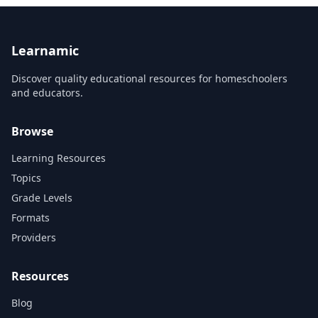
Learnamic
Discover quality educational resources for homeschoolers
and educators.
Browse
Learning Resources
Topics
Grade Levels
Formats
Providers
Resources
Blog