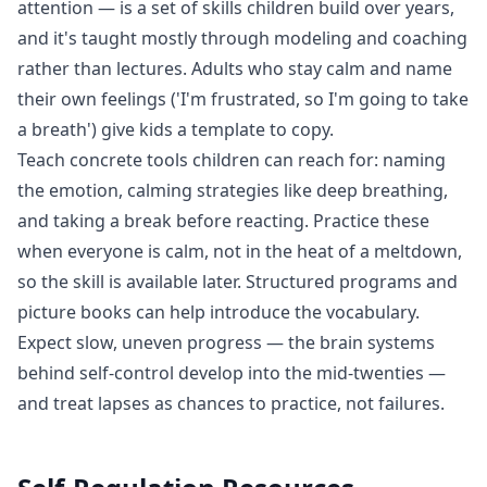
attention — is a set of skills children build over years,
and it's taught mostly through modeling and coaching
rather than lectures. Adults who stay calm and name
their own feelings ('I'm frustrated, so I'm going to take
a breath') give kids a template to copy.
Teach concrete tools children can reach for: naming
the emotion, calming strategies like deep breathing,
and taking a break before reacting. Practice these
when everyone is calm, not in the heat of a meltdown,
so the skill is available later. Structured programs and
picture books can help introduce the vocabulary.
Expect slow, uneven progress — the brain systems
behind self-control develop into the mid-twenties —
and treat lapses as chances to practice, not failures.