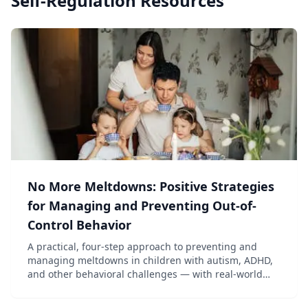
Self-Regulation
Resources
No More Meltdowns: Positive Strategies
for Managing and Preventing Out-of-
Control Behavior
A practical, four-step approach to preventing and
managing meltdowns in children with autism, ADHD,
and other behavioral challenges — with real-world
scenarios and solutions.