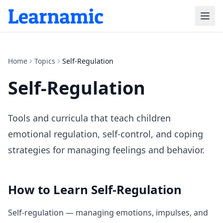
Home
Topics
Self-Regulation
Self-Regulation
Tools and curricula that teach children
emotional regulation, self-control, and coping
strategies for managing feelings and behavior.
How to Learn
Self-Regulation
Self-regulation — managing emotions, impulses, and