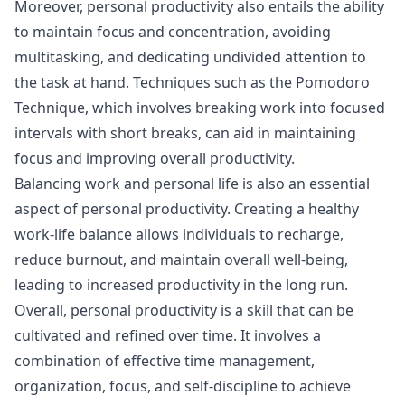
Moreover, personal productivity also entails the ability
to maintain focus and concentration, avoiding
multitasking, and dedicating undivided attention to
the task at hand. Techniques such as the Pomodoro
Technique, which involves breaking work into focused
intervals with short breaks, can aid in maintaining
focus and improving overall productivity.
Balancing work and personal life is also an essential
aspect of personal productivity. Creating a healthy
work-life balance allows individuals to recharge,
reduce burnout, and maintain overall well-being,
leading to increased productivity in the long run.
Overall, personal productivity is a skill that can be
cultivated and refined over time. It involves a
combination of effective time management,
organization, focus, and self-discipline to achieve