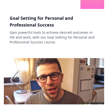
Goal Setting for Personal and
Professional Success
Gain powerful tools to achieve desired outcomes in
life and work, with our Goal Setting for Personal and
Professional Success course.