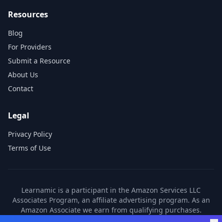
Resources
Blog
For Providers
Submit a Resource
About Us
Contact
Legal
Privacy Policy
Terms of Use
Learnamic is a participant in the Amazon Services LLC
Associates Program, an affiliate advertising program. As an
Amazon Associate we earn from qualifying purchases.
Learnamic also earns commissions from other affiliate