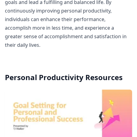
goals and lead a fulfilling and balanced life. By
continuously improving personal productivity,
individuals can enhance their performance,
accomplish more in less time, and experience a
greater sense of accomplishment and satisfaction in
their daily lives.
Personal Productivity
Resources