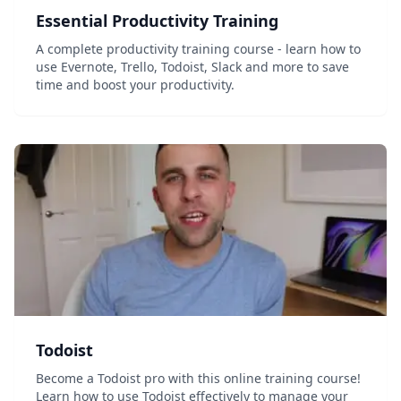
Essential Productivity Training
A complete productivity training course - learn how to
use Evernote, Trello, Todoist, Slack and more to save
time and boost your productivity.
Todoist
Become a Todoist pro with this online training course!
Learn how to use Todoist effectively to manage your