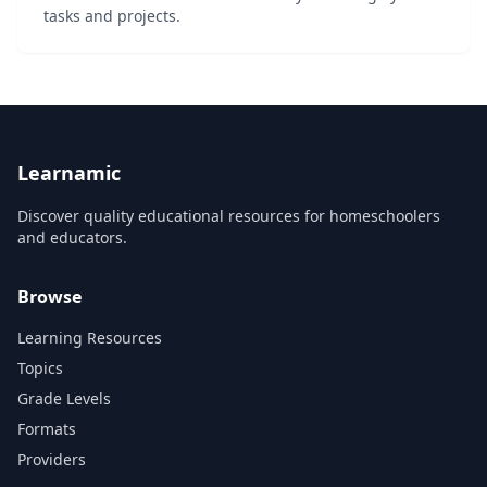
tasks and projects.
Learnamic
Discover quality educational resources for homeschoolers
and educators.
Browse
Learning Resources
Topics
Grade Levels
Formats
Providers