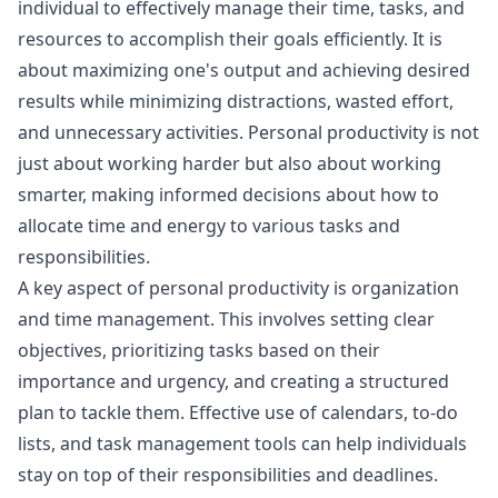
individual to effectively manage their time, tasks, and
resources to accomplish their goals efficiently. It is
about maximizing one's output and achieving desired
results while minimizing distractions, wasted effort,
and unnecessary activities. Personal productivity is not
just about working harder but also about working
smarter, making informed decisions about how to
allocate time and energy to various tasks and
responsibilities.
A key aspect of personal productivity is organization
and time management. This involves setting clear
objectives, prioritizing tasks based on their
importance and urgency, and creating a structured
plan to tackle them. Effective use of calendars, to-do
lists, and task management tools can help individuals
stay on top of their responsibilities and deadlines.