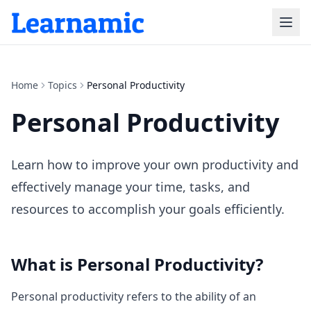
Home
Topics
Personal Productivity
Personal Productivity
Learn how to improve your own productivity and
effectively manage your time, tasks, and
resources to accomplish your goals efficiently.
What is
Personal Productivity
?
Personal productivity refers to the ability of an