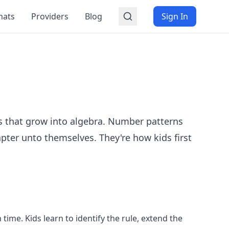
mats
Providers
Blog
Sign In
s that grow into algebra. Number patterns
pter unto themselves. They're how kids first
ime. Kids learn to identify the rule, extend the