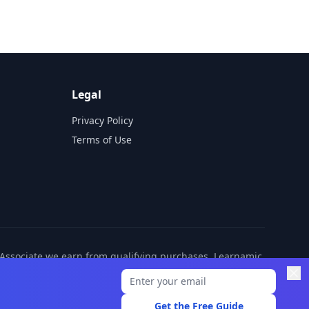
Legal
Privacy Policy
Terms of Use
n Associate we earn from qualifying purchases. Learnamic
ditional cost to you.
Get the Free Guide