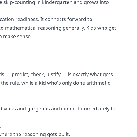
ple skip-counting in kindergarten and grows into
ication readiness. It connects forward to
and to mathematical reasoning generally. Kids who get
to make sense.
s — predict, check, justify — is exactly what gets
 the rule, while a kid who's only done arithmetic
e obvious and gorgeous and connect immediately to
.
where the reasoning gets built.