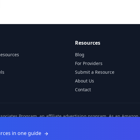
Resources
Resources
Blog
For Providers
ls
Submit a Resource
About Us
Contact
ssociates Program, an affiliate advertising program. As an Amazo
ns from other affiliate partners. These commissions come at no ad
©
2026
Learnamic. All rights reserved.
rces in one guide