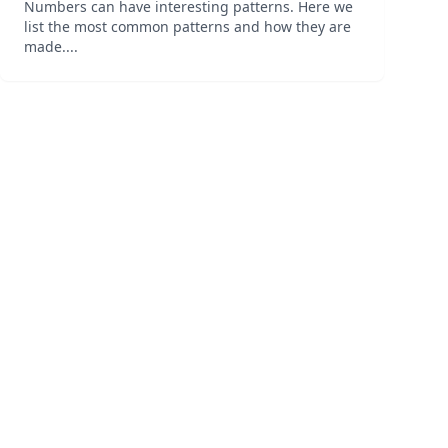
Numbers can have interesting patterns. Here we
list the most common patterns and how they are
made....