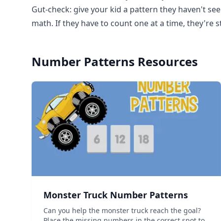
Gut-check: give your kid a pattern they haven't seen
math. If they have to count one at a time, they're 
Number Patterns
Resources
Monster Truck Number Patterns
Can you help the monster truck reach the goal?
Place the missing numbers in the correct spot to