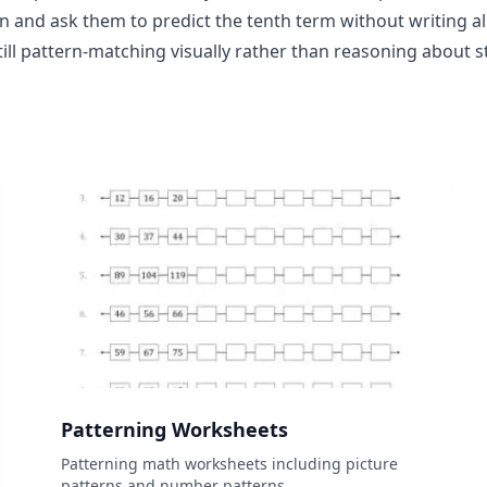
 and ask them to predict the tenth term without writing all 
still pattern-matching visually rather than reasoning about s
Patterning Worksheets
Patterning math worksheets including picture
patterns and number patterns....