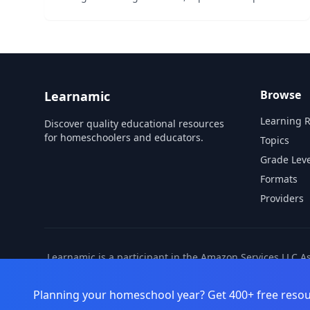
charts. All patterns are one step simple addition
or subtraction. No login required....
Browse
Learnamic
Learning 
Discover quality educational resources
for homeschoolers and educators.
Topics
Grade Leve
Formats
Providers
Learnamic is a participant in the Amazon Services LLC A
also earns commissio
Planning your homeschool year? Get 400+ free resou