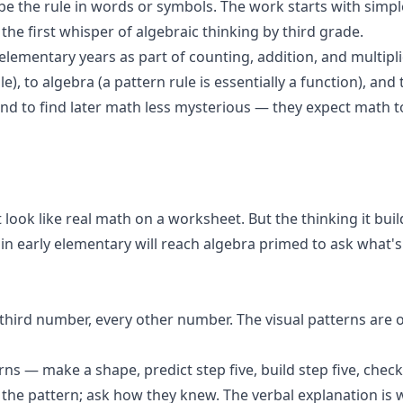
ribe the rule in words or symbols. The work starts with sim
the first whisper of algebraic thinking by third grade.
elementary years as part of counting, addition, and multipl
ble), to algebra (a pattern rule is essentially a function), 
nd to find later math less mysterious — they expect math 
look like real math on a worksheet. But the thinking it build
s in early elementary will reach algebra primed to ask what's
y third number, every other number. The visual patterns ar
ns — make a shape, predict step five, build step five, check
 the pattern; ask how they knew. The verbal explanation is 