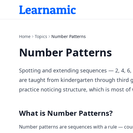
Home
Topics
Number Patterns
Number Patterns
Spotting and extending sequences — 2, 4, 6,
are taught from kindergarten through third g
practice noticing structure, which is most of
What is
Number Patterns
?
Number patterns are sequences with a rule — count 