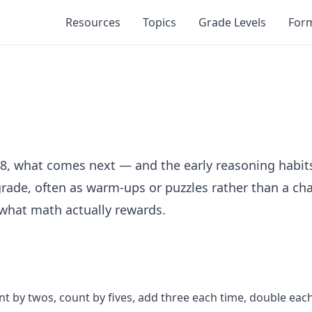
Resources
Topics
Grade Levels
For
 8, what comes next — and the early reasoning habit
rade, often as warm-ups or puzzles rather than a cha
 what math actually rewards.
by twos, count by fives, add three each time, double each t