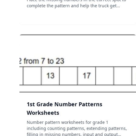
complete the pattern and help the truck get
across! Practice mode lets kids take their time
figuring out the pattern. Race mode is a little
more intense a...
1st Grade Number Patterns
Worksheets
Number pattern worksheets for grade 1
including counting patterns, extending patterns,
filling in missing numbers, input and output