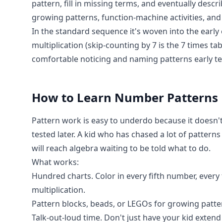
pattern, fill in missing terms, and eventually desc
growing patterns, function-machine activities, and 
In the standard sequence it's woven into the early 
multiplication (skip-counting by 7 is the 7 times ta
comfortable noticing and naming patterns early te
How to Learn
Number Patterns
Pattern work is easy to underdo because it doesn't 
tested later. A kid who has chased a lot of pattern
will reach algebra waiting to be told what to do.
What works:
Hundred charts. Color in every fifth number, ever
multiplication.
Pattern blocks, beads, or LEGOs for growing patter
Talk-out-loud time. Don't just have your kid extend