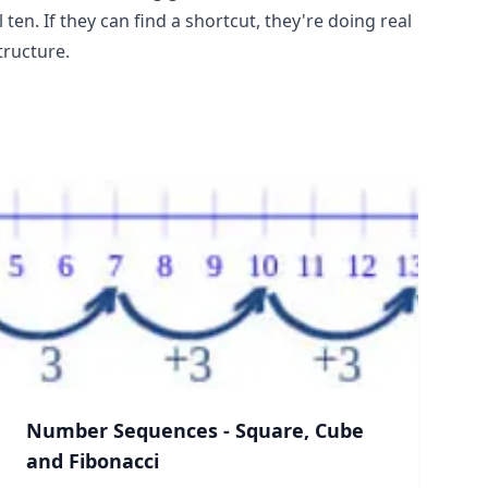
ten. If they can find a shortcut, they're doing real
tructure.
Number Sequences - Square, Cube
and Fibonacci