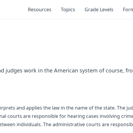
Resources
Topics
Grade Levels
For
nd judges work in the American system of course, fro
terprets and applies the law in the name of the state. The ju
inal courts are responsible for hearing cases involving crime
etween individuals. The administrative courts are responsi