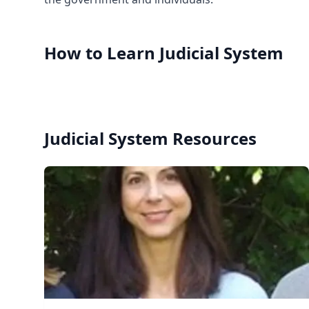
How to Learn
Judicial System
Judicial System
Resources