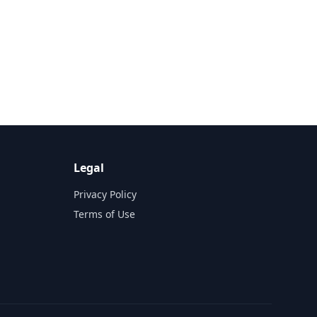
Legal
Privacy Policy
Terms of Use