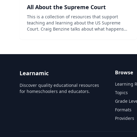
All About the Supreme Court
This is a collection of resources that support
teaching and learning about the US Supreme
Court. Craig Benzine talks about what happens
when a case makes it to the Supreme Court of the
United States (or the SCOTUS). We're going to
focus on cou...
Browse
Learnamic
Learning 
Discover quality educational resources
for homeschoolers and educators.
Topics
Grade Leve
Formats
Providers