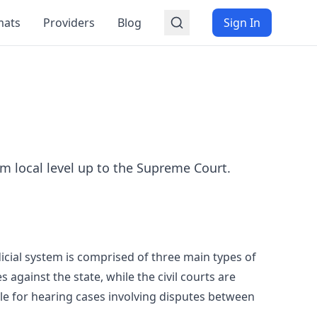
mats
Providers
Blog
Sign In
m local level up to the Supreme Court.
dicial system is comprised of three main types of
s against the state, while the civil courts are
ble for hearing cases involving disputes between