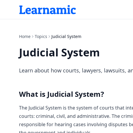
Home
Topics
Judicial System
Judicial System
Learn about how courts, lawyers, lawsuits, a
What is
Judicial System
?
The Judicial System is the system of courts that in
courts: criminal, civil, and administrative. The crim
responsible for hearing cases involving disputes b
the government and individuals.