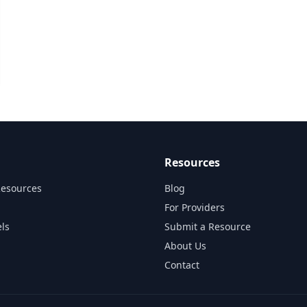
Resources
Resources
Blog
For Providers
ls
Submit a Resource
About Us
Contact