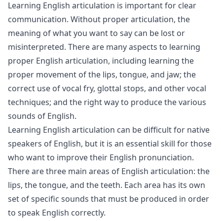
Learning English articulation is important for clear
communication. Without proper articulation, the
meaning of what you want to say can be lost or
misinterpreted. There are many aspects to learning
proper English articulation, including learning the
proper movement of the lips, tongue, and jaw; the
correct use of vocal fry, glottal stops, and other vocal
techniques; and the right way to produce the various
sounds of English.
Learning English articulation can be difficult for native
speakers of English, but it is an essential skill for those
who want to improve their English pronunciation.
There are three main areas of English articulation: the
lips, the tongue, and the teeth. Each area has its own
set of specific sounds that must be produced in order
to speak English correctly.