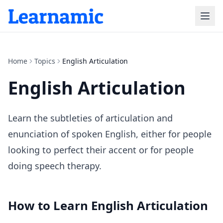
Home
Topics
English Articulation
English Articulation
Learn the subtleties of articulation and
enunciation of spoken English, either for people
looking to perfect their accent or for people
doing speech therapy.
How to Learn
English Articulation