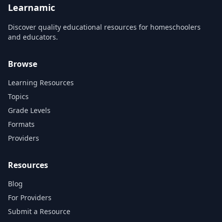
Learnamic
Discover quality educational resources for homeschoolers
and educators.
Browse
Learning Resources
Topics
Grade Levels
Formats
Providers
Resources
Blog
For Providers
Submit a Resource