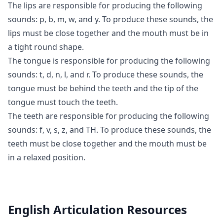
The lips are responsible for producing the following
sounds: p, b, m, w, and y. To produce these sounds, the
lips must be close together and the mouth must be in
a tight round shape.
The tongue is responsible for producing the following
sounds: t, d, n, l, and r. To produce these sounds, the
tongue must be behind the teeth and the tip of the
tongue must touch the teeth.
The teeth are responsible for producing the following
sounds: f, v, s, z, and TH. To produce these sounds, the
teeth must be close together and the mouth must be
in a relaxed position.
English Articulation
Resources