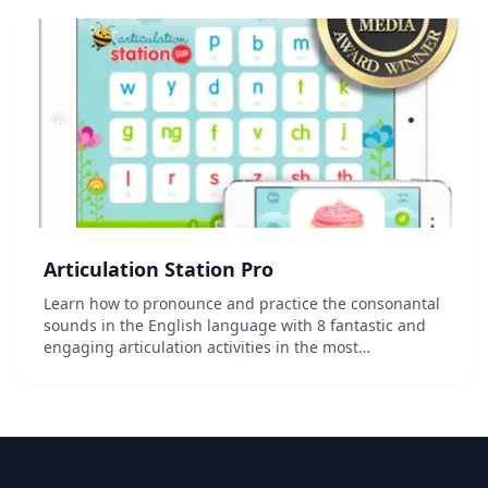
Articulation Station Pro
Learn how to pronounce and practice the consonantal
sounds in the English language with 8 fantastic and
engaging articulation activities in the most
comprehensive articulation app on the App Store!