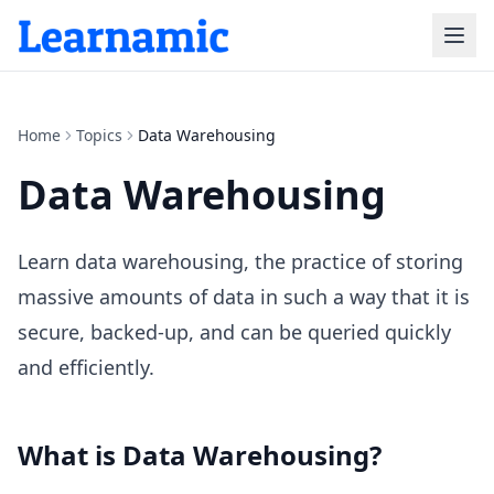
Home
Topics
Data Warehousing
Data Warehousing
Learn data warehousing, the practice of storing
massive amounts of data in such a way that it is
secure, backed-up, and can be queried quickly
and efficiently.
What is
Data Warehousing
?