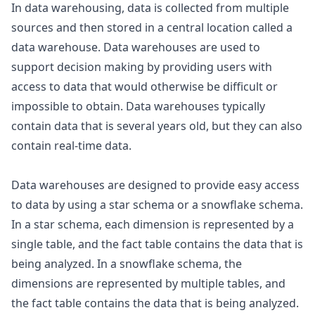
In data warehousing, data is collected from multiple
sources and then stored in a central location called a
data warehouse. Data warehouses are used to
support decision making by providing users with
access to data that would otherwise be difficult or
impossible to obtain. Data warehouses typically
contain data that is several years old, but they can also
contain real-time data.
Data warehouses are designed to provide easy access
to data by using a star schema or a snowflake schema.
In a star schema, each dimension is represented by a
single table, and the fact table contains the data that is
being analyzed. In a snowflake schema, the
dimensions are represented by multiple tables, and
the fact table contains the data that is being analyzed.