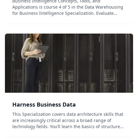
Business Intelligence Concepts, Tools, and
Applications is course 4 of 5 in the Data Warehousing
for Business Intelligence Specialization. Evaluate
business needs; design a data warehouse; and
integrate, and visualize data using dashboards and
visua...
Harness Business Data
This Specialization covers data architecture skills that
are increasingly critical across a broad range of
technology fields. You’ll learn the basics of structured
data modeling, gain practical SQL coding experience,