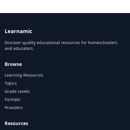
and develop an in-depth understan...
Learnamic
Discover quality educational resources for homeschoolers
and educators.
Browse
Learning Resources
Topics
Grade Levels
Formats
Providers
Resources