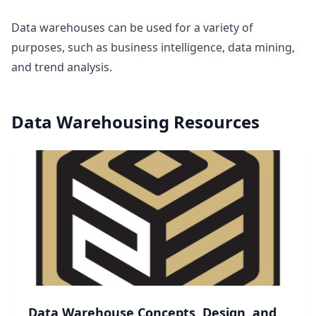
Data warehouses can be used for a variety of
purposes, such as business intelligence, data mining,
and trend analysis.
Data Warehousing
Resources
Data Warehouse Concepts, Design, and