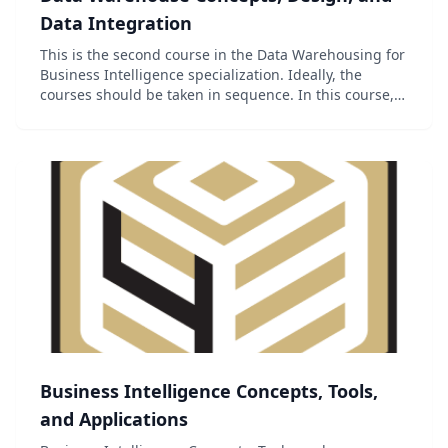
Data Integration
This is the second course in the Data Warehousing for
Business Intelligence specialization. Ideally, the
courses should be taken in sequence. In this course,
you will learn exciting concepts and skills for
designing data warehouses and creating data...
Business Intelligence Concepts, Tools,
and Applications