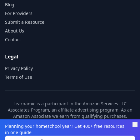
Blog
For Providers
Submit a Resource
About Us
Contact
Legal
Privacy Policy
Terms of Use
Learnamic is a participant in the Amazon Services LLC
Associates Program, an affiliate advertising program. As an
Amazon Associate we earn from qualifying purchases.
Learnamic also earns commissions from other affiliate
Planning your homeschool year? Get 400+ free resources
partners. These commissions come at no additional cost to
in one guide
you.