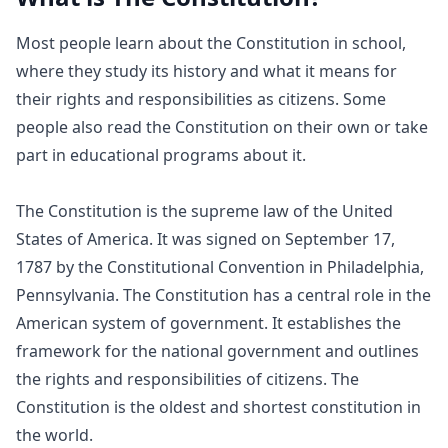
Most people learn about the Constitution in school,
where they study its history and what it means for
their rights and responsibilities as citizens. Some
people also read the Constitution on their own or take
part in educational programs about it.
The Constitution is the supreme law of the United
States of America. It was signed on September 17,
1787 by the Constitutional Convention in Philadelphia,
Pennsylvania. The Constitution has a central role in the
American system of government. It establishes the
framework for the national government and outlines
the rights and responsibilities of citizens. The
Constitution is the oldest and shortest constitution in
the world.