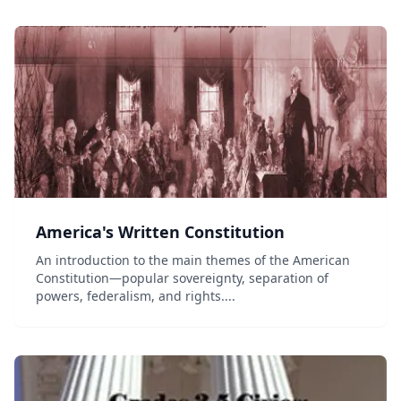
of the United States Constitution and go...
America's Written Constitution
An introduction to the main themes of the American
Constitution—popular sovereignty, separation of
powers, federalism, and rights....