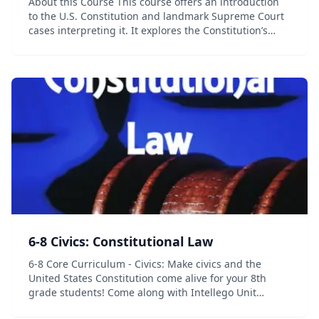
About this Course This course offers an introduction
to the U.S. Constitution and landmark Supreme Court
cases interpreting it. It explores the Constitution’s
origins, its amendment over the years, and methods
of constitutional interpretation. Topic...
6-8 Civics: Constitutional Law
6-8 Core Curriculum - Civics: Make civics and the
United States Constitution come alive for your 8th
grade students! Come along with Intellego Unit
Studies on a trip back in time to explore the creation