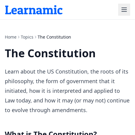
Home
Topics
The Constitution
The Constitution
Learn about the US Constitution, the roots of its
philosophy, the form of government that it
initiated, how it is interpreted and applied to
Law today, and how it may (or may not) continue
to evolve through amendments.
What is
The Constitution
?