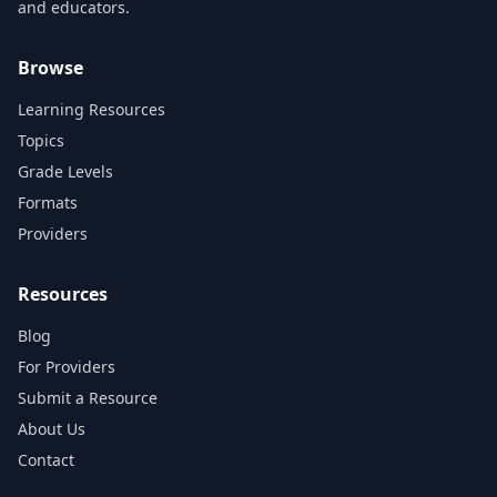
and educators.
Browse
Learning Resources
Topics
Grade Levels
Formats
Providers
Resources
Blog
For Providers
Submit a Resource
About Us
Contact