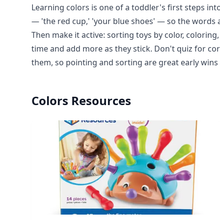
Learning colors is one of a toddler's first steps in
— 'the red cup,' 'your blue shoes' — so the words a
Then make it active: sorting toys by color, colori
time and add more as they stick. Don't quiz for co
them, so pointing and sorting are great early win
Colors
Resources