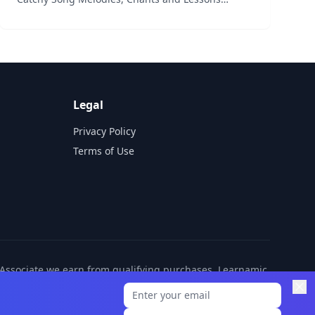
starring our Famous Cute Characters and Colorful
Animation. These Simple, Repetitive tracks teach
the colours &ndash...
Legal
Privacy Policy
Terms of Use
n Associate we earn from qualifying purchases. Learnamic
ditional cost to you.