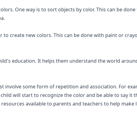
colors. One way is to sort objects by color. This can be don
ea.
r to create new colors. This can be done with paint or crayo
ild's education. It helps them understand the world around 
ost involve some form of repetition and association. For ex
 child will start to recognize the color and be able to say i
 resources available to parents and teachers to help make l