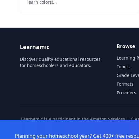
learn colors!...
Browse
Learnamic
Learning 
Discover quality educational resources
for homeschoolers and educators.
Topics
Grade Leve
Formats
Providers
Learnamic is a participant in the Amazon Services LLC A
also earns commissio
Planning your homeschool year? Get 400+ free resou