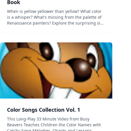
Book
When is yellow yellower than yellow? What color
is a whisper? What's missing from the palette of
Renaissance painters? Explore the surprising side
of color with Color Uncovered, an interactive book
for digital tablets, featuring fascinating ill...
Color Songs Collection Vol. 1
This Long-Play 33 Minute Video from Busy
Beavers Teaches Children the Color Names with
Catchy Song Melodies, Chants and Lessons