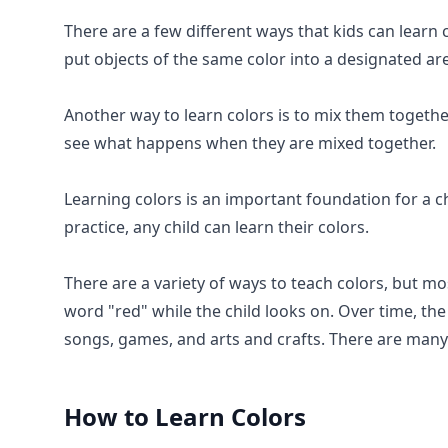
There are a few different ways that kids can learn 
put objects of the same color into a designated ar
Another way to learn colors is to mix them togethe
see what happens when they are mixed together.
Learning colors is an important foundation for a ch
practice, any child can learn their colors.
There are a variety of ways to teach colors, but m
word "red" while the child looks on. Over time, the
songs, games, and arts and crafts. There are many
How to Learn
Colors