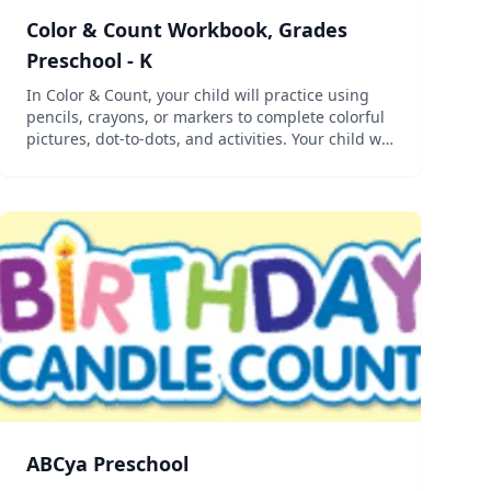
Color & Count Workbook, Grades
Preschool - K
In Color & Count, your child will practice using
pencils, crayons, or markers to complete colorful
pictures, dot-to-dots, and activities. Your child will
develop the fine motor control needed for
kindergarten while also learning numbers!...
ABCya Preschool