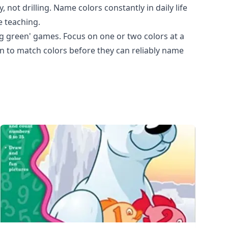
 not drilling. Name colors constantly in daily life
e teaching.
ng green' games. Focus on one or two colors at a
rn to match colors before they can reliably name