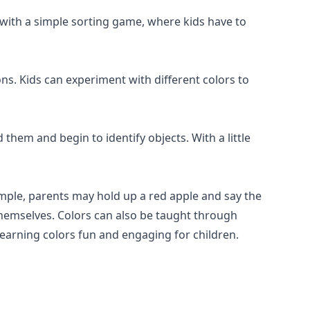
e with a simple sorting game, where kids have to
ns. Kids can experiment with different colors to
them and begin to identify objects. With a little
ample, parents may hold up a red apple and say the
t themselves. Colors can also be taught through
earning colors fun and engaging for children.