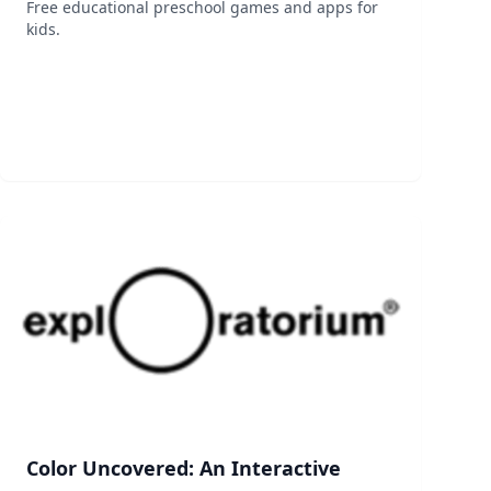
Free educational preschool games and apps for
kids.
Color Uncovered: An Interactive