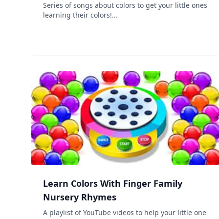
Series of songs about colors to get your little ones
learning their colors!...
Learn Colors With Finger Family
Nursery Rhymes
A playlist of YouTube videos to help your little one