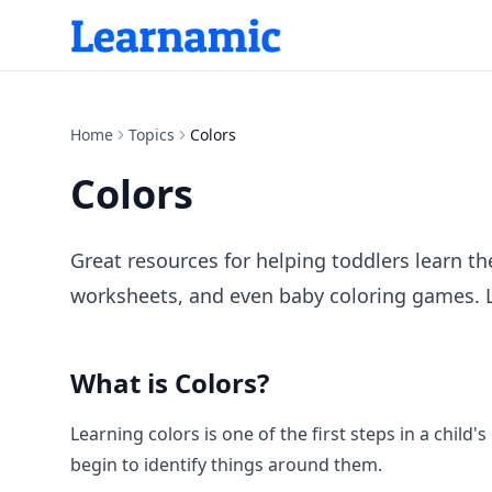
Home
Topics
Colors
Colors
Great resources for helping toddlers learn th
worksheets, and even baby coloring games. Lea
What is
Colors
?
Learning colors is one of the first steps in a child'
begin to identify things around them.