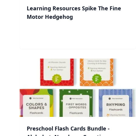
Learning Resources Spike The Fine
Motor Hedgehog
Preschool Flash Cards Bundle -