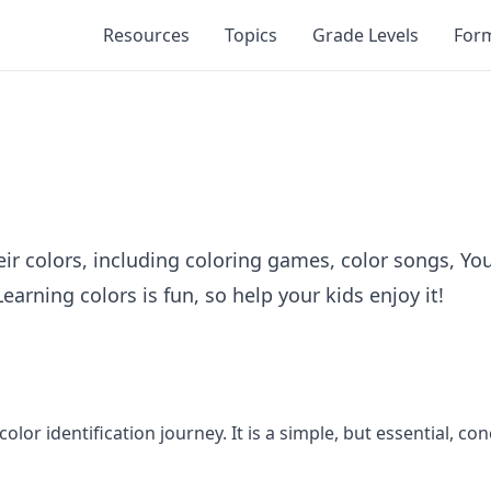
Resources
Topics
Grade Levels
For
eir colors, including coloring games, color songs, You
rning colors is fun, so help your kids enjoy it!
s color identification journey. It is a simple, but essential,