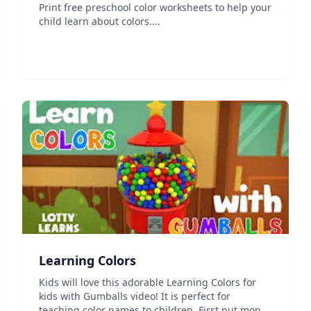
Print free preschool color worksheets to help your
child learn about colors....
Learning Colors
Kids will love this adorable Learning Colors for
kids with Gumballs video! It is perfect for
teaching color names to children. First put money