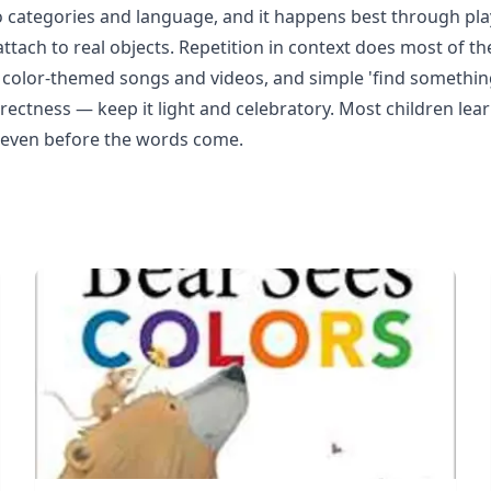
to categories and language, and it happens best through play,
ttach to real objects. Repetition in context does most of th
ng, color-themed songs and videos, and simple 'find somethi
rrectness — keep it light and celebratory. Most children lea
s even before the words come.