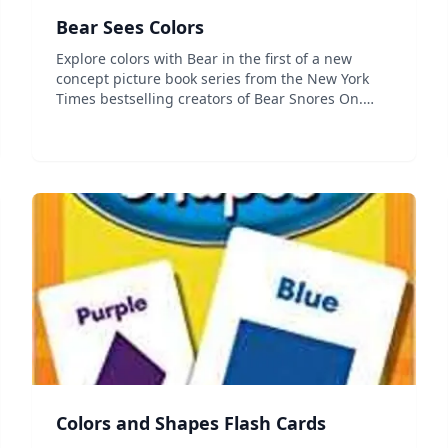
Bear Sees Colors
Explore colors with Bear in the first of a new
concept picture book series from the New York
Times bestselling creators of Bear Snores On.
Colors, colors everywhere! Can you find colors
just like Bear? Karma Wilson's playful text and
Jane Ch...
Colors and Shapes Flash Cards