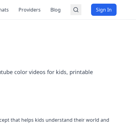
mats
Providers
Blog
Sign In
tube color videos for kids, printable
 concept that helps kids understand their world and