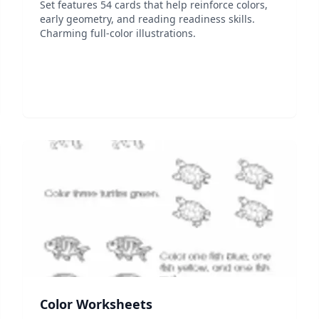
Set features 54 cards that help reinforce colors,
early geometry, and reading readiness skills.
Charming full-color illustrations.
Color Worksheets