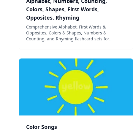
Alphabet, Numbers, Counting,
Colors, Shapes, First Words,
Opposites, Rhyming
Comprehensive Alphabet, First Words &
Opposites, Colors & Shapes, Numbers &
Counting, and Rhyming flashcard sets for
children ages 2 years through Preschool, Pre-K,
Kindergarten and Grade 1
Color Songs