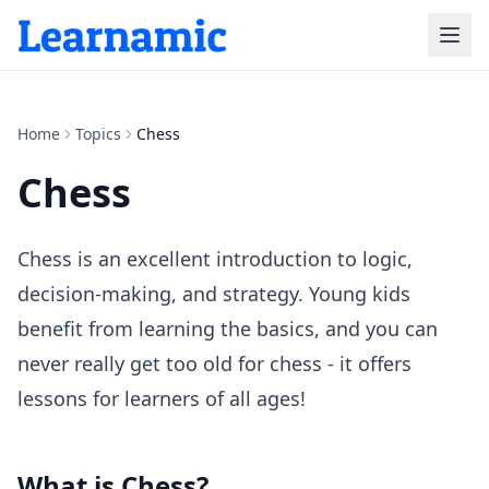
Home
Topics
Chess
Chess
Chess is an excellent introduction to logic,
decision-making, and strategy. Young kids
benefit from learning the basics, and you can
never really get too old for chess - it offers
lessons for learners of all ages!
What is
Chess
?