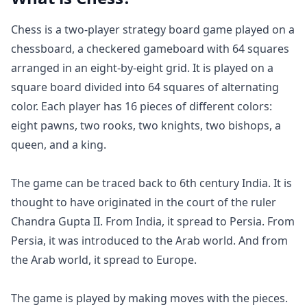
Chess is a two-player strategy board game played on a
chessboard, a checkered gameboard with 64 squares
arranged in an eight-by-eight grid. It is played on a
square board divided into 64 squares of alternating
color. Each player has 16 pieces of different colors:
eight pawns, two rooks, two knights, two bishops, a
queen, and a king.
The game can be traced back to 6th century India. It is
thought to have originated in the court of the ruler
Chandra Gupta II. From India, it spread to Persia. From
Persia, it was introduced to the Arab world. And from
the Arab world, it spread to Europe.
The game is played by making moves with the pieces.