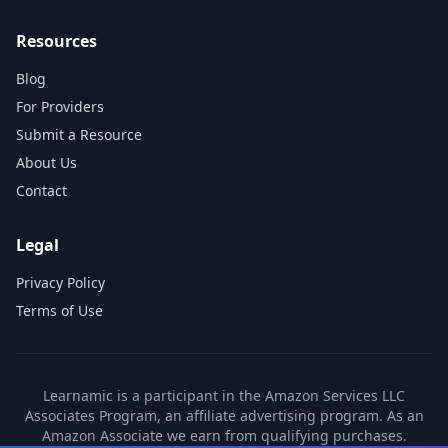
Resources
Blog
For Providers
Submit a Resource
About Us
Contact
Legal
Privacy Policy
Terms of Use
Learnamic is a participant in the Amazon Services LLC
Associates Program, an affiliate advertising program. As an
Amazon Associate we earn from qualifying purchases.