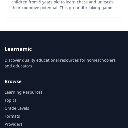
children from 5 years old to learn chess and unleash
their cognitive potential. This groundbreaking game is
the result of a collaboration between World Champion
Magnus Carlsen and his team of chess exper...
Learnamic
Discover quality educational resources for homeschoolers
and educators.
Browse
Learning Resources
Topics
Grade Levels
Formats
Providers