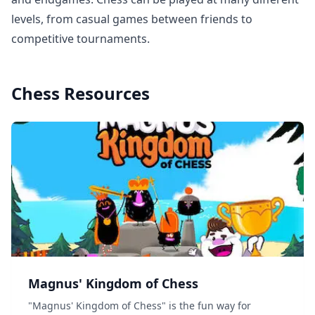
levels, from casual games between friends to
competitive tournaments.
Chess
Resources
Magnus' Kingdom of Chess
"Magnus' Kingdom of Chess" is the fun way for