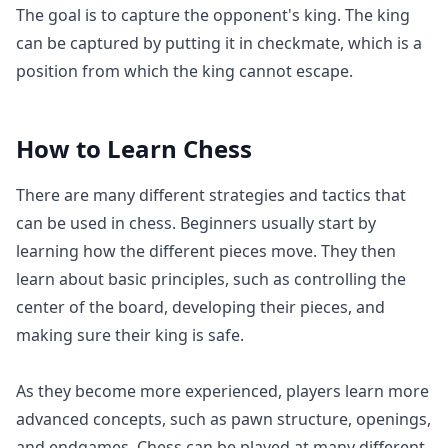
The goal is to capture the opponent's king. The king
can be captured by putting it in checkmate, which is a
position from which the king cannot escape.
How to Learn
Chess
There are many different strategies and tactics that
can be used in chess. Beginners usually start by
learning how the different pieces move. They then
learn about basic principles, such as controlling the
center of the board, developing their pieces, and
making sure their king is safe.
As they become more experienced, players learn more
advanced concepts, such as pawn structure, openings,
and endgames. Chess can be played at many different