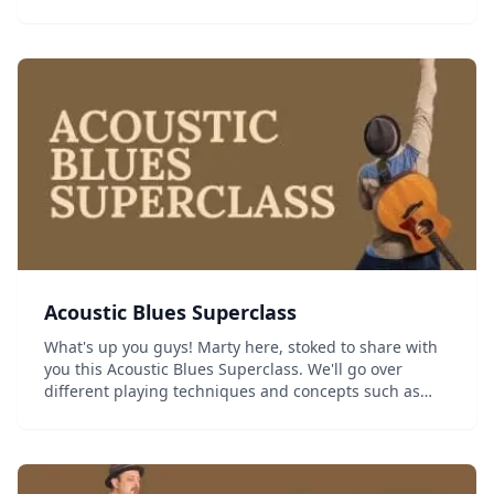
last 10 years of making lesson videos, and created the
ULTIMATE introduction to blues gui...
Acoustic Blues Superclass
What's up you guys! Marty here, stoked to share with
you this Acoustic Blues Superclass. We'll go over
different playing techniques and concepts such as
Blues Chord Voicings, Rhythms, Fingerpicking, and
Triads. I also introduce a variety of new blues...