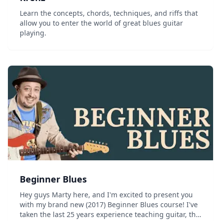
Learn the concepts, chords, techniques, and riffs that
allow you to enter the world of great blues guitar
playing.
Beginner Blues
Hey guys Marty here, and I'm excited to present you
with my brand new (2017) Beginner Blues course! I've
taken the last 25 years experience teaching guitar, the