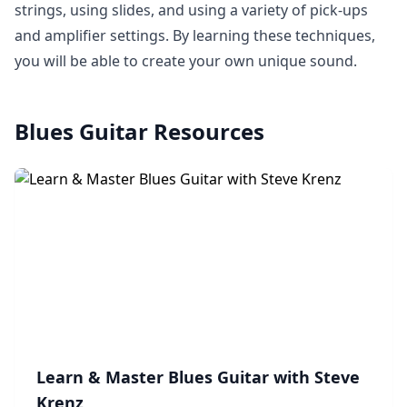
strings, using slides, and using a variety of pick-ups
and amplifier settings. By learning these techniques,
you will be able to create your own unique sound.
Blues Guitar
Resources
Learn & Master Blues Guitar with Steve
Krenz