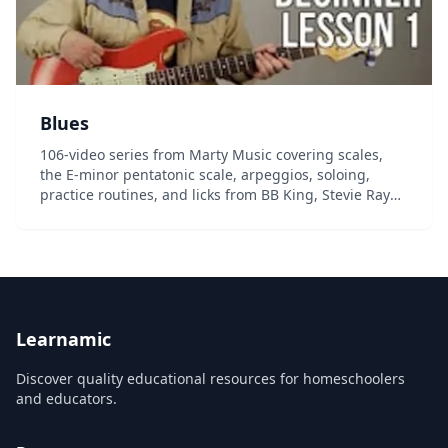
Blues
106-video series from Marty Music covering scales,
the E-minor pentatonic scale, arpeggios, soloing,
practice routines, and licks from BB King, Stevie Ray
Vaughn, the Allman Brothers, and much more....
Learnamic
Discover quality educational resources for homeschoolers
and educators.