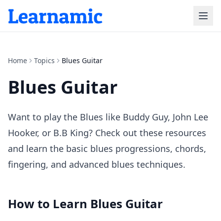
Home
Topics
Blues Guitar
Blues Guitar
Want to play the Blues like Buddy Guy, John Lee
Hooker, or B.B King? Check out these resources
and learn the basic blues progressions, chords,
fingering, and advanced blues techniques.
How to Learn
Blues Guitar