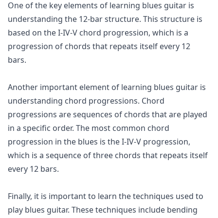
One of the key elements of learning blues guitar is
understanding the 12-bar structure. This structure is
based on the I-IV-V chord progression, which is a
progression of chords that repeats itself every 12
bars.
Another important element of learning blues guitar is
understanding chord progressions. Chord
progressions are sequences of chords that are played
in a specific order. The most common chord
progression in the blues is the I-IV-V progression,
which is a sequence of three chords that repeats itself
every 12 bars.
Finally, it is important to learn the techniques used to
play blues guitar. These techniques include bending