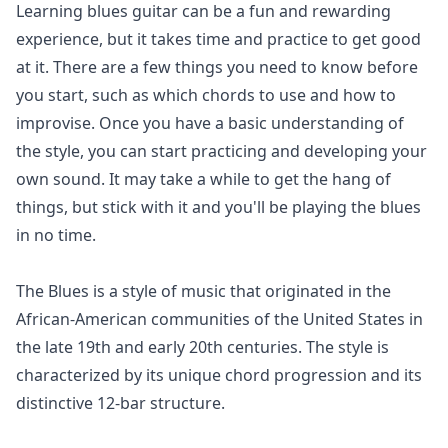
Learning blues guitar can be a fun and rewarding
experience, but it takes time and practice to get good
at it. There are a few things you need to know before
you start, such as which chords to use and how to
improvise. Once you have a basic understanding of
the style, you can start practicing and developing your
own sound. It may take a while to get the hang of
things, but stick with it and you'll be playing the blues
in no time.
The Blues is a style of music that originated in the
African-American communities of the United States in
the late 19th and early 20th centuries. The style is
characterized by its unique chord progression and its
distinctive 12-bar structure.