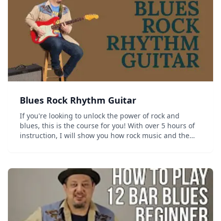
Blues Rock Rhythm Guitar
If you're looking to unlock the power of rock and
blues, this is the course for you! With over 5 hours of
instruction, I will show you how rock music and the
heavier side of blues can be brought together in a
powerful one-two punch of rock blues domi...