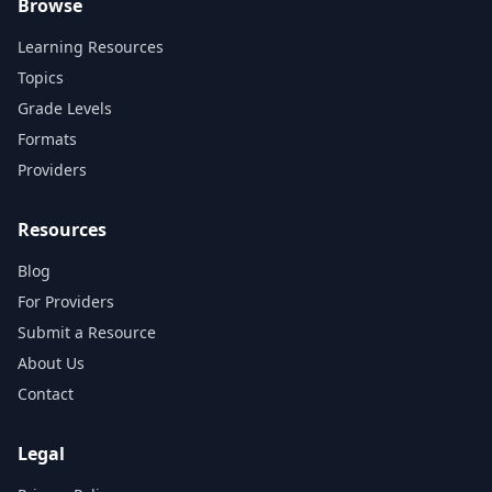
Browse
Learning Resources
Topics
Grade Levels
Formats
Providers
Resources
Blog
For Providers
Submit a Resource
About Us
Contact
Legal