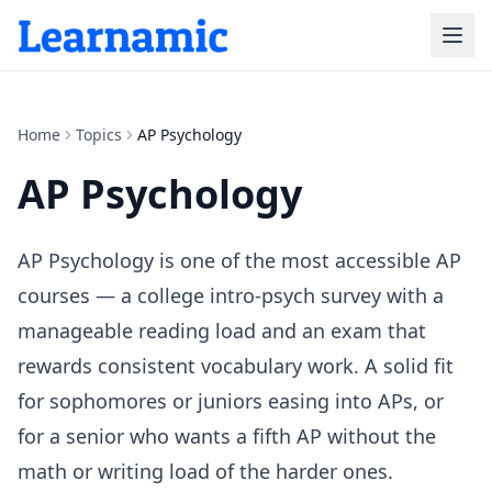
Home
Topics
AP Psychology
AP Psychology
AP Psychology is one of the most accessible AP
courses — a college intro-psych survey with a
manageable reading load and an exam that
rewards consistent vocabulary work. A solid fit
for sophomores or juniors easing into APs, or
for a senior who wants a fifth AP without the
math or writing load of the harder ones.