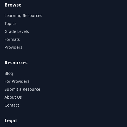
Browse
Learning Resources
Topics
Grade Levels
Formats
Providers
Resources
Blog
For Providers
Submit a Resource
About Us
Contact
Legal