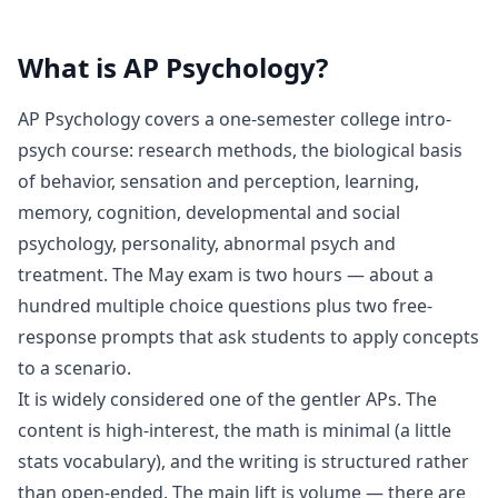
What is
AP Psychology
?
AP Psychology covers a one-semester college intro-
psych course: research methods, the biological basis
of behavior, sensation and perception, learning,
memory, cognition, developmental and social
psychology, personality, abnormal psych and
treatment. The May exam is two hours — about a
hundred multiple choice questions plus two free-
response prompts that ask students to apply concepts
to a scenario.
It is widely considered one of the gentler APs. The
content is high-interest, the math is minimal (a little
stats vocabulary), and the writing is structured rather
than open-ended. The main lift is volume — there are