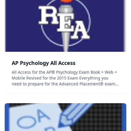
AP Psychology All Access
All Access for the AP® Psychology Exam Book + Web +
Mobile Revised for the 2015 Exam Everything you
need to prepare for the Advanced Placement® exam,
in a study system built around you! There are many
different ways to prepare for an Advanced Placem...