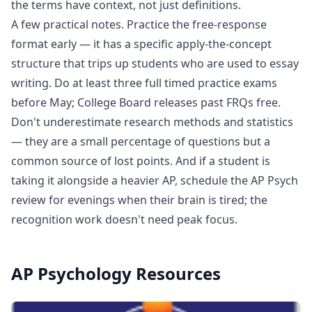
the terms have context, not just definitions.
A few practical notes. Practice the free-response
format early — it has a specific apply-the-concept
structure that trips up students who are used to essay
writing. Do at least three full timed practice exams
before May; College Board releases past FRQs free.
Don't underestimate research methods and statistics
— they are a small percentage of questions but a
common source of lost points. And if a student is
taking it alongside a heavier AP, schedule the AP Psych
review for evenings when their brain is tired; the
recognition work doesn't need peak focus.
AP Psychology
Resources