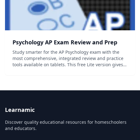
Psychology AP Exam Review and Prep
Study smarter for the AP Psychology exam with the
most comprehensive, integrated review and practice
tools available on tablets. This free Lite version gives
you access to six full topics, including all Quick Review
and Multiple Choice questions as...
Learnamic
Discover quality educational resources for homeschoolers
and educators.