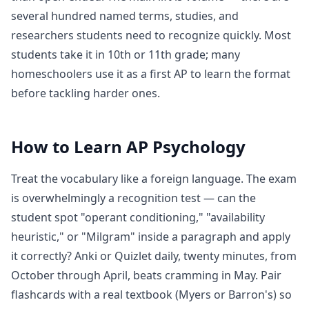
several hundred named terms, studies, and
researchers students need to recognize quickly. Most
students take it in 10th or 11th grade; many
homeschoolers use it as a first AP to learn the format
before tackling harder ones.
How to Learn
AP Psychology
Treat the vocabulary like a foreign language. The exam
is overwhelmingly a recognition test — can the
student spot "operant conditioning," "availability
heuristic," or "Milgram" inside a paragraph and apply
it correctly? Anki or Quizlet daily, twenty minutes, from
October through April, beats cramming in May. Pair
flashcards with a real textbook (Myers or Barron's) so