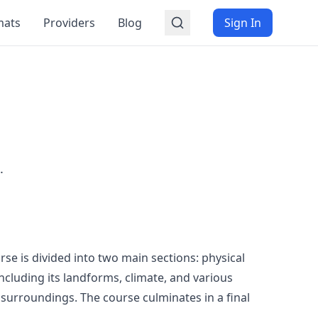
mats
Providers
Blog
Sign In
.
se is divided into two main sections: physical
cluding its landforms, climate, and various
surroundings. The course culminates in a final