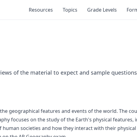
Resources
Topics
Grade Levels
For
iews of the material to expect and sample questions
 the geographical features and events of the world. The cour
 focuses on the study of the Earth's physical features, in
uman societies and how they interact with their physical 
re on the AP Geography exam.