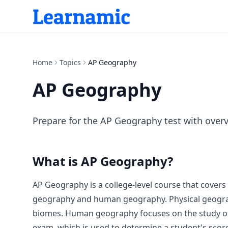
Home
Topics
AP Geography
AP Geography
Prepare for the AP Geography test with overv
What is
AP Geography
?
AP Geography is a college-level course that covers
geography and human geography. Physical geography
biomes. Human geography focuses on the study of h
exam, which is used to determine a student's sco