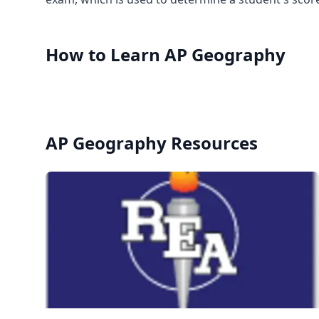
How to Learn
AP Geography
AP Geography
Resources