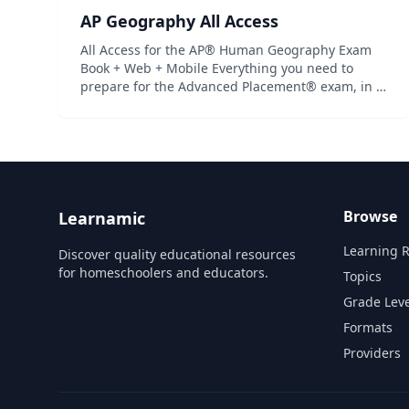
AP Geography All Access
All Access for the AP® Human Geography Exam
Book + Web + Mobile Everything you need to
prepare for the Advanced Placement® exam, in a
study system built around you! There are many
different ways to prepare for an Advanced
Placement® exam. What’s be...
Browse
Learnamic
Learning 
Discover quality educational resources
for homeschoolers and educators.
Topics
Grade Leve
Formats
Providers