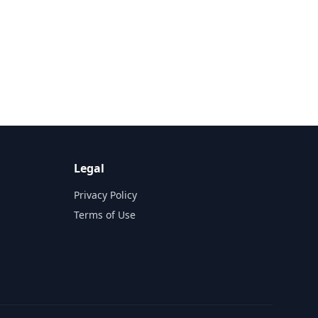
Legal
Privacy Policy
Terms of Use