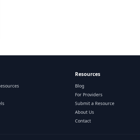
Resources
Resources
Blog
For Providers
ls
Submit a Resource
About Us
Contact