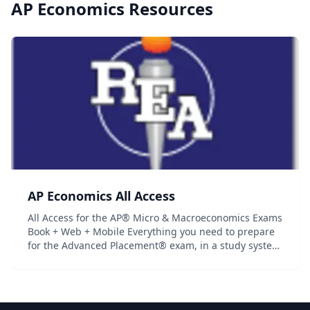
AP Economics
Resources
AP Economics All Access
All Access for the AP® Micro & Macroeconomics Exams
Book + Web + Mobile Everything you need to prepare
for the Advanced Placement® exam, in a study system
built around you! There are many different ways to
prepare for an Advanced Placement® e...