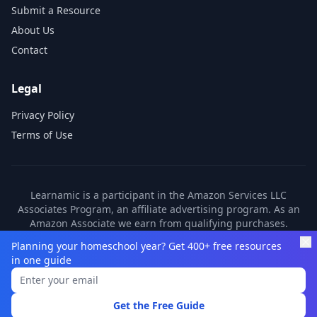
Submit a Resource
About Us
Contact
Legal
Privacy Policy
Terms of Use
Learnamic is a participant in the Amazon Services LLC
Associates Program, an affiliate advertising program. As an
Amazon Associate we earn from qualifying purchases.
Learnamic also earns commissions from other affiliate
Planning your homeschool year? Get 400+ free resources
partners. These commissions come at no additional cost to
in one guide
you.
©
2026
Learnamic. All rights reserved.
Get the Free Guide