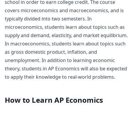
school in order to earn college credit. The course
covers microeconomics and macroeconomics, and is
typically divided into two semesters. In
microeconomics, students learn about topics such as
supply and demand, elasticity, and market equilibrium.
In macroeconomics, students learn about topics such
as gross domestic product, inflation, and
unemployment. In addition to learning economic
theory, students in AP Economics will also be expected
to apply their knowledge to real-world problems.
How to Learn
AP Economics