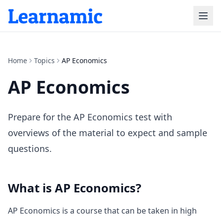
Home
Topics
AP Economics
AP Economics
Prepare for the AP Economics test with
overviews of the material to expect and sample
questions.
What is
AP Economics
?
AP Economics is a course that can be taken in high