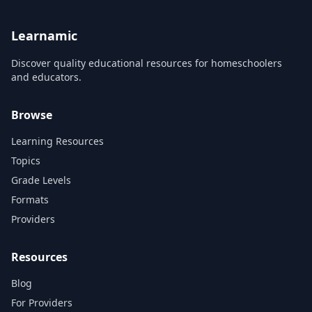
Learnamic
Discover quality educational resources for homeschoolers
and educators.
Browse
Learning Resources
Topics
Grade Levels
Formats
Providers
Resources
Blog
For Providers