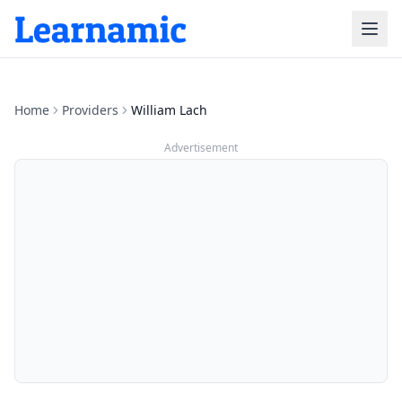
Home
Providers
William Lach
Advertisement