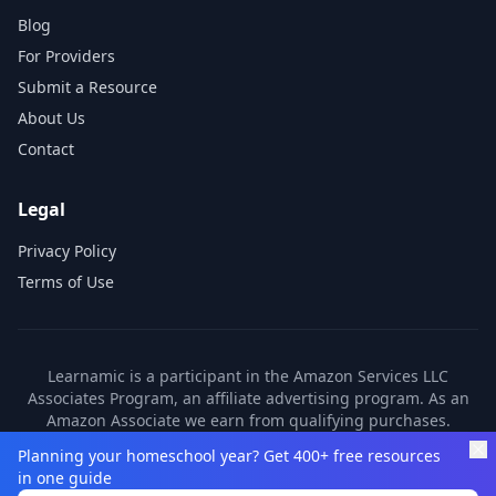
Blog
For Providers
Submit a Resource
About Us
Contact
Legal
Privacy Policy
Terms of Use
Learnamic is a participant in the Amazon Services LLC
Associates Program, an affiliate advertising program. As an
Amazon Associate we earn from qualifying purchases.
Learnamic also earns commissions from other affiliate
Planning your homeschool year? Get 400+ free resources
partners. These commissions come at no additional cost to
in one guide
you.