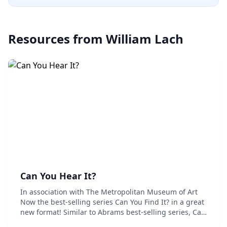
Resources from
William Lach
Can You Hear It?
In association with The Metropolitan Museum of Art
Now the best-selling series Can You Find It? in a great
new format! Similar to Abrams best-selling series, Can
You Find It?, in this book, young readers are