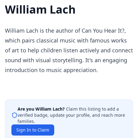
William Lach
William Lach is the author of Can You Hear It?,
which pairs classical music with famous works
of art to help children listen actively and connect
sound with visual storytelling. It's an engaging
introduction to music appreciation.
Are you
William Lach
?
Claim this listing to add a
verified badge, update your profile, and reach more
families.
Sign In to Claim