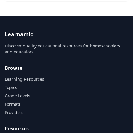
introduced to great music through great wo...
Learnamic
Discover quality educational resources for homeschoolers
and educators.
Browse
Learning Resources
Topics
Grade Levels
Formats
Providers
Resources