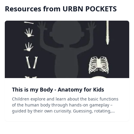
Resources from
URBN POCKETS
This is my Body - Anatomy for Kids
Children explore and learn about the basic functions
of the human body through hands-on gameplay –
guided by their own curiosity. Guessing, rotating,
pulling&#8230; in each area there is lots to discover
and to do. This app relies on the the initial...