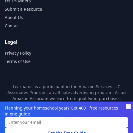
For Providers
Submit a Resource
About Us
Contact
Legal
Privacy Policy
Terms of Use
Learnamic is a participant in the Amazon Services LLC
Associates Program, an affiliate advertising program. As an
Amazon Associate we earn from qualifying purchases.
Learnamic also earns commissions from other affiliate
Planning your homeschool year? Get 400+ free resources
partners. These commissions come at no additional cost to
in one guide
you.
©
2026
Learnamic. All rights reserved.
Get the Free Guide