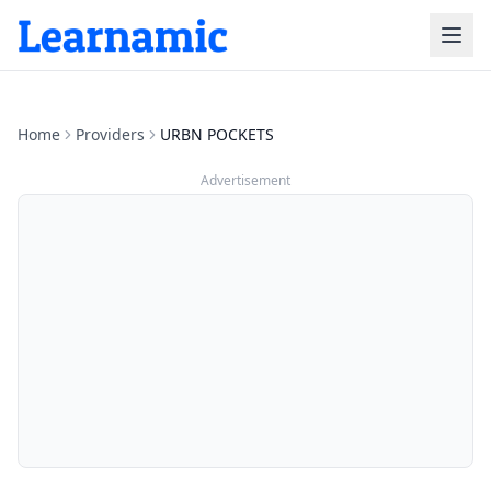
Home
Providers
URBN POCKETS
Advertisement