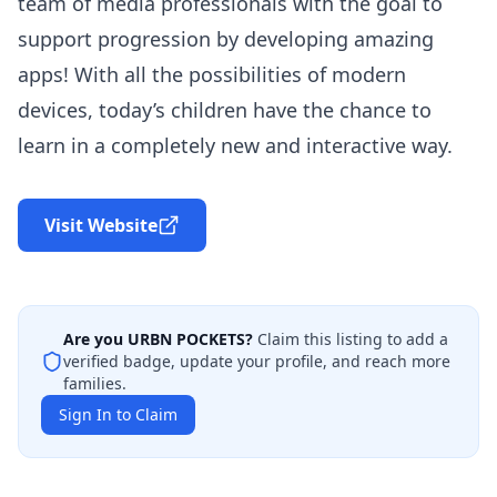
team of media professionals with the goal to
support progression by developing amazing
apps! With all the possibilities of modern
devices, today’s children have the chance to
learn in a completely new and interactive way.
Visit Website
Are you
URBN POCKETS
?
Claim this listing to add a
verified badge, update your profile, and reach more
families.
Sign In to Claim