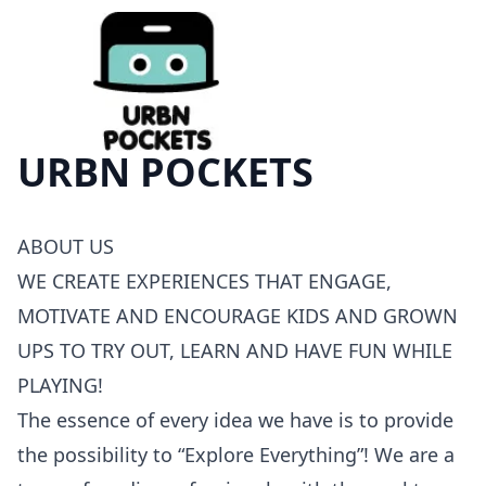
URBN POCKETS
ABOUT
US
WE
CREATE
EXPERIENCES
THAT
ENGAGE
,
MOTIVATE
AND
ENCOURAGE
KIDS
AND
GROWN
UPS
TO
TRY
OUT
,
LEARN
AND
HAVE
FUN
WHILE
PLAYING
!
The essence of every idea we have is to provide
the possibility to “Explore Everything”! We are a