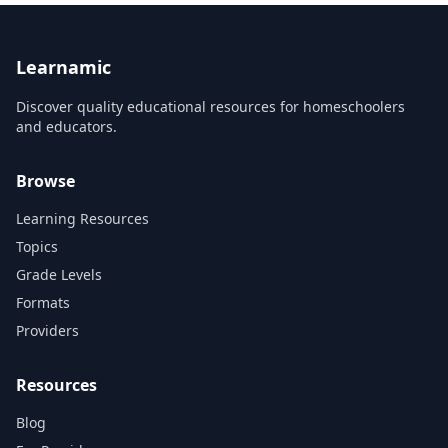
Learnamic
Discover quality educational resources for homeschoolers
and educators.
Browse
Learning Resources
Topics
Grade Levels
Formats
Providers
Resources
Blog