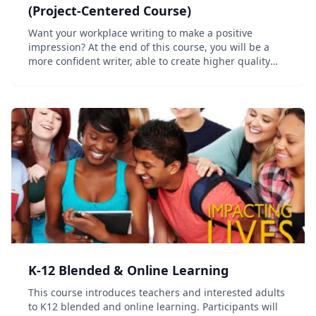
(Project-Centered Course)
Want your workplace writing to make a positive
impression? At the end of this course, you will be a
more confident writer, able to create higher quality
professional documents more quickly. This course is at
the introductory or beginner level and foc...
K-12 Blended & Online Learning
This course introduces teachers and interested adults
to K12 blended and online learning. Participants will