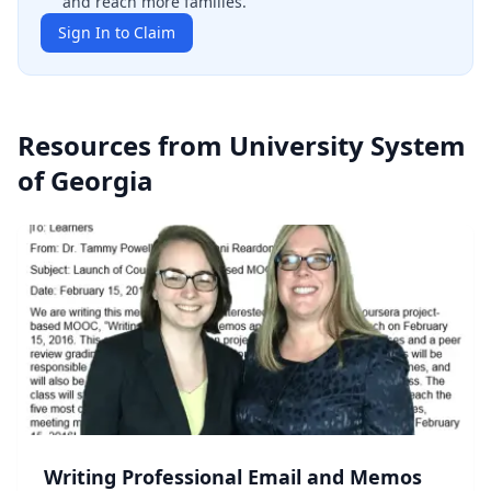
and reach more families.
Sign In to Claim
Resources from
University System
of Georgia
Writing Professional Email and Memos