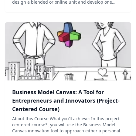
design a blended or online unit and develop one
module to use with K12 students....
Business Model Canvas: A Tool for
Entrepreneurs and Innovators (Project-
Centered Course)
About this Course What you’ll achieve: In this project-
centered course*, you will use the Business Model
Canvas innovation tool to approach either a personal