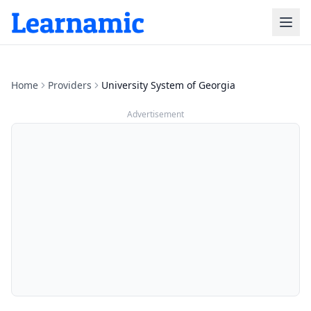
Home
Providers
University System of Georgia
Advertisement