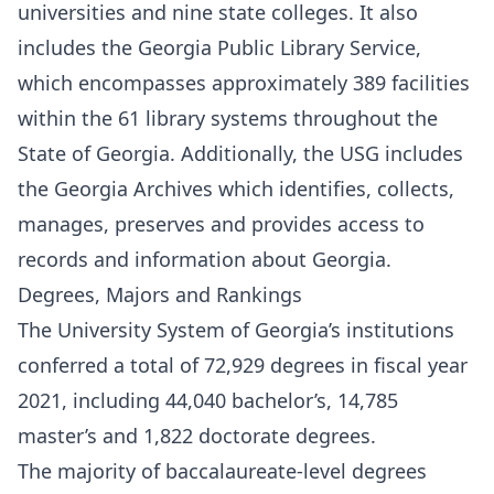
universities and nine state colleges. It also
includes the Georgia Public Library Service,
which encompasses approximately 389 facilities
within the 61 library systems throughout the
State of Georgia. Additionally, the USG includes
the Georgia Archives which identifies, collects,
manages, preserves and provides access to
records and information about Georgia.
Degrees, Majors and Rankings
The University System of Georgia’s institutions
conferred a total of 72,929 degrees in fiscal year
2021, including 44,040 bachelor’s, 14,785
master’s and 1,822 doctorate degrees.
The majority of baccalaureate-level degrees