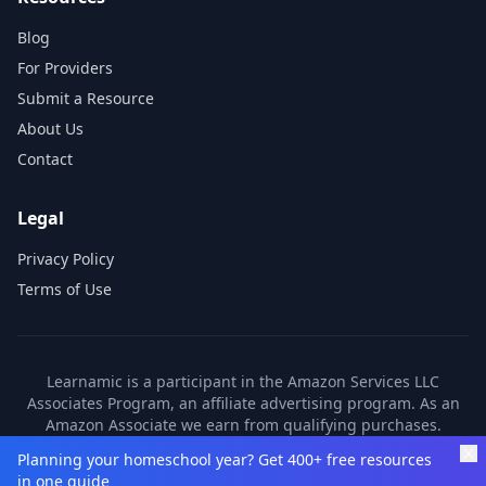
Blog
For Providers
Submit a Resource
About Us
Contact
Legal
Privacy Policy
Terms of Use
Learnamic is a participant in the Amazon Services LLC
Associates Program, an affiliate advertising program. As an
Amazon Associate we earn from qualifying purchases.
Learnamic also earns commissions from other affiliate
Planning your homeschool year? Get 400+ free resources
partners. These commissions come at no additional cost to
in one guide