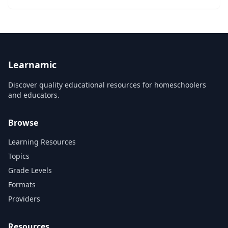
or corporate challenge or opportunity. You’ll learn to
identify and communicate the nine ke...
Learnamic
Discover quality educational resources for homeschoolers
and educators.
Browse
Learning Resources
Topics
Grade Levels
Formats
Providers
Resources