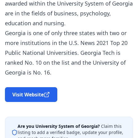
awarded within the University System of Georgia
are in the fields of business, psychology,
education and nursing.
Georgia is one of only three states with two or
more institutions in the U.S. News 2021 Top 20
Public National Universities. Georgia Tech is
ranked No. 10 on the list and the University of
Georgia is No. 16.
Visit Website
Are you
University System of Georgia
?
Claim this
listing to add a verified badge, update your profile,