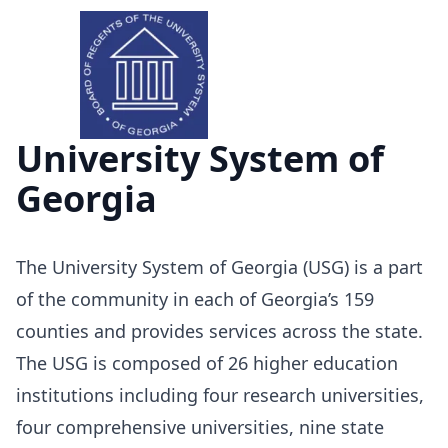
University System of
Georgia
The University System of Georgia (USG) is a part
of the community in each of Georgia’s 159
counties and provides services across the state.
The USG is composed of 26 higher education
institutions including four research universities,
four comprehensive universities, nine state