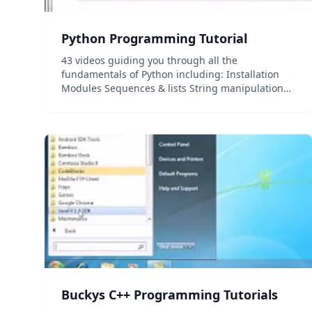
Python Programming Tutorial
43 videos guiding you through all the
fundamentals of Python including: Installation
Modules Sequences & lists String manipulation
Sorting Control structures beautifu Object-
oriented programmingdt...
Buckys C++ Programming Tutorials