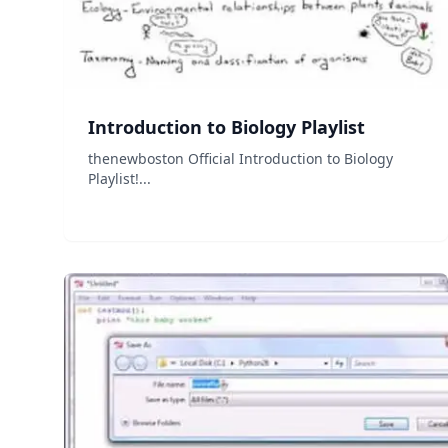
Introduction to Biology Playlist
thenewboston Official Introduction to Biology
Playlist!...