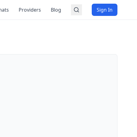
mats
Providers
Blog
Sign In