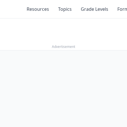
Resources
Topics
Grade Levels
For
Advertisement