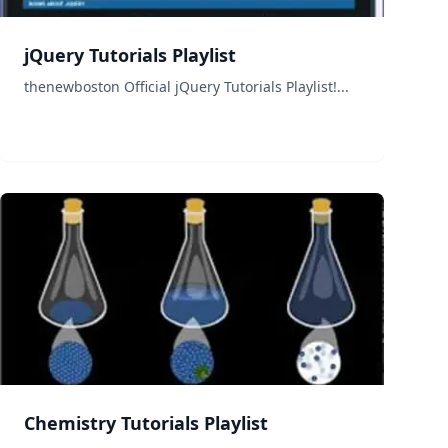
jQuery Tutorials Playlist
thenewboston Official jQuery Tutorials Playlist!...
Chemistry Tutorials Playlist