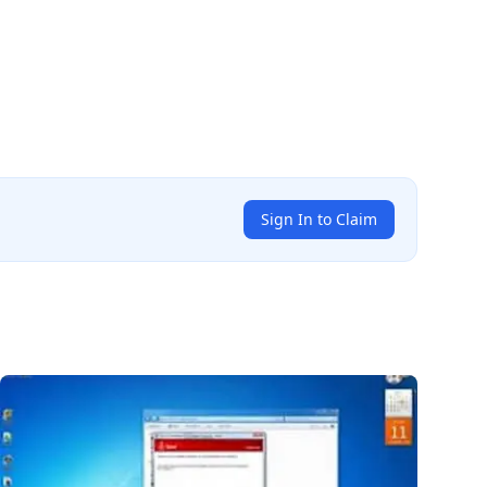
Sign In to Claim