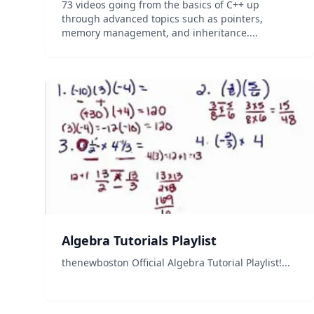
73 videos going from the basics of C++ up
through advanced topics such as pointers,
memory management, and inheritance....
Algebra Tutorials Playlist
thenewboston Official Algebra Tutorial Playlist!...