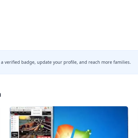
d a verified badge, update your profile, and reach more families.
n