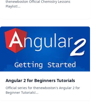
thenewboston Official Chemistry Lessons
Playlist!...
Angular 2 for Beginners Tutorials
Official series for thenewboston's Angular 2 for
Beginner Tutorials!...