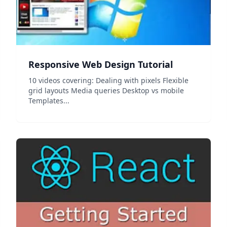
Responsive Web Design Tutorial
10 videos covering: Dealing with pixels Flexible
grid layouts Media queries Desktop vs mobile
Templates...