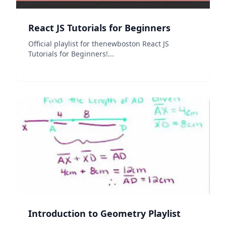
React JS Tutorials for Beginners
Official playlist for thenewboston React JS
Tutorials for Beginners!...
Introduction to Geometry Playlist