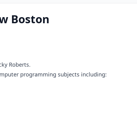
w Boston
ky Roberts.
omputer programming subjects including: