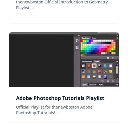
thenewboston Official Introduction to Geometry
Playlist!...
Adobe Photoshop Tutorials Playlist
Official Playlist for thenewboston Adobe
Photoshop Tutorials!...