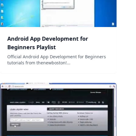
Android App Development for
Beginners Playlist
Official Android App Development for Beginners
tutorials from thenewboston!...