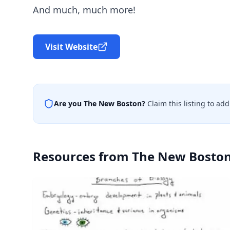
And much, much more!
Visit Website
Are you
The New Boston
?
Claim this listing to ad
Resources from
The New Bosto