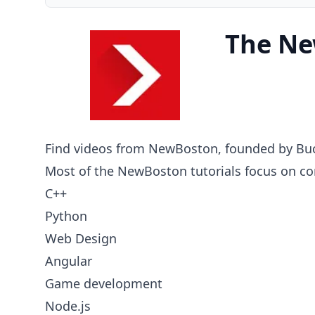
The Ne
Find videos from NewBoston, founded by Buc
Most of the NewBoston tutorials focus on c
C++
Python
Web Design
Angular
Game development
Node.js