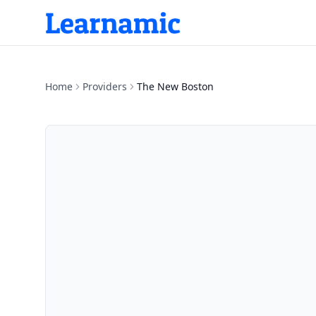
Home
Providers
The New Boston