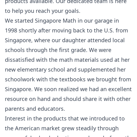
products available. Our dedicated team is here
to help you reach your goals.
We started Singapore Math in our garage in
1998 shortly after moving back to the U.S. from
Singapore, where our daughter attended local
schools through the first grade. We were
dissatisfied with the math materials used at her
new elementary school and supplemented her
schoolwork with the textbooks we brought from
Singapore. We soon realized we had an excellent
resource on hand and should share it with other
parents and educators.
Interest in the products that we introduced to
the American market grew steadily through