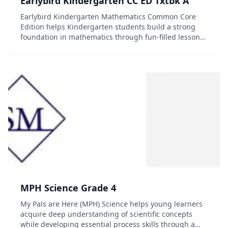
Earlybird Kindergarten CC ED Txtbk A
Earlybird Kindergarten Mathematics Common Core
Edition helps Kindergarten students build a strong
foundation in mathematics through fun-filled lessons
and activities. Hands-on tasks, meaningful activities
and attractive illustrations rich in mathemat...
MPH Science Grade 4
My Pals are Here (MPH) Science helps young learners
acquire deep understanding of scientific concepts
while developing essential process skills through a