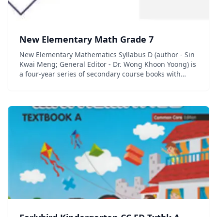
New Elementary Math Grade 7
New Elementary Mathematics Syllabus D (author - Sin
Kwai Meng; General Editor - Dr. Wong Khoon Yoong) is
a four-year series of secondary course books with
accompanying workbooks and quick review guides. (In
Singapore, the term &#8220;elem...