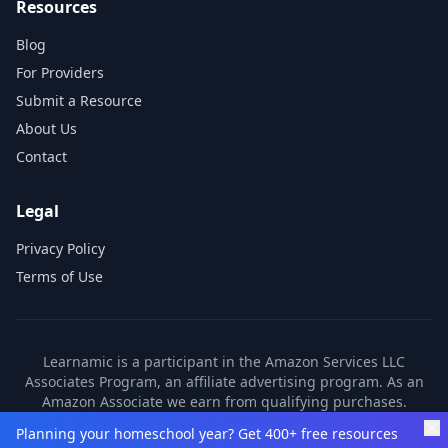
Resources
Blog
For Providers
Submit a Resource
About Us
Contact
Legal
Privacy Policy
Terms of Use
Learnamic is a participant in the Amazon Services LLC
Associates Program, an affiliate advertising program. As an
Amazon Associate we earn from qualifying purchases.
Learnamic also earns commissions from other affiliate
Planning your homeschool year? Get 400+ free resources
partners. These commissions come at no additional cost to