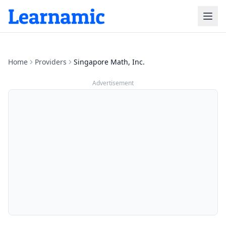
Home
Providers
Singapore Math, Inc.
Advertisement