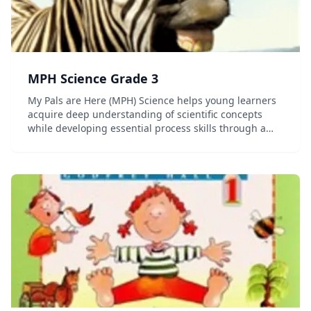
MPH Science Grade 3
My Pals are Here (MPH) Science helps young learners
acquire deep understanding of scientific concepts
while developing essential process skills through a
stimulating and friendly approach. Stimulating and
Vibrant Learning is experiential and deducti...