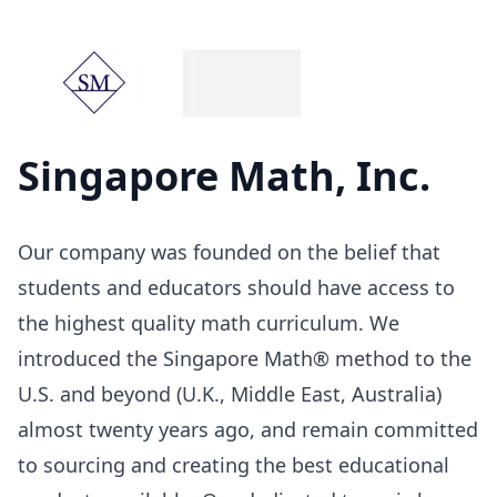
Singapore Math, Inc.
Our company was founded on the belief that
students and educators should have access to
the highest quality math curriculum. We
introduced the Singapore Math® method to the
U.S. and beyond (U.K., Middle East, Australia)
almost twenty years ago, and remain committed
to sourcing and creating the best educational