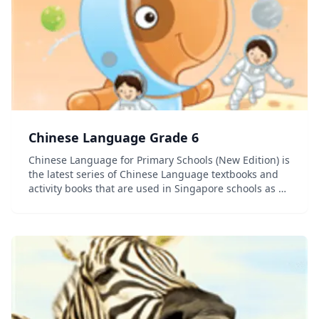
Chinese Language Grade 6
Chinese Language for Primary Schools (New Edition) is
the latest series of Chinese Language textbooks and
activity books that are used in Singapore schools as a
second language curriculum. Hanyu pinyin is used in
this series. (Hanyu pinyin is the mos...