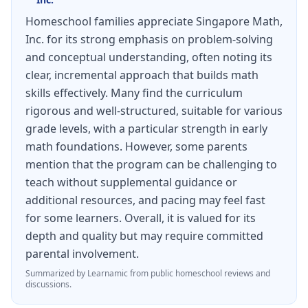
Homeschool families appreciate Singapore Math,
Inc. for its strong emphasis on problem-solving
and conceptual understanding, often noting its
clear, incremental approach that builds math
skills effectively. Many find the curriculum
rigorous and well-structured, suitable for various
grade levels, with a particular strength in early
math foundations. However, some parents
mention that the program can be challenging to
teach without supplemental guidance or
additional resources, and pacing may feel fast
for some learners. Overall, it is valued for its
depth and quality but may require committed
parental involvement.
Summarized by Learnamic from public homeschool reviews and
discussions.