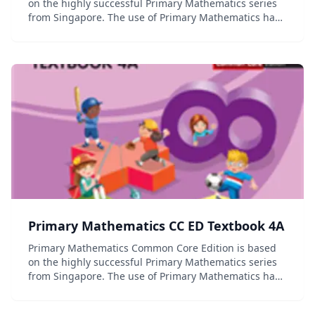
on the highly successful Primary Mathematics series
from Singapore. The use of Primary Mathematics has
contributed to Singapore's first place ranking in the
Trends in International Mathematics an...
Primary Mathematics CC ED Textbook 4A
Primary Mathematics Common Core Edition is based
on the highly successful Primary Mathematics series
from Singapore. The use of Primary Mathematics has
contributed to Singapore's first place ranking in the
Trends in International Mathematics an...