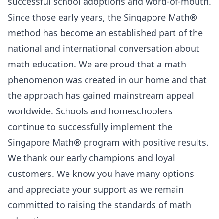
successful school adoptions and word-of-mouth.
Since those early years, the Singapore Math®
method has become an established part of the
national and international conversation about
math education. We are proud that a math
phenomenon was created in our home and that
the approach has gained mainstream appeal
worldwide. Schools and homeschoolers
continue to successfully implement the
Singapore Math® program with positive results.
We thank our early champions and loyal
customers. We know you have many options
and appreciate your support as we remain
committed to raising the standards of math