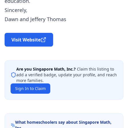
education.
Sincerely,
Dawn and Jeffery Thomas
Visit Website
Are you
Singapore Math, Inc.
?
Claim this listing to
add a verified badge, update your profile, and reach
more families.
Sign In to Claim
What homeschoolers say about
Singapore Math,
Inc.