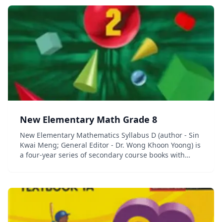
New Elementary Math Grade 8
New Elementary Mathematics Syllabus D (author - Sin
Kwai Meng; General Editor - Dr. Wong Khoon Yoong) is
a four-year series of secondary course books with
accompanying workbooks and quick review guides. (In
Singapore, the term &#8220;elem...