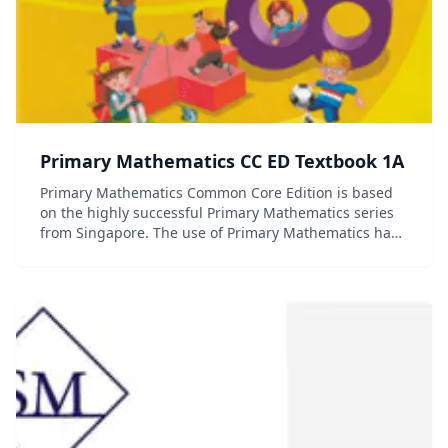
Primary Mathematics CC ED Textbook 1A
Primary Mathematics Common Core Edition is based
on the highly successful Primary Mathematics series
from Singapore. The use of Primary Mathematics has
contributed to Singapore's first place ranking in the
Trends in International Mathematics an...