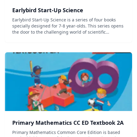
Earlybird Start-Up Science
Earlybird Start-Up Science is a series of four books
specially designed for 7-8 year-olds. This series opens
the door to the challenging world of scientific
discovery and aims at introducing young learners to
scientific concepts. Simple explanations...
Primary Mathematics CC ED Textbook 2A
Primary Mathematics Common Core Edition is based