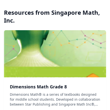
Resources from
Singapore Math,
Inc.
Dimensions Math Grade 8
Dimensions Math® is a series of textbooks designed
for middle school students. Developed in collaboration
between Star Publishing and Singapore Math Inc®,
this series follows the Singapore Mathematics