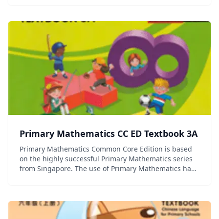
Framework and covers the topics in the Common Cor...
Primary Mathematics CC ED Textbook 3A
Primary Mathematics Common Core Edition is based
on the highly successful Primary Mathematics series
from Singapore. The use of Primary Mathematics has
contributed to Singapore's first place ranking in the
Trends in International Mathematics an...