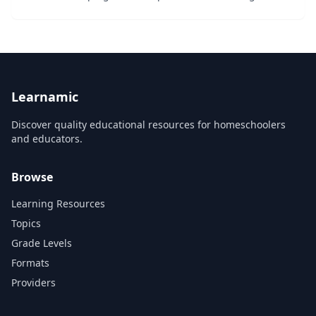
stimulating and friendly approach. Stimulating and
Vibrant Learning is experiential and deducti...
Learnamic
Discover quality educational resources for homeschoolers
and educators.
Browse
Learning Resources
Topics
Grade Levels
Formats
Providers