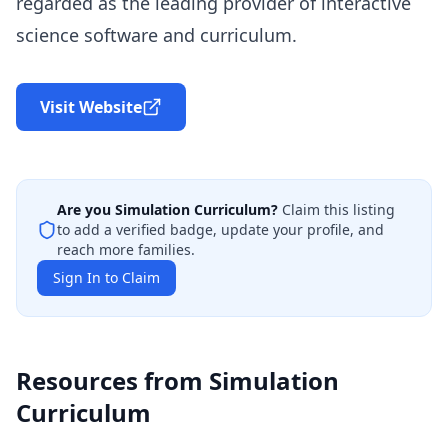
regarded as the leading provider of interactive
science software and curriculum.
Visit Website
Are you
Simulation Curriculum
?
Claim this listing
to add a verified badge, update your profile, and
reach more families.
Sign In to Claim
Resources from
Simulation
Curriculum