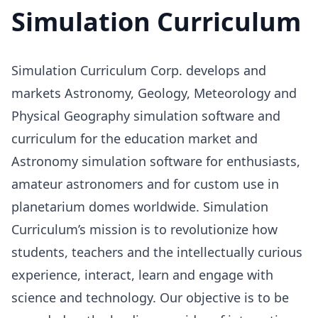
Simulation Curriculum
Simulation Curriculum Corp. develops and
markets Astronomy, Geology, Meteorology and
Physical Geography simulation software and
curriculum for the education market and
Astronomy simulation software for enthusiasts,
amateur astronomers and for custom use in
planetarium domes worldwide. Simulation
Curriculum’s mission is to revolutionize how
students, teachers and the intellectually curious
experience, interact, learn and engage with
science and technology. Our objective is to be