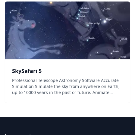
SkySafari 5
Professional Telescope Astronomy Software Accurate
Simulation Simulate the sky from anywhere on Earth,
up to 10000 years in the past or future. Animate
transits, conjunctions, eclipses, and other events with
time controls. Telescope Control With our...