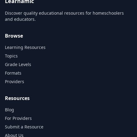
Learnamic
Discover quality educational resources for homeschoolers
and educators.
Browse
Learning Resources
Topics
Grade Levels
Formats
Providers
Resources
Blog
For Providers
Submit a Resource
About Us