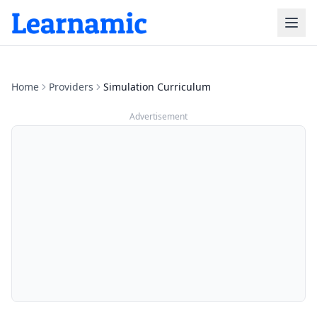
Home
Providers
Simulation Curriculum
Advertisement