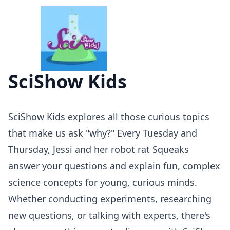
SciShow Kids
SciShow Kids explores all those curious topics
that make us ask "why?" Every Tuesday and
Thursday, Jessi and her robot rat Squeaks
answer your questions and explain fun, complex
science concepts for young, curious minds.
Whether conducting experiments, researching
new questions, or talking with experts, there's