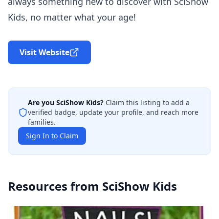
always something new to discover with SciShow
Kids, no matter what your age!
Visit Website
Are you
SciShow Kids
?
Claim this listing to add a
verified badge, update your profile, and reach more
families.
Sign In to Claim
Resources from
SciShow Kids