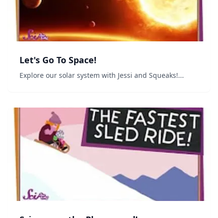
Let's Go To Space!
Explore our solar system with Jessi and Squeaks!...