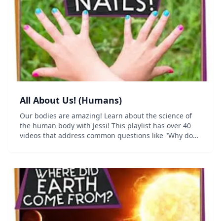
All About Us! (Humans)
Our bodies are amazing! Learn about the science of
the human body with Jessi! This playlist has over 40
videos that address common questions like "Why do
we dream?", "Why is my leg asleep?" and "Why do we
get goosebumps?"...