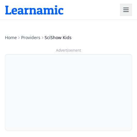
Home
Providers
SciShow Kids
Advertisement