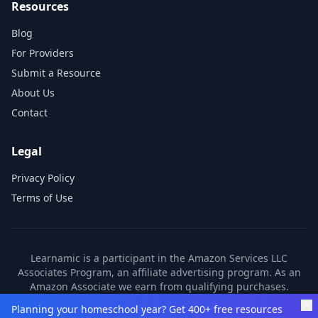
Resources
Blog
For Providers
Submit a Resource
About Us
Contact
Legal
Privacy Policy
Terms of Use
Learnamic is a participant in the Amazon Services LLC
Associates Program, an affiliate advertising program. As an
Amazon Associate we earn from qualifying purchases.
Learnamic also earns commissions from other affiliate
Planning your homeschool year? Get 400+ free resources
partners. These commissions come at no additional cost to