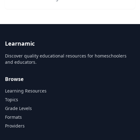
Learnamic
Discover quality educational resources for homeschoolers
and educators.
Browse
Learning Resources
Topics
Grade Levels
Formats
Providers