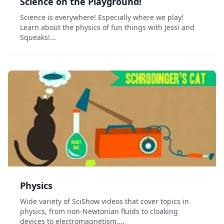
Science on the Playground!
Science is everywhere! Especially where we play!
Learn about the physics of fun things with Jessi and
Squeaks!...
Physics
Wide variety of SciShow videos that cover topics in
physics, from non-Newtonian fluids to cloaking
devices to electromagnetism....