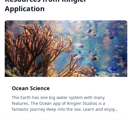
Application
Ocean Science
The Earth has one big water system with many
features. The Ocean app of Ringier Studios is a
fantastic journey deep into the sea. Learn and enjoy
the seven essential principles of Ocean Science with
movies, 360° pictures, outstanding animations and
m...