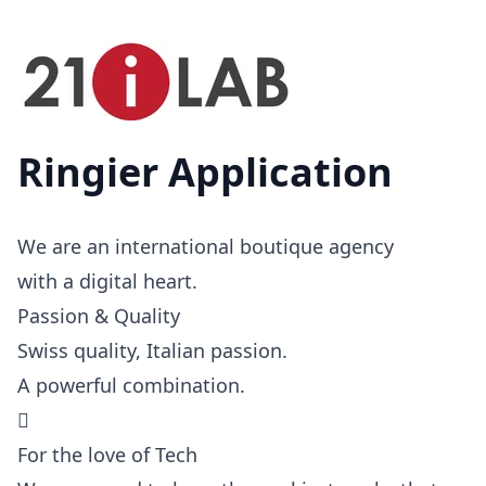
Ringier Application
We are an international boutique agency
with a digital heart.
Passion & Quality
Swiss quality, Italian passion.
A powerful combination.

For the love of Tech