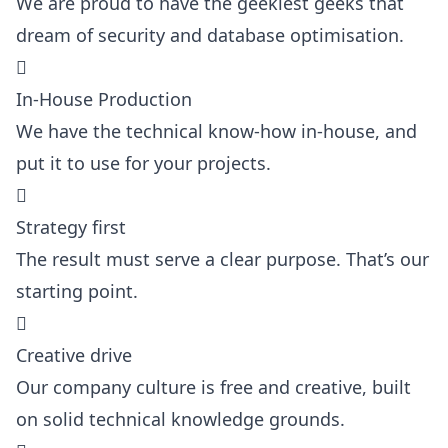
We are proud to have the geekiest geeks that
dream of security and database optimisation.

In-House Production
We have the technical know-how in-house, and
put it to use for your projects.

Strategy first
The result must serve a clear purpose. That’s our
starting point.

Creative drive
Our company culture is free and creative, built
on solid technical knowledge grounds.