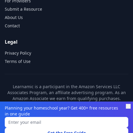
For Providers
Submit a Resource
About Us
Contact
Legal
Privacy Policy
Terms of Use
Learnamic is a participant in the Amazon Services LLC
Associates Program, an affiliate advertising program. As an
Amazon Associate we earn from qualifying purchases.
Learnamic also earns commissions from other affiliate
Planning your homeschool year? Get 400+ free resources
partners. These commissions come at no additional cost to
in one guide
you.
©
2026
Learnamic. All rights reserved.
Get the Free Guide