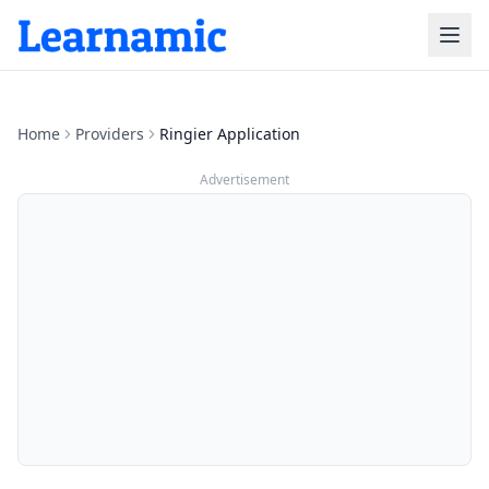
Home
Providers
Ringier Application
Advertisement