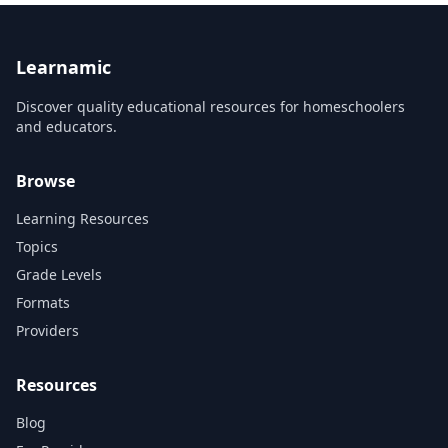
Learnamic
Discover quality educational resources for homeschoolers
and educators.
Browse
Learning Resources
Topics
Grade Levels
Formats
Providers
Resources
Blog