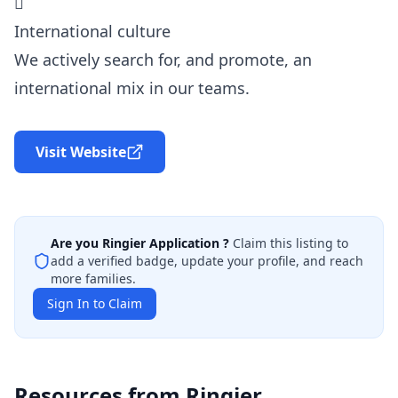

International culture
We actively search for, and promote, an
international mix in our teams.
Visit Website
Are you
Ringier Application
?
Claim this listing to
add a verified badge, update your profile, and reach
more families.
Sign In to Claim
Resources from
Ringier