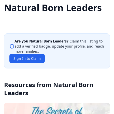
Natural Born Leaders
Are you
Natural Born Leaders
?
Claim this listing to
add a verified badge, update your profile, and reach
more families.
Sign In to Claim
Resources from
Natural Born
Leaders