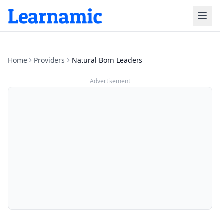
Home
Providers
Natural Born Leaders
Advertisement