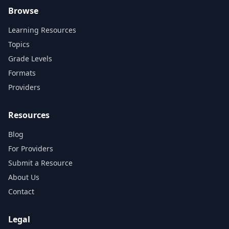
Browse
Learning Resources
Topics
Grade Levels
Formats
Providers
Resources
Blog
For Providers
Submit a Resource
About Us
Contact
Legal