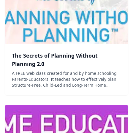
The Secrets of Planning Without
Planning 2.0
A FREE web class created for and by home schooling
Parents-Educators. It teaches how to effectively plan
Structure-Free, Child-Led and Long-Term Home
Education in less than 15 minutes a week. A real life
changer for every home educating family!...