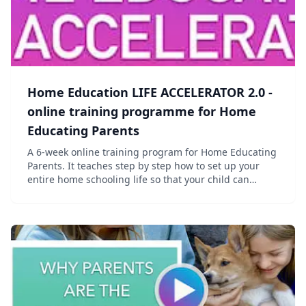
Home Education LIFE ACCELERATOR 2.0 -
online training programme for Home
Educating Parents
A 6-week online training program for Home Educating
Parents. It teaches step by step how to set up your
entire home schooling life so that your child can
receive the highest quality Home Education they need
and deserve today! It's All-Curriculum-Fr...