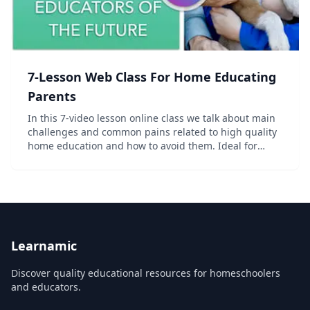
7-Lesson Web Class For Home Educating
Parents
In this 7-video lesson online class we talk about main
challenges and common pains related to high quality
home education and how to avoid them. Ideal for
homeschooling, unschooling and world schooling
parents, or those who consider starting home ed...
Learnamic
Discover quality educational resources for homeschoolers
and educators.