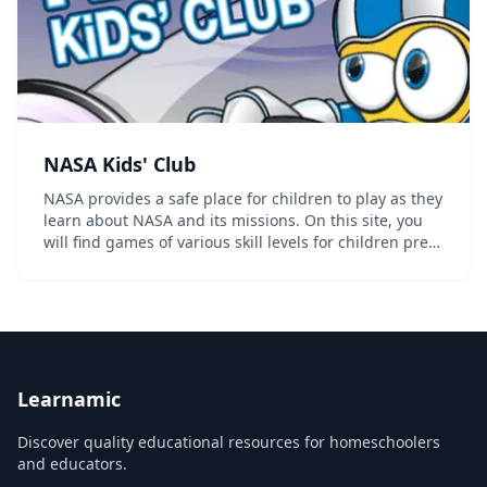
NASA Kids' Club
NASA provides a safe place for children to play as they
learn about NASA and its missions. On this site, you
will find games of various skill levels for children pre-K
through grade 4. These games support national
education standards in STEM -- scie...
Learnamic
Discover quality educational resources for homeschoolers
and educators.