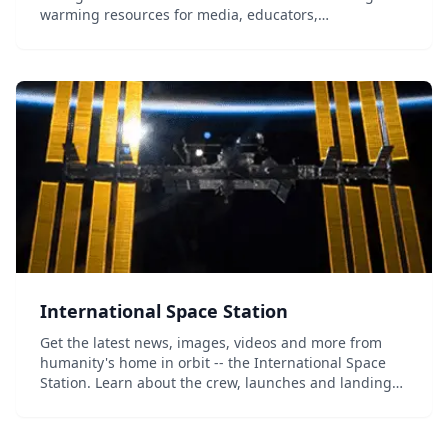
warming resources for media, educators,
weathercasters and public speakers. Browse by topic
and by media type, including videos, social media
sharea...
International Space Station
Get the latest news, images, videos and more from
humanity's home in orbit -- the International Space
Station. Learn about the crew, launches and landings,
ground facilities, and even take a virtual tour of the
ISS....