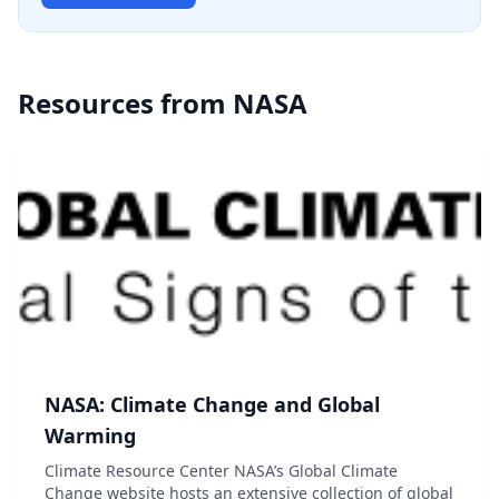
Resources from
NASA
NASA: Climate Change and Global
Warming
Climate Resource Center NASA’s Global Climate
Change website hosts an extensive collection of global