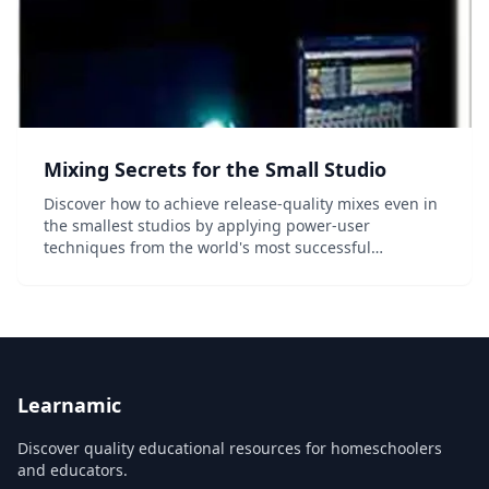
Mixing Secrets for the Small Studio
Discover how to achieve release-quality mixes even in
the smallest studios by applying power-user
techniques from the world's most successful
producers. Mixing Secrets for the Small Studio is a
down-to-earth primer for small-studio enthusiasts...
Learnamic
Discover quality educational resources for homeschoolers
and educators.