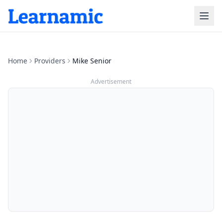
Home
Providers
Mike Senior
Advertisement