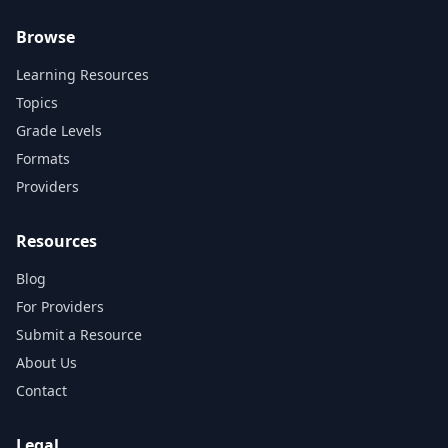
Browse
Learning Resources
Topics
Grade Levels
Formats
Providers
Resources
Blog
For Providers
Submit a Resource
About Us
Contact
Legal