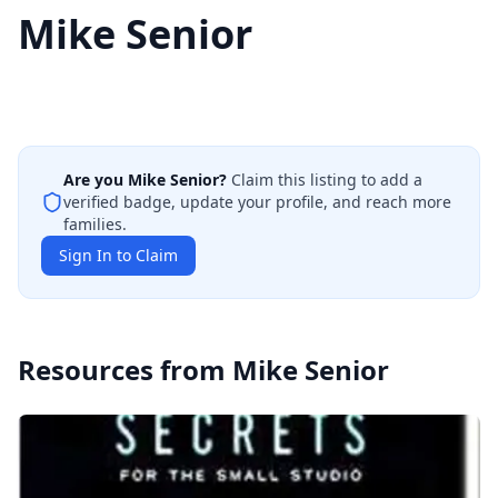
Mike Senior
Are you
Mike Senior
?
Claim this listing to add a
verified badge, update your profile, and reach more
families.
Sign In to Claim
Resources from
Mike Senior