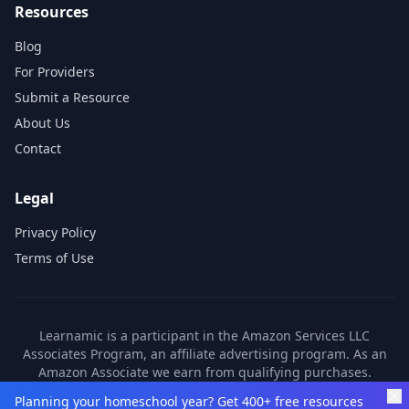
Resources
Blog
For Providers
Submit a Resource
About Us
Contact
Legal
Privacy Policy
Terms of Use
Learnamic is a participant in the Amazon Services LLC
Associates Program, an affiliate advertising program. As an
Amazon Associate we earn from qualifying purchases.
Learnamic also earns commissions from other affiliate
Planning your homeschool year? Get 400+ free resources
partners. These commissions come at no additional cost to