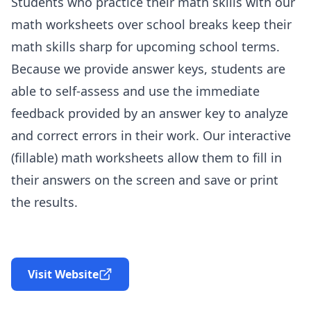
Students who practice their math skills with our
math worksheets over school breaks keep their
math skills sharp for upcoming school terms.
Because we provide answer keys, students are
able to self-assess and use the immediate
feedback provided by an answer key to analyze
and correct errors in their work. Our interactive
(fillable) math worksheets allow them to fill in
their answers on the screen and save or print
the results.
Visit Website