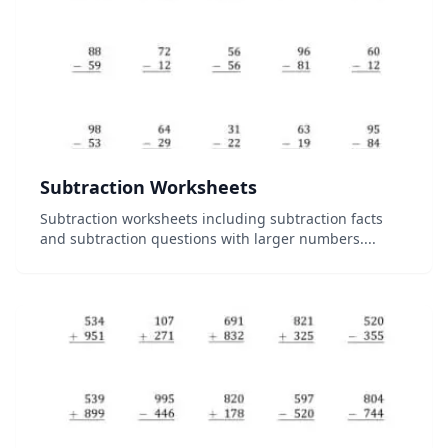
Subtraction Worksheets
Subtraction worksheets including subtraction facts
and subtraction questions with larger numbers....