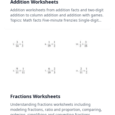
Addition Worksheets
Addition worksheets from addition facts and two-digit
addition to column addition and addition with games.
Topics: Math facts Five-minute frenzies Single-digit
addition Multi-digit addition Column addition And
more!...
Fractions Worksheets
Understanding fractions worksheets including
modeling fractions, ratio and proportion, comparing,
ordering, simplifying and converting fractions....