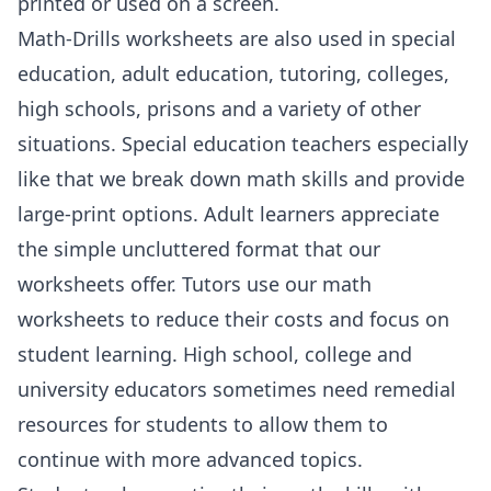
printed or used on a screen.
Math-Drills worksheets are also used in special
education, adult education, tutoring, colleges,
high schools, prisons and a variety of other
situations. Special education teachers especially
like that we break down math skills and provide
large-print options. Adult learners appreciate
the simple uncluttered format that our
worksheets offer. Tutors use our math
worksheets to reduce their costs and focus on
student learning. High school, college and
university educators sometimes need remedial
resources for students to allow them to
continue with more advanced topics.