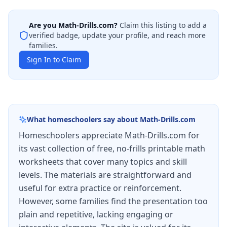
Are you
Math-Drills.com
?
Claim this listing to add a
verified badge, update your profile, and reach more
families.
Sign In to Claim
What homeschoolers say about
Math-Drills.com
Homeschoolers appreciate Math-Drills.com for
its vast collection of free, no-frills printable math
worksheets that cover many topics and skill
levels. The materials are straightforward and
useful for extra practice or reinforcement.
However, some families find the presentation too
plain and repetitive, lacking engaging or