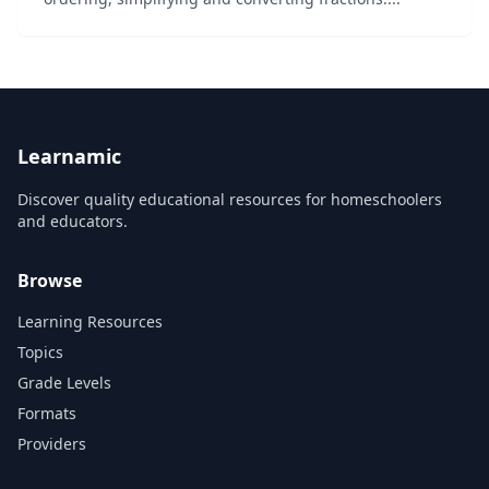
Learnamic
Discover quality educational resources for homeschoolers
and educators.
Browse
Learning Resources
Topics
Grade Levels
Formats
Providers