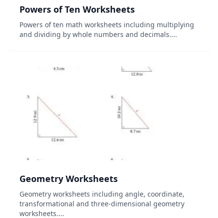
Powers of Ten Worksheets
Powers of ten math worksheets including multiplying
and dividing by whole numbers and decimals....
Geometry Worksheets
Geometry worksheets including angle, coordinate,
transformational and three-dimensional geometry
worksheets....