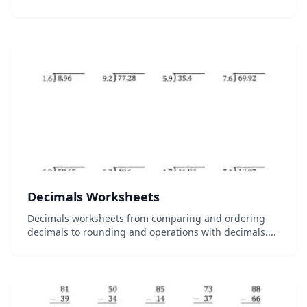
Decimals Worksheets
Decimals worksheets from comparing and ordering
decimals to rounding and operations with decimals....