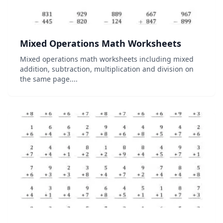
Mixed Operations Math Worksheets
Mixed operations math worksheets including mixed
addition, subtraction, multiplication and division on
the same page....