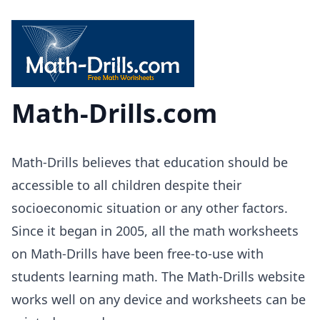
Math-Drills.com
Math-Drills believes that education should be
accessible to all children despite their
socioeconomic situation or any other factors.
Since it began in 2005, all the math worksheets
on Math-Drills have been free-to-use with
students learning math. The Math-Drills website
works well on any device and worksheets can be