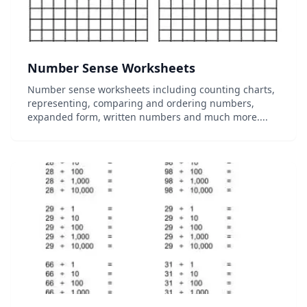
Number Sense Worksheets
Number sense worksheets including counting charts,
representing, comparing and ordering numbers,
expanded form, written numbers and much more....