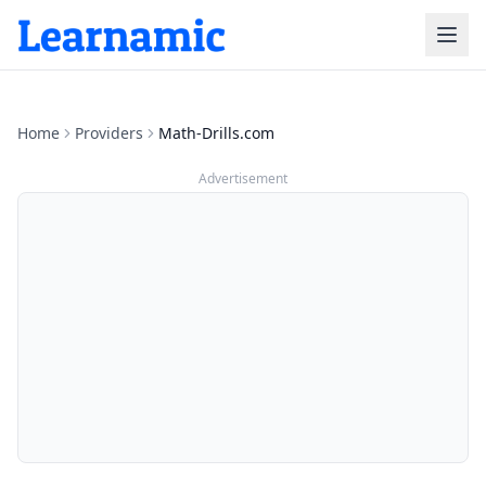
Home
Providers
Math-Drills.com
Advertisement