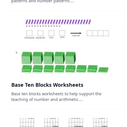
patterns and number patterns....
Base Ten Blocks Worksheets
Base ten blocks worksheets to help support the
teaching of number and arithmetic....