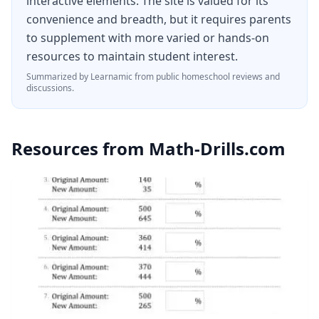
interactive elements. The site is valued for its
convenience and breadth, but it requires parents
to supplement with more varied or hands-on
resources to maintain student interest.
Summarized by Learnamic from public homeschool reviews and
discussions.
Resources from
Math-Drills.com