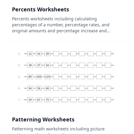
Percents Worksheets
Percents worksheets including calculating
percentages of a number, percentage rates, and
original amounts and percentage increase and
decrease worksheets....
Patterning Worksheets
Patterning math worksheets including picture