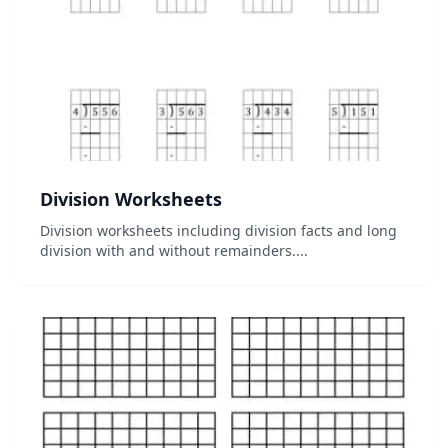
Division Worksheets
Division worksheets including division facts and long
division with and without remainders....