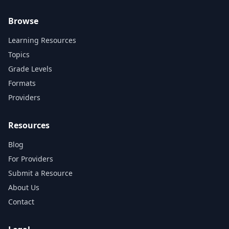
Browse
Learning Resources
Topics
Grade Levels
Formats
Providers
Resources
Blog
For Providers
Submit a Resource
About Us
Contact