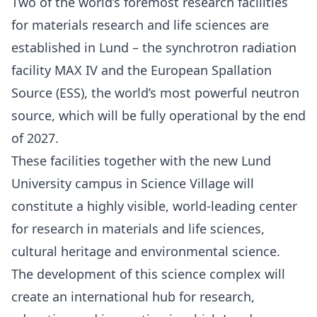
Two of the world’s foremost research facilities
for materials research and life sciences are
established in Lund – the synchrotron radiation
facility MAX IV and the European Spallation
Source (ESS), the world’s most powerful neutron
source, which will be fully operational by the end
of 2027.
These facilities together with the new Lund
University campus in Science Village will
constitute a highly visible, world-leading center
for research in materials and life sciences,
cultural heritage and environmental science.
The development of this science complex will
create an international hub for research,