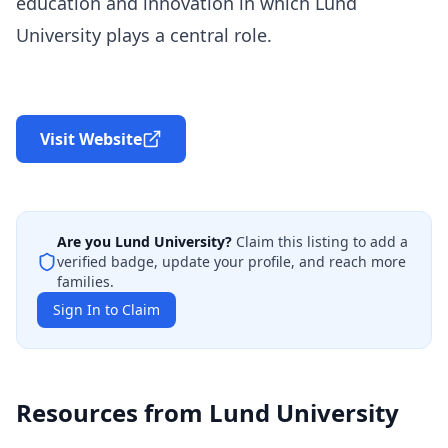
education and innovation in which Lund
University plays a central role.
Visit Website
Are you
Lund University
?
Claim this listing to add a
verified badge, update your profile, and reach more
families.
Sign In to Claim
Resources from
Lund University