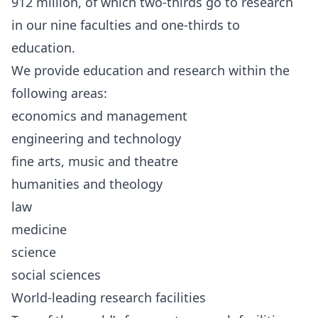
912 million, of which two-thirds go to research
in our nine faculties and one-thirds to
education.
We provide education and research within the
following areas:
economics and management
engineering and technology
fine arts, music and theatre
humanities and theology
law
medicine
science
social sciences
World-leading research facilities