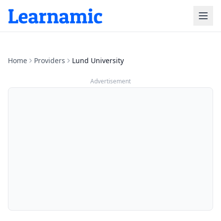
Home
Providers
Lund University
Advertisement