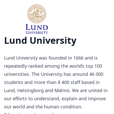
Lund University
Lund University was founded in 1666 and is
repeatedly ranked among the world’s top 100
universities. The University has around 46 000
students and more than 8 400 staff based in
Lund, Helsingborg and Malmö. We are united in
our efforts to understand, explain and improve
our world and the human condition.