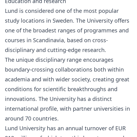
Education and research
Lund is considered one of the most popular
study locations in Sweden. The University offers
one of the broadest ranges of programmes and
courses in Scandinavia, based on cross-
disciplinary and cutting-edge research.
The unique disciplinary range encourages
boundary-crossing collaborations both within
academia and with wider society, creating great
conditions for scientific breakthroughs and
innovations. The University has a distinct
international profile, with partner universities in
around 70 countries.
Lund University has an annual turnover of EUR