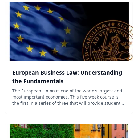
European Business Law: Understanding
the Fundamentals
The European Union is one of the world’s largest and
most important economies. This five week course is
the first in a series of three that will provide students
with an insight into European Business Law. The
series ranges from considering the basic...