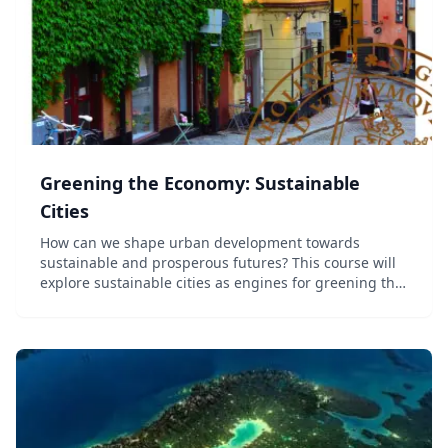
Greening the Economy: Sustainable
Cities
How can we shape urban development towards
sustainable and prosperous futures? This course will
explore sustainable cities as engines for greening the
economy. We place cities in the context of sustainable
urban transformation and climate change. Sus...