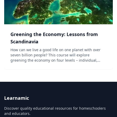
Greening the Economy: Lessons from
Scandinavia
How can we live a good life on one planet with over
seven billion people? This course will explore
greening the economy on four levels – individual,
business, city, and nation. We will look at the
relationships between these levels and give many
prac...
Learnamic
Discover quality educational resources for homeschoolers
and educators.