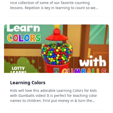
nice collection of some of our favorite counting
lessons. Repetion is key in learning to count so we
have strung together videos that will keep kids
entertained while they learn these numbers ove...
Learning Colors
Kids will love this adorable Learning Colors for kids
with Gumballs video! It is perfect for teaching color
names to children. First put money in & turn the
crank, then guess what color the gumball will be
before it rolls down the slide! Learning...