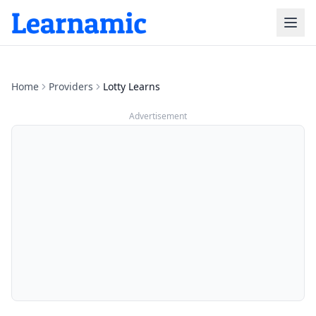
Home
Providers
Lotty Learns
Advertisement