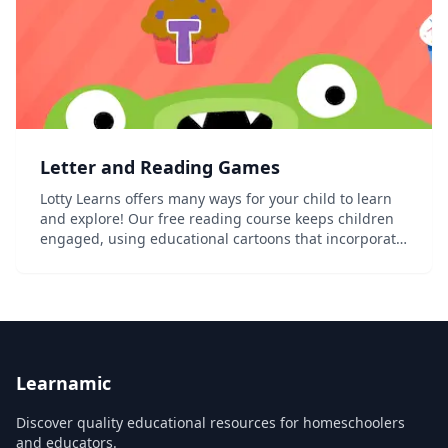
Letter and Reading Games
Lotty Learns offers many ways for your child to learn
and explore! Our free reading course keeps children
engaged, using educational cartoons that incorporate
songs and interactive puzzles. Lotty Learns also offers
free printable worksheets and apps...
Learnamic
Discover quality educational resources for homeschoolers
and educators.