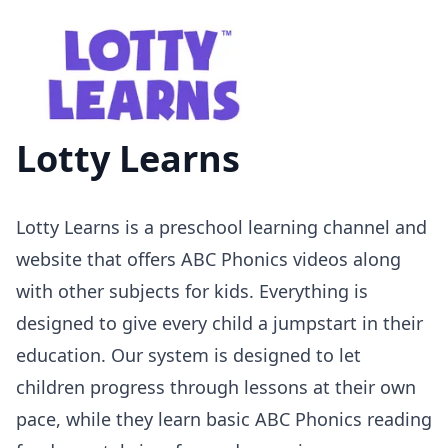
Lotty Learns
Lotty Learns is a preschool learning channel and
website that offers ABC Phonics videos along
with other subjects for kids. Everything is
designed to give every child a jumpstart in their
education. Our system is designed to let
children progress through lessons at their own
pace, while they learn basic ABC Phonics reading