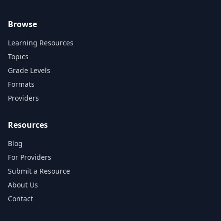
Browse
Learning Resources
Topics
Grade Levels
Formats
Providers
Resources
Blog
For Providers
Submit a Resource
About Us
Contact