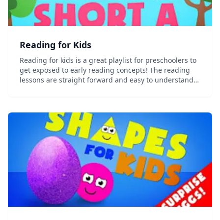
Reading for Kids
Reading for kids is a great playlist for preschoolers to
get exposed to early reading concepts! The reading
lessons are straight forward and easy to understand.
Learn the ABCs, vowels, phonics, blending and more!
Hope you enjoy this early learning re...