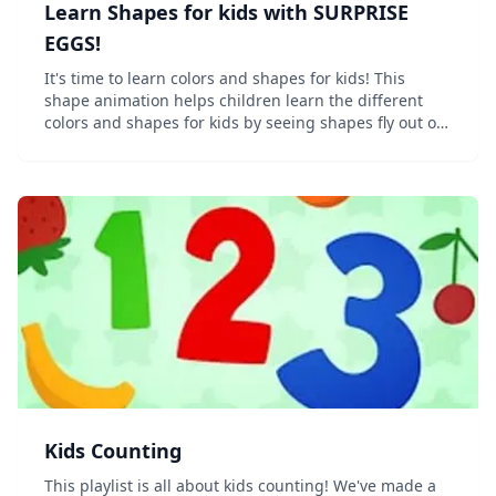
Learn Shapes for kids with SURPRISE
EGGS!
It's time to learn colors and shapes for kids! This
shape animation helps children learn the different
colors and shapes for kids by seeing shapes fly out of
different colored surprise eggs! This shapes for kids
video shows magic eggs roll onto the s...
Kids Counting
This playlist is all about kids counting! We've made a