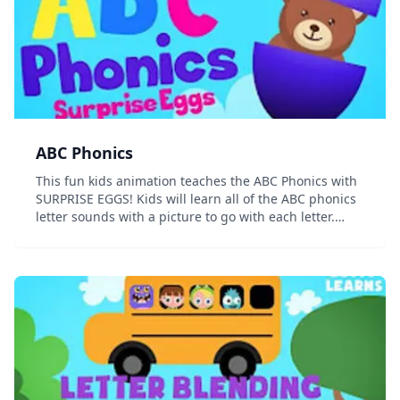
ABC Phonics
This fun kids animation teaches the ABC Phonics with
SURPRISE EGGS! Kids will learn all of the ABC phonics
letter sounds with a picture to go with each letter.
Perfect for learning the full English alphabet. These
surprise eggs will teach all of...