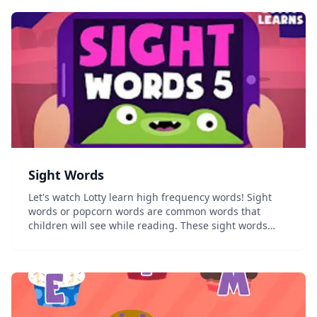
Sight Words
Let's watch Lotty learn high frequency words! Sight
words or popcorn words are common words that
children will see while reading. These sight words
should be memorized so that children do not have to
sound them out every time they come across them
wh...