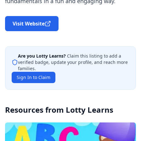
fundamentals in a fun and engaging way.
Visit Website
Are you
Lotty Learns
?
Claim this listing to add a
verified badge, update your profile, and reach more
families.
Sign In to Claim
Resources from
Lotty Learns