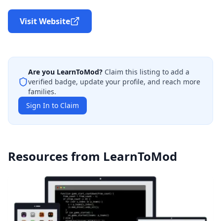
Visit Website
Are you
LearnToMod
?
Claim this listing to add a
verified badge, update your profile, and reach more
families.
Sign In to Claim
Resources from
LearnToMod