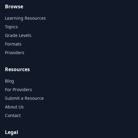
Browse
Learning Resources
Topics
Grade Levels
Formats
Providers
Resources
Blog
For Providers
Submit a Resource
About Us
Contact
Legal