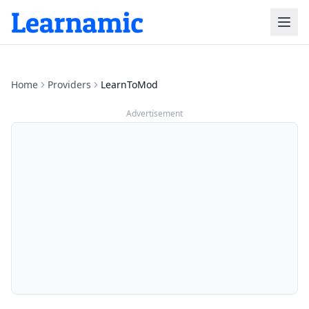
Home
Providers
LearnToMod
Advertisement