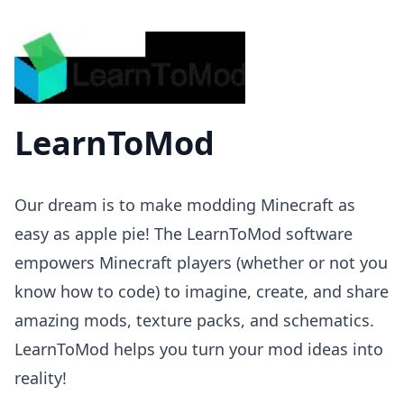
LearnToMod
Our dream is to make modding Minecraft as
easy as apple pie! The LearnToMod software
empowers Minecraft players (whether or not you
know how to code) to imagine, create, and share
amazing mods, texture packs, and schematics.
LearnToMod helps you turn your mod ideas into
reality!