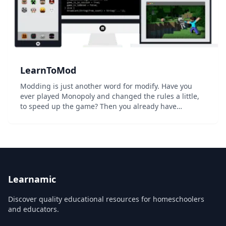
LearnToMod
Modding is just another word for modify. Have you
ever played Monopoly and changed the rules a little,
to speed up the game? Then you already have
experience in modding! Minecraft is not the first video
game to be "moddable"...
Learnamic
Discover quality educational resources for homeschoolers
and educators.