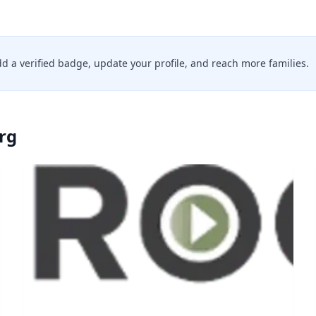
add a verified badge, update your profile, and reach more families.
rg