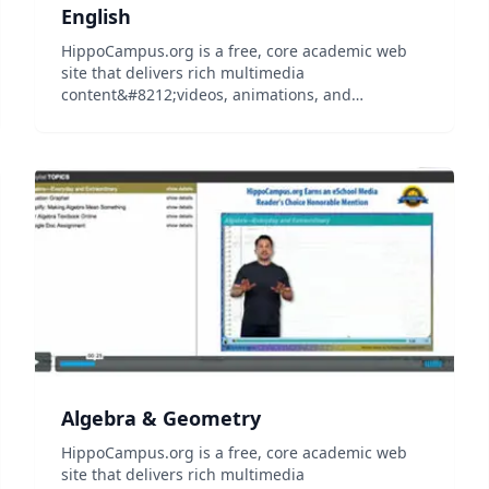
English
HippoCampus.org is a free, core academic web
site that delivers rich multimedia
content&#8212;videos, animations, and
simulations&#8212;on general education
subjects to middle-school and high-school
teachers and college professors, and their
students...
Algebra & Geometry
HippoCampus.org is a free, core academic web
site that delivers rich multimedia