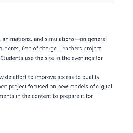
s, animations, and simulations—on general
udents, free of charge. Teachers project
tudents use the site in the evenings for
ide effort to improve access to quality
ven project focused on new models of digital
ents in the content to prepare it for