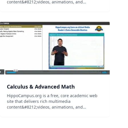
content&#8212;videos, animations, and
simulations&#8212;on general education
subjects to middle-school and high-school
teachers and college professors, and their
students...
Calculus & Advanced Math
HippoCampus.org is a free, core academic web
site that delivers rich multimedia
content&#8212;videos, animations, and
simulations&#8212;on general education
subjects to middle-school and high-school
teachers and college professors, and their