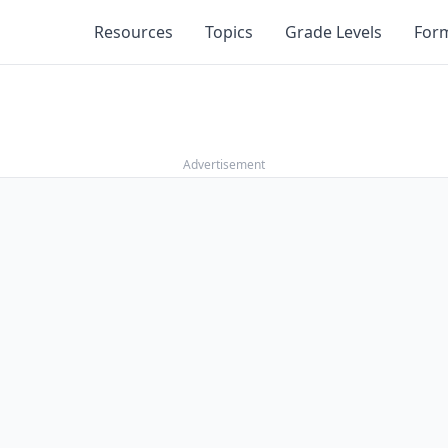
Resources
Topics
Grade Levels
For
Advertisement