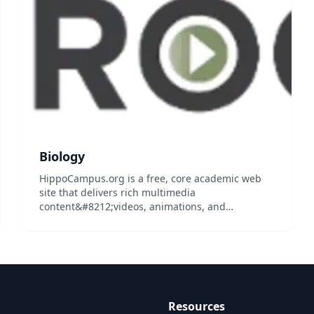
students...
Biology
HippoCampus.org is a free, core academic web
site that delivers rich multimedia
content&#8212;videos, animations, and
simulations&#8212;on general education
subjects to middle-school and high-school
teachers and college professors, and their
students...
Resources