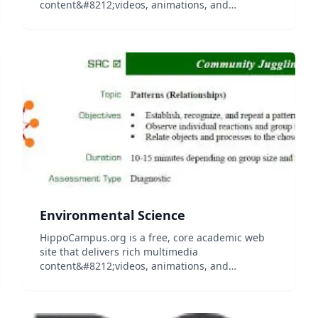
content&#8212;videos, animations, and
simulations&#8212;on general education
subjects to middle-school and high-school
teachers and college professors, and their
students...
Environmental Science
HippoCampus.org is a free, core academic web
site that delivers rich multimedia
content&#8212;videos, animations, and
simulations&#8212;on general education
subjects to middle-school and high-school
teachers and college professors, and their