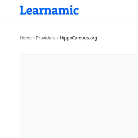
Home
Providers
HippoCampus.org