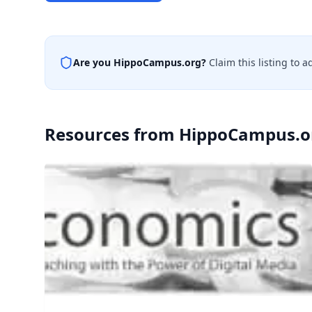
Are you
HippoCampus.org
?
Claim this listing to 
Resources from
HippoCampus.o