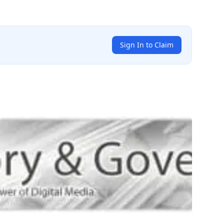
Sign In to Claim