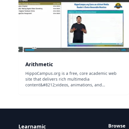
students...
Arithmetic
HippoCampus.org is a free, core academic web
site that delivers rich multimedia
content&#8212;videos, animations, and
simulations&#8212;on general education
subjects to middle-school and high-school
teachers and college professors, and their
students...
Browse
Learnamic