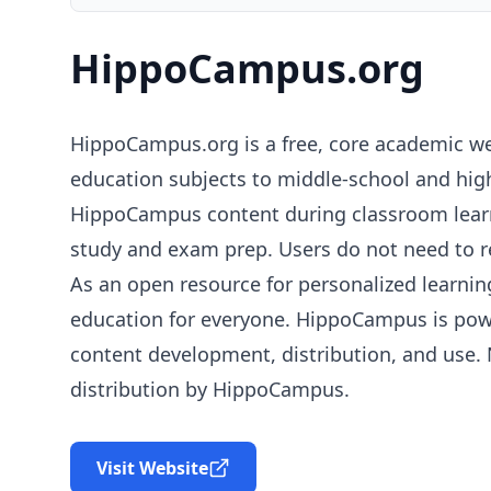
HippoCampus.org
HippoCampus.org is a free, core academic we
education subjects to middle-school and high
HippoCampus content during classroom learni
study and exam prep. Users do not need to reg
As an open resource for personalized learnin
education for everyone. HippoCampus is po
content development, distribution, and use.
distribution by HippoCampus.
Visit Website