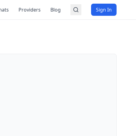
mats
Providers
Blog
Sign In