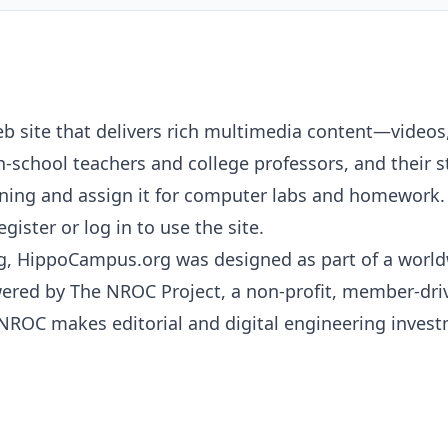
b site that delivers rich multimedia content—video
-school teachers and college professors, and their st
ng and assign it for computer labs and homework. S
ister or log in to use the site.
g, HippoCampus.org was designed as part of a worldw
wered by The
NROC
Project, a non-profit, member-dri
NROC
makes editorial and digital engineering investm