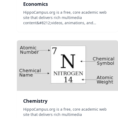
Economics
HippoCampus.org is a free, core academic web
site that delivers rich multimedia
content&#8212;videos, animations, and
simulations&#8212;on general education
subjects to middle-school and high-school
teachers and college professors, and their
students...
Chemistry
HippoCampus.org is a free, core academic web
site that delivers rich multimedia