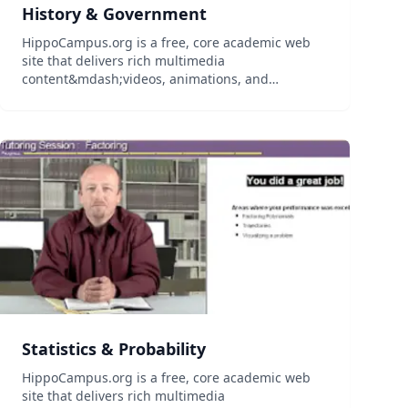
History & Government
HippoCampus.org is a free, core academic web
site that delivers rich multimedia
content&mdash;videos, animations, and
simulations&mdash;on general education
subjects to middle-school and high-school
teachers and college professors, and their
students...
Statistics & Probability
HippoCampus.org is a free, core academic web
site that delivers rich multimedia