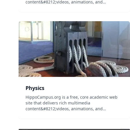
content&#8212;videos, animations, and
simulations&#8212;on general education
subjects to middle-school and high-school
teachers and college professors, and their
students...
Physics
HippoCampus.org is a free, core academic web
site that delivers rich multimedia
content&#8212;videos, animations, and
simulations&#8212;on general education
subjects to middle-school and high-school
teachers and college professors, and their