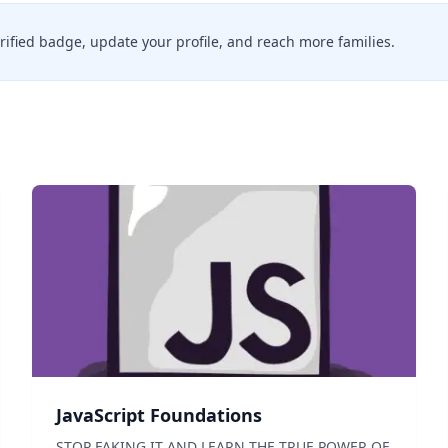
erified badge, update your profile, and reach more families.
JavaScript Foundations
STOP FAKING IT AND LEARN THE TRUE POWER OF