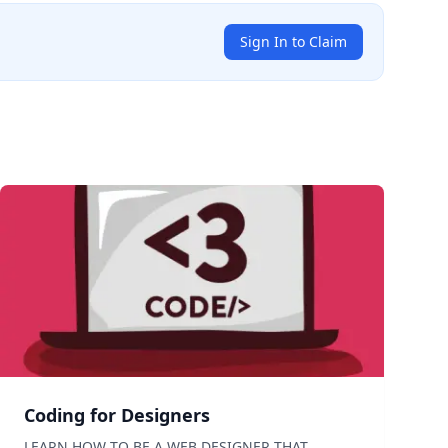
Sign In to Claim
Coding for Designers
LEARN HOW TO BE A WEB DESIGNER THAT