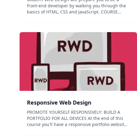
front-end developer by walking you through the
basics of HTML, CSS and JavaScript. COURSE
PREVIEW MODERN WEB DESIGN This course is an
introduction to front-end development for the
web. You will learn how t...
Responsive Web Design
PROMOTE YOURSELF RESPONSIVELY: BUILD A
PORTFOLIO FOR ALL DEVICES At the end of this
course you'll have a responsive portfolio website
you've built from scratch. You will learn the
essential elements of responsive web design: