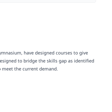
h Gymnasium, have designed courses to give
igned to bridge the skills gap as identified
 to meet the current demand.