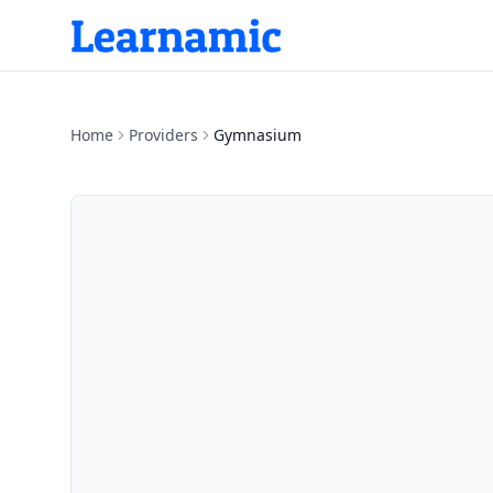
Home
Providers
Gymnasium