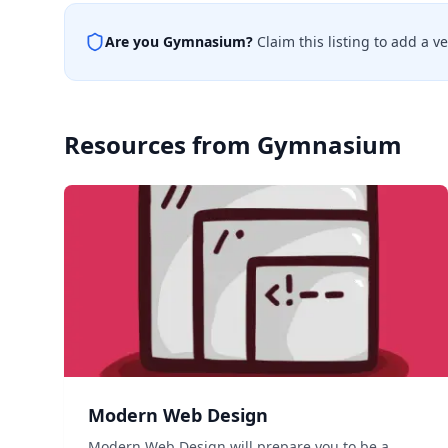
Are you
Gymnasium
?
Claim this listing to add a v
Resources from
Gymnasium
Modern Web Design
Modern Web Design will prepare you to be a