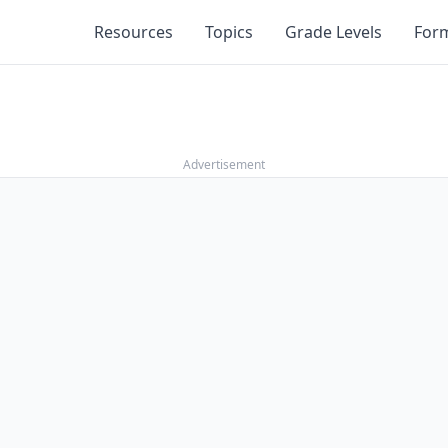
Resources
Topics
Grade Levels
For
Advertisement