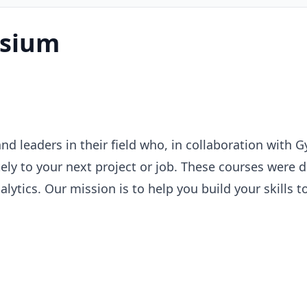
sium
and leaders in their field who, in collaboration wit
y to your next project or job. These courses were des
lytics. Our mission is to help you build your skills