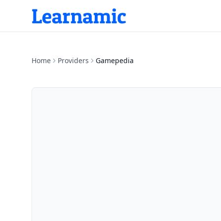
Home
Providers
Gamepedia