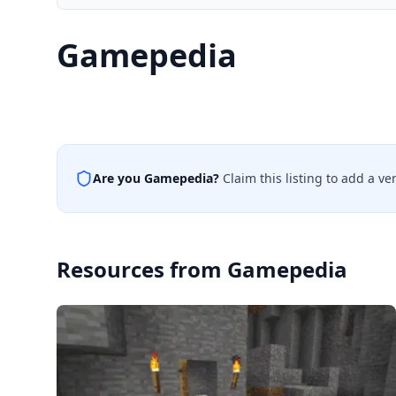
Gamepedia
Are you
Gamepedia
?
Claim this listing to add a v
Resources from
Gamepedia