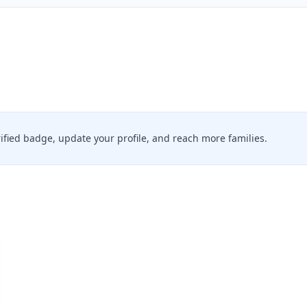
erified badge, update your profile, and reach more families.