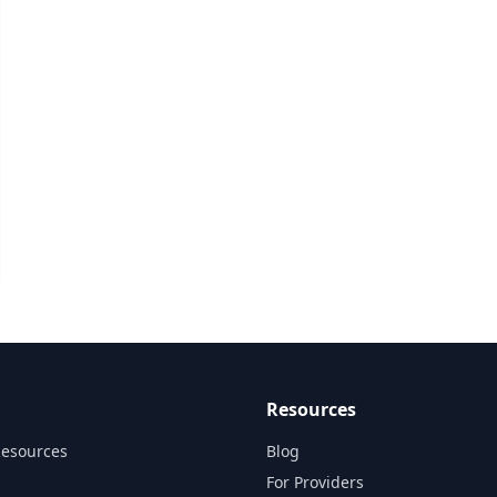
Resources
Resources
Blog
For Providers