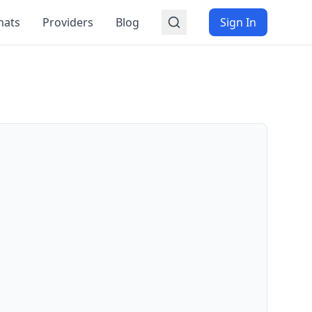
mats
Providers
Blog
Sign In