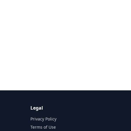
Legal
Privacy Policy
Terms of Use