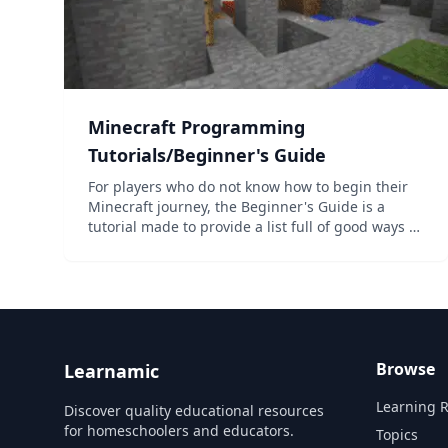
Minecraft Programming
Tutorials/Beginner's Guide
For players who do not know how to begin their
Minecraft journey, the Beginner's Guide is a
tutorial made to provide a list full of good ways to
start! Here, the player can learn how to survive
the first night in two different formats: in an
overview...
Browse
Learnamic
Learning 
Discover quality educational resources
for homeschoolers and educators.
Topics