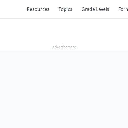
Resources
Topics
Grade Levels
For
Advertisement