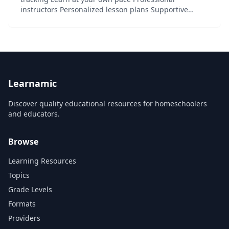
instructors Personalized lesson plans Supportive
community Try it for free, cancel anytime...
Learnamic
Discover quality educational resources for homeschoolers
and educators.
Browse
Learning Resources
Topics
Grade Levels
Formats
Providers