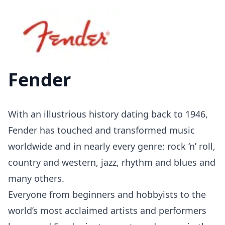
Fender
With an illustrious history dating back to 1946,
Fender has touched and transformed music
worldwide and in nearly every genre: rock ‘n’ roll,
country and western, jazz, rhythm and blues and
many others.
Everyone from beginners and hobbyists to the
world’s most acclaimed artists and performers