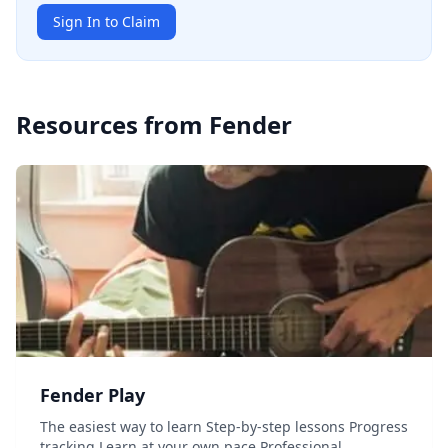
Sign In to Claim
Resources from
Fender
Fender Play
The easiest way to learn Step-by-step lessons Progress
tracking Learn at your own pace Professional