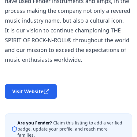
have used Fender instruments and amps, in the
process making the company not only a revered
music industry name, but also a cultural icon.
It is our vision to continue championing THE
SPIRIT OF ROCK-N-ROLL® throughout the world
and our mission to exceed the expectations of
music enthusiasts worldwide.
Visit Website
Are you
Fender
?
Claim this listing to add a verified
badge, update your profile, and reach more
families.