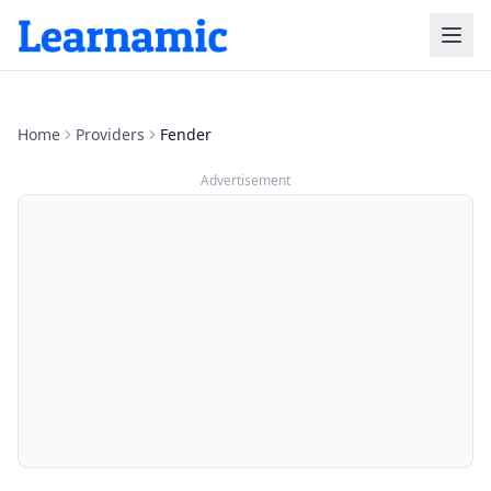
Home
Providers
Fender
Advertisement