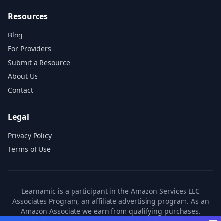
Resources
Blog
For Providers
Submit a Resource
About Us
Contact
Legal
Privacy Policy
Terms of Use
Learnamic is a participant in the Amazon Services LLC
Associates Program, an affiliate advertising program. As an
Amazon Associate we earn from qualifying purchases.
Learnamic also earns commissions from other affiliate