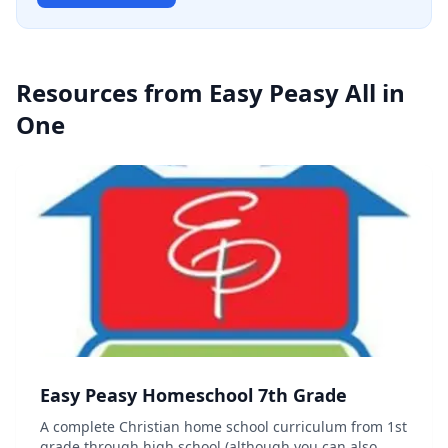
Resources from
Easy Peasy All in
One
Easy Peasy Homeschool 7th Grade
A complete Christian home school curriculum from 1st
grade through high school (although you can also