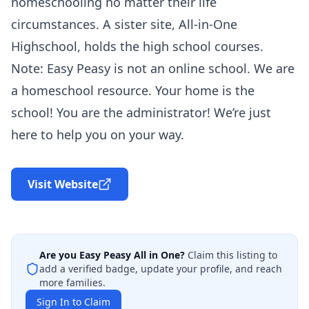
homeschooling no matter their life
circumstances. A sister site, All-in-One
Highschool, holds the high school courses.
Note: Easy Peasy is not an online school. We are
a homeschool resource. Your home is the
school! You are the administrator! We’re just
here to help you on your way.
Visit Website
Are you
Easy Peasy All in One
?
Claim this listing to
add a verified badge, update your profile, and reach
more families.
Sign In to Claim