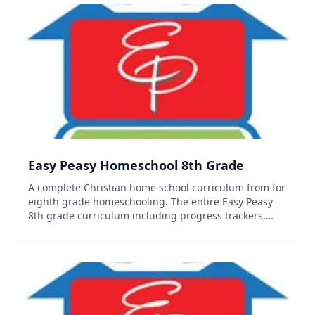
Easy Peasy Homeschool 8th Grade
A complete Christian home school curriculum from for
eighth grade homeschooling. The entire Easy Peasy
8th grade curriculum including progress trackers,
sequence chart and other organizational documents
can be found on the website. Contains se...