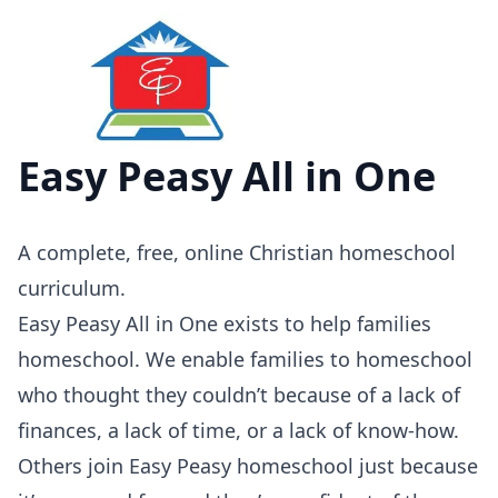
Easy Peasy All in One
A
complete, free, online Christian homeschool
curriculum.
Easy Peasy All in One exists to help families
homeschool. We enable families to homeschool
who thought they couldn’t because of a lack of
finances, a lack of time, or a lack of know-how.
Others join Easy Peasy homeschool just because