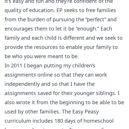
it’s easy and fun and they’re confident of the
quality of education. EP seeks to free families
from the burden of pursuing the “perfect” and
encourages them to let it be “enough.” Each
family and each child is different and we seek to
provide the resources to enable your family to
be who you were meant to be.
In 2011 I began putting my children’s
assignments online so that they can work
independently and so that I have the
assignments saved for their younger siblings. I
also wrote it from the beginning to be able to be
used by other families. The Easy Peasy
curriculum includes 180 days of homeschool