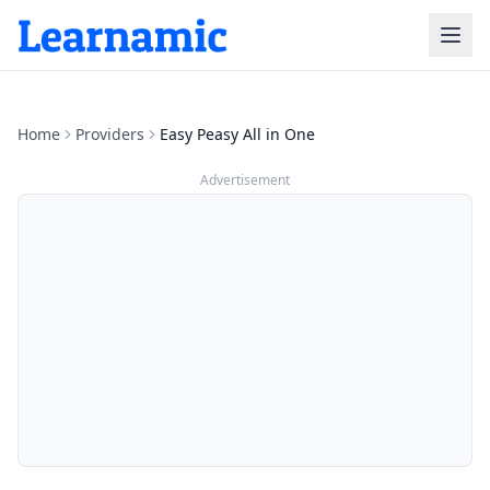
Home
Providers
Easy Peasy All in One
Advertisement