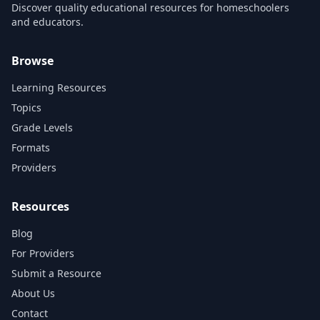
Discover quality educational resources for homeschoolers
and educators.
Browse
Learning Resources
Topics
Grade Levels
Formats
Providers
Resources
Blog
For Providers
Submit a Resource
About Us
Contact