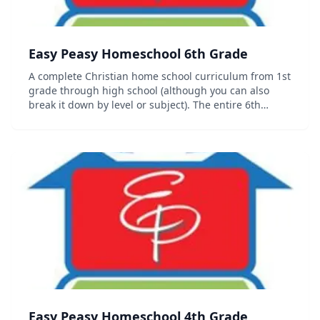
Easy Peasy Homeschool 6th Grade
A complete Christian home school curriculum from 1st
grade through high school (although you can also
break it down by level or subject). The entire 6th
grade curriculum including progress trackers,
sequence chart and other organizational documents
c...
Easy Peasy Homeschool 4th Grade