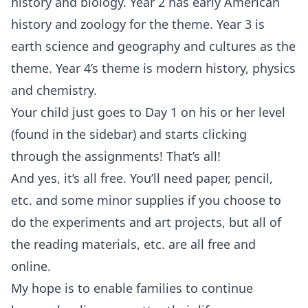
history and biology. Year 2 has early American
history and zoology for the theme. Year 3 is
earth science and geography and cultures as the
theme. Year 4’s theme is modern history, physics
and chemistry.
Your child just goes to Day 1 on his or her level
(found in the sidebar) and starts clicking
through the assignments! That’s all!
And yes, it’s all free. You’ll need paper, pencil,
etc. and some minor supplies if you choose to
do the experiments and art projects, but all of
the reading materials, etc. are all free and
online.
My hope is to enable families to continue