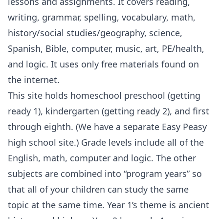
lessons and assignments. It covers reading,
writing, grammar, spelling, vocabulary, math,
history/social studies/geography, science,
Spanish, Bible, computer, music, art, PE/health,
and logic. It uses only free materials found on
the internet.
This site holds homeschool preschool (getting
ready 1), kindergarten (getting ready 2), and first
through eighth. (We have a separate Easy Peasy
high school site.) Grade levels include all of the
English, math, computer and logic. The other
subjects are combined into “program years” so
that all of your children can study the same
topic at the same time. Year 1’s theme is ancient