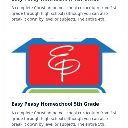
A complete Christian home school curriculum from 1st
grade through high school (although you can also
break it down by level or subject). The entire 4th
grade curriculum including progress trackers,
sequence chart and other organizational documents
c...
Easy Peasy Homeschool 5th Grade
A complete Christian home school curriculum from 1st
grade through high school (although you can also
break it down by level or subject). The entire 5th