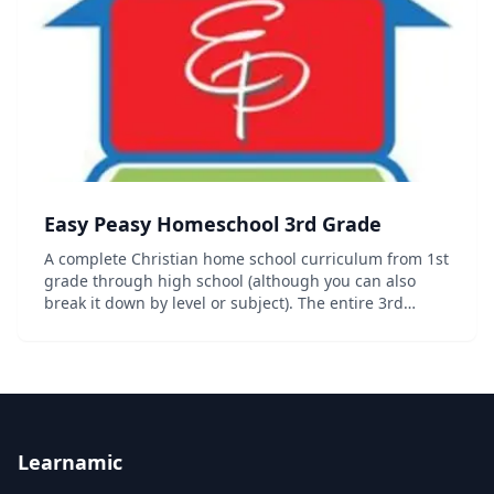
Easy Peasy Homeschool 3rd Grade
A complete Christian home school curriculum from 1st
grade through high school (although you can also
break it down by level or subject). The entire 3rd
grade curriculum including progress trackers,
sequence chart and other organizational documents
c...
Learnamic