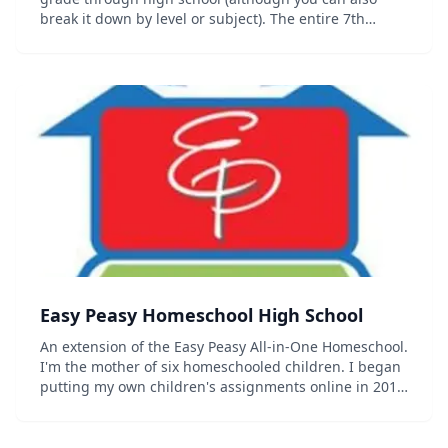
break it down by level or subject). The entire 7th
grade curriculum including progress trackers,
sequence chart and other organizational documents
c...
Easy Peasy Homeschool High School
An extension of the Easy Peasy All-in-One Homeschool.
I'm the mother of six homeschooled children. I began
putting my own children's assignments online in 2011
as a way to preserve them. I purposefully wrote them
in such a way that others...