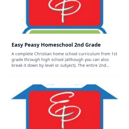
Easy Peasy Homeschool 2nd Grade
A complete Christian home school curriculum from 1st
grade through high school (although you can also
break it down by level or subject). The entire 2nd
grade curriculum including progress trackers,
sequence chart and other organizational documents
c...