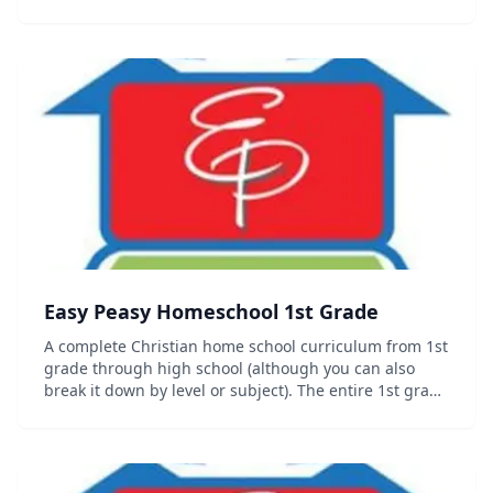
grade curriculum including progress trackers,
sequence chart and other organizational documents
c...
Easy Peasy Homeschool 1st Grade
A complete Christian home school curriculum from 1st
grade through high school (although you can also
break it down by level or subject). The entire 1st grade
curriculum including progress trackers, sequence
chart and other organizational documents c...