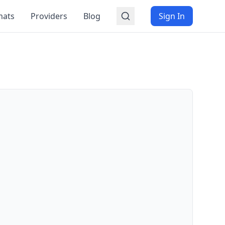
mats
Providers
Blog
Sign In