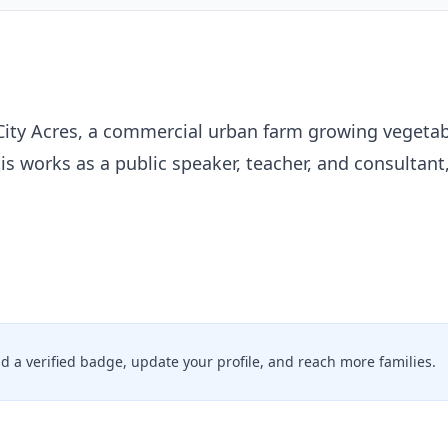
City Acres, a commercial urban farm growing vegetab
is works as a public speaker, teacher, and consultant,
add a verified badge, update your profile, and reach more families.