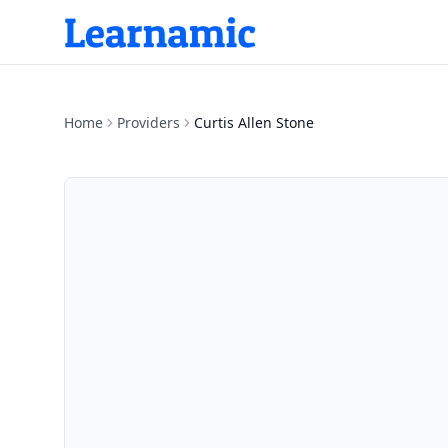
Home
Providers
Curtis Allen Stone