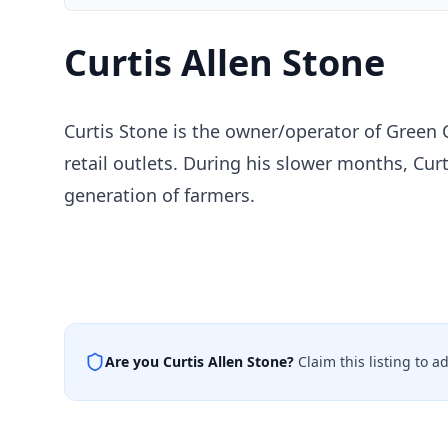
Curtis Allen Stone
Curtis Stone is the owner/operator of Green 
retail outlets. During his slower months, Curt
generation of farmers.
Are you
Curtis Allen Stone
?
Claim this listing to 