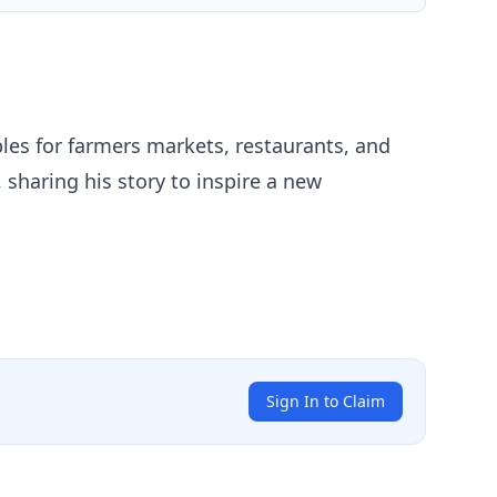
les for farmers markets, restaurants, and
 sharing his story to inspire a new
Sign In to Claim