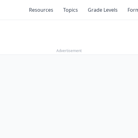
Resources
Topics
Grade Levels
For
Advertisement