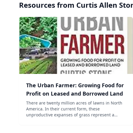
Resources from
Curtis Allen Sto
The Urban Farmer: Growing Food for
Profit on Leased and Borrowed Land
There are twenty million acres of lawns in North
America. In their current form, these
unproductive expanses of grass represent a
significant financial and environmental cost.
However, viewed through a different lens, they
can also be seen as a treme...