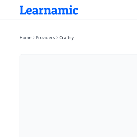
Home
Providers
Craftsy