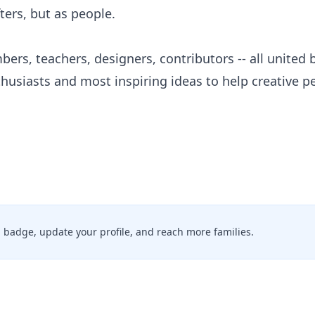
fters, but as people.
bers, teachers, designers, contributors -- all united 
thusiasts and most inspiring ideas to help creative 
ed badge, update your profile, and reach more families.