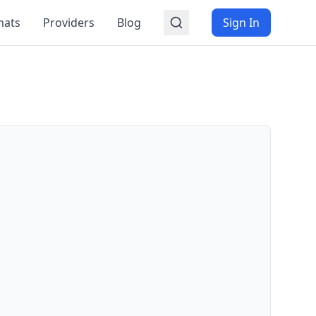
mats
Providers
Blog
Sign In