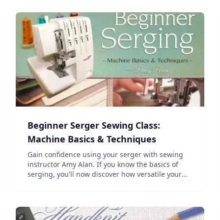
Beginner Serger Sewing Class:
Machine Basics & Techniques
Gain confidence using your serger with sewing
instructor Amy Alan. If you know the basics of
serging, you'll now discover how versatile your
machine is! Begin with an overview of serger
threading and maintenance. Then, learn how to
create nine differ...