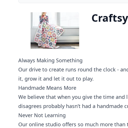
Craftsy
Always Making Something
Our drive to create runs round the clock - and
it, grow it and let it out to play.
Handmade Means More
We believe that when you give the time and l
disagrees probably hasn’t had a handmade cu
Never Not Learning
Our online studio offers so much more than ty