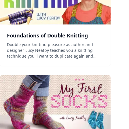
Foundations of Double Knitting
Double your knitting pleasure as author and
designer Lucy Neatby teaches you a knitting
technique you'll want to duplicate again and
again. Conquer a fun new challenge as you learn
how to double knit alongside designer, author
and colorful personal...