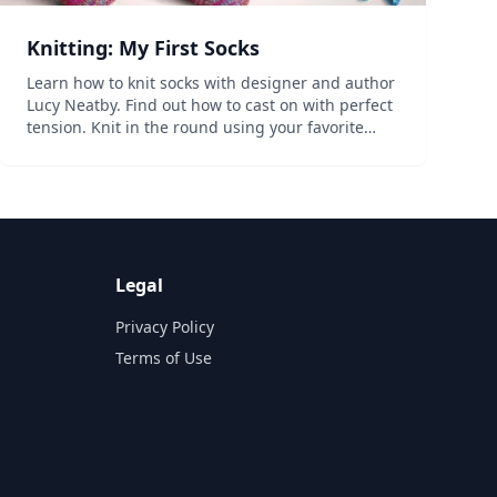
Knitting: My First Socks
Learn how to knit socks with designer and author
Lucy Neatby. Find out how to cast on with perfect
tension. Knit in the round using your favorite
method and choose one of four style variations
for your ribbed cuff. Work your sock leg in
stockinette w...
Legal
Privacy Policy
Terms of Use