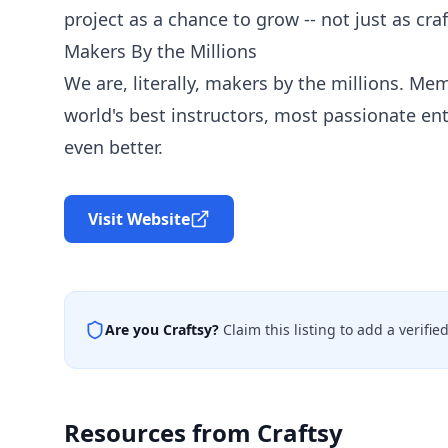
project as a chance to grow -- not just as cra
Makers By the Millions
We are, literally, makers by the millions. Mem
world's best instructors, most passionate en
even better.
Visit Website
Are you
Craftsy
?
Claim this listing to add a verifi
Resources from
Craftsy