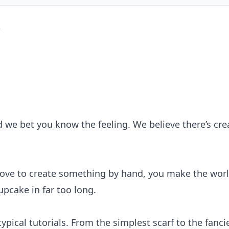
 we bet you know the feeling. We believe there’s creat
ove to create something by hand, you make the world
pcake in far too long.
pical tutorials. From the simplest scarf to the fanc