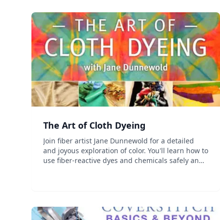
The Art of Cloth Dyeing
Join fiber artist Jane Dunnewold for a detailed
and joyous exploration of color. You'll learn how to
use fiber-reactive dyes and chemicals safely and
effectively. You'll explore beginning and
advanced resist methods, discover the secret to
fast and e...