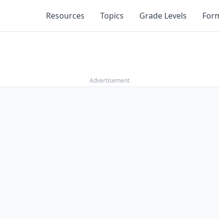
Resources
Topics
Grade Levels
For
Advertisement