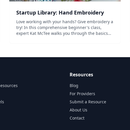
Startup Library: Hand Embroidery
Love working with your hands? Give embroidery a
try! In this comprehensive beginner's class,
expert Kat McTee walks you through the basics
from choosing fabrics and floss to hooping up
and crafting 19 beautiful stitches. Learn to create
a gorge...
Resources
Resources
Blog
For Providers
ls
Submit a Resource
About Us
Contact