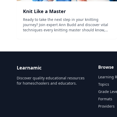
Knit Like a Master
Ready to take the next step in your knitting
journey? Join expert Ann Budd and discover vital
techniques every knitting master should know,
including advanced gauge swatching, new cast-
ons, bind-offs and more, so you can power
through any project lik...
Browse
Learnamic
Learning 
Discover quality educational resources
for homeschoolers and educators.
Topics
Grade Leve
Formats
Providers