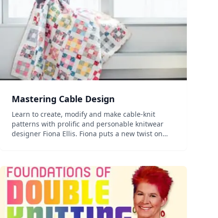
Mastering Cable Design
Learn to create, modify and make cable-knit
patterns with prolific and personable knitwear
designer Fiona Ellis. Fiona puts a new twist on
deciphering cable abbreviations while teaching
you basic cable crosses, rest rows and how to
creatively combin...