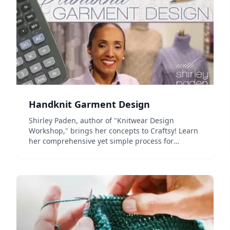
Handknit Garment Design
Shirley Paden, author of "Knitwear Design
Workshop," brings her concepts to Craftsy! Learn
her comprehensive yet simple process for
beautiful fabric and knitwear. Don't miss this
opportunity to learn knitwear design from an
industry expert and sough...