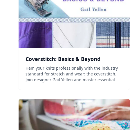
Coverstitch: Basics & Beyond
Hem your knits professionally with the industry
standard for stretch and wear: the coverstitch.
Join designer Gail Yellen and master essential
techniques to confidently use a coverstitch
machine and understand which type of machine
is best for you....