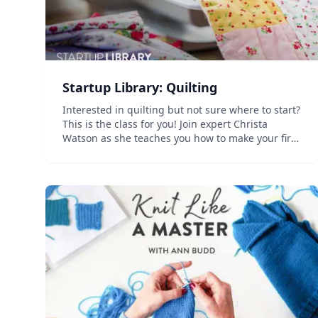
Startup Library: Quilting
Interested in quilting but not sure where to start?
This is the class for you! Join expert Christa
Watson as she teaches you how to make your first
quilt. Discover a range key tools and techniques
as Christa guides you step by step through
preparing...