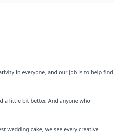
ivity in everyone, and our job is to help find
 a little bit better. And anyone who
iest wedding cake, we see every creative