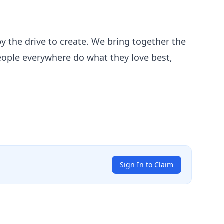
by the drive to create. We bring together the
people everywhere do what they love best,
Sign In to Claim