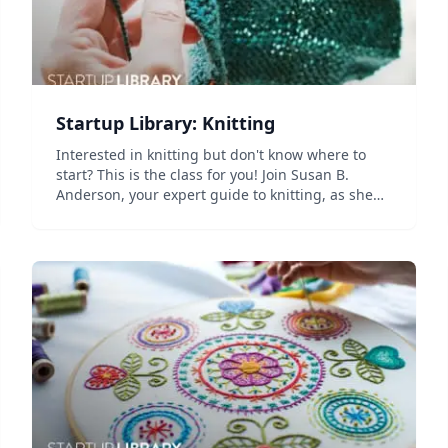
Startup Library: Knitting
Interested in knitting but don't know where to
start? This is the class for you! Join Susan B.
Anderson, your expert guide to knitting, as she
teaches you how to make three cozy accessories
&mdash; a pair of hand warmers, a bulky cowl,
and a po...