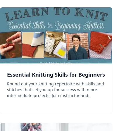
Essential Knitting Skills for Beginners
Round out your knitting repertoire with skills and
stitches that set you up for success with more
intermediate projects! Join instructor and
designer Caddy Melville Ledbetter and build the
bridge that will take you beyond beginner
knitting. This clas...