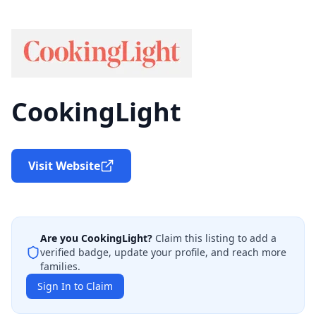
CookingLight
Visit Website
Are you
CookingLight
?
Claim this listing to add a
verified badge, update your profile, and reach more
families.
Sign In to Claim