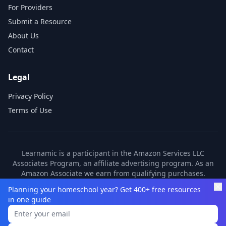
For Providers
Submit a Resource
About Us
Contact
Legal
Privacy Policy
Terms of Use
Learnamic is a participant in the Amazon Services LLC
Associates Program, an affiliate advertising program. As an
Amazon Associate we earn from qualifying purchases.
Learnamic also earns commissions from other affiliate
Planning your homeschool year? Get 400+ free resources
partners. These commissions come at no additional cost to
in one guide
you.
©
2026
Learnamic. All rights reserved.