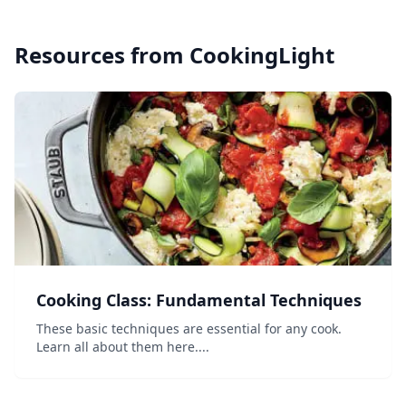
Resources from
CookingLight
Cooking Class: Fundamental Techniques
These basic techniques are essential for any cook.
Learn all about them here....