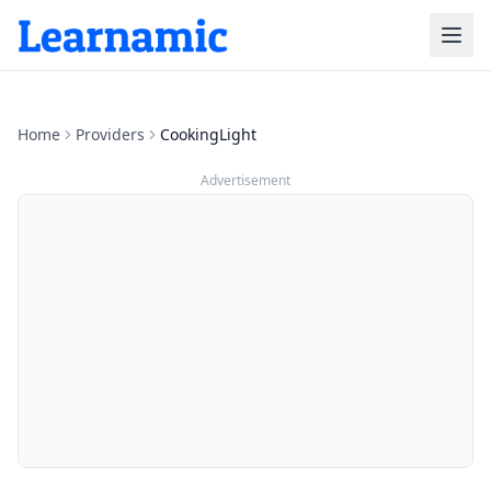
Home
Providers
CookingLight
Advertisement