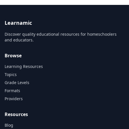
Learnamic
Discover quality educational resources for homeschoolers
and educators.
Browse
Learning Resources
Topics
Grade Levels
Formats
Providers
Resources
Blog