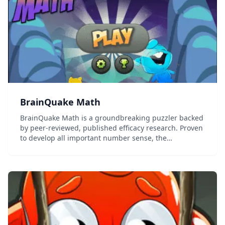
BrainQuake Math
BrainQuake Math is a groundbreaking puzzler backed
by peer-reviewed, published efficacy research. Proven
to develop all important number sense, the
foundation of mathematical thinking and problem
solving, BrainQuake Math challenges players to free
th...