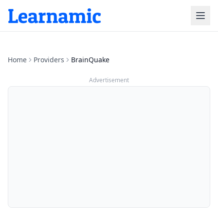
Home
Providers
BrainQuake
Advertisement