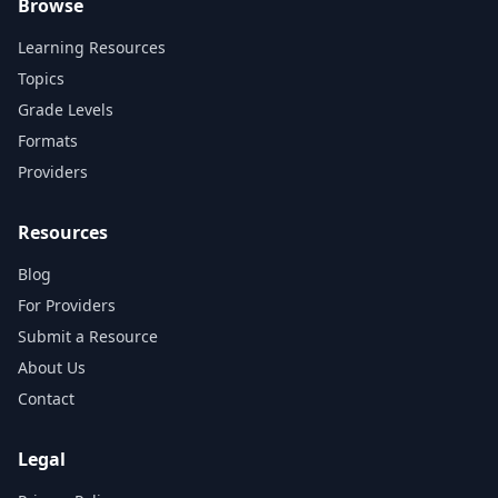
Browse
Learning Resources
Topics
Grade Levels
Formats
Providers
Resources
Blog
For Providers
Submit a Resource
About Us
Contact
Legal