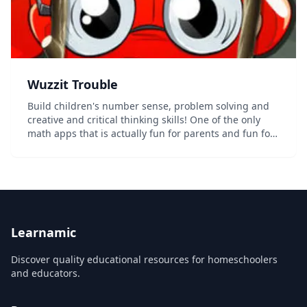
‎Wuzzit Trouble
Build children's number sense, problem solving and
creative and critical thinking skills! One of the only
math apps that is actually fun for parents and fun for
children! The Wuzzits need your help! In Wuzzit
Trouble, your job is to free the lovabl...
Learnamic
Discover quality educational resources for homeschoolers
and educators.