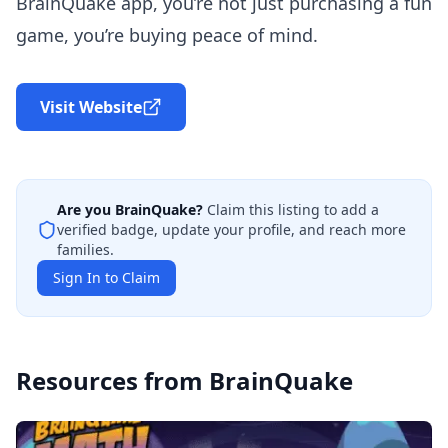
BrainQuake app, you’re not just purchasing a fun
game, you’re buying peace of mind.
Visit Website
Are you
BrainQuake
?
Claim this listing to add a
verified badge, update your profile, and reach more
families.
Sign In to Claim
Resources from
BrainQuake