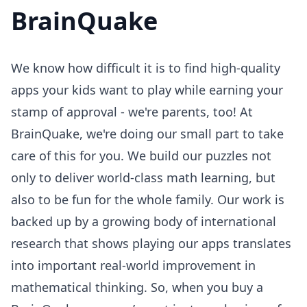
BrainQuake
We know how difficult it is to find high-quality
apps your kids want to play while earning your
stamp of approval - we're parents, too! At
BrainQuake, we're doing our small part to take
care of this for you. We build our puzzles not
only to deliver world-class math learning, but
also to be fun for the whole family. Our work is
backed up by a growing body of international
research that shows playing our apps translates
into important real-world improvement in
mathematical thinking. So, when you buy a