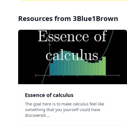
Resources from
3Blue1Brown
Essence of calculus
The goal here is to make calculus feel like
something that you yourself could have
discovered....