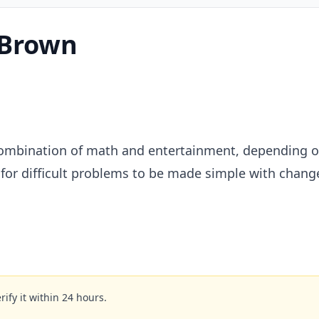
1Brown
mbination of math and entertainment, depending on 
for difficult problems to be made simple with change
rify it within 24 hours.