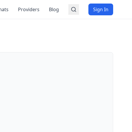
mats
Providers
Blog
Sign In