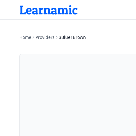
Home
Providers
3Blue1Brown