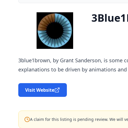
3Blue
3blue1brown, by Grant Sanderson, is some co
explanations to be driven by animations and 
Visit Website
A claim for this listing is pending review. We will ve