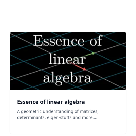
Essence of linear algebra
A geometric understanding of matrices,
determinants, eigen-stuffs and more....