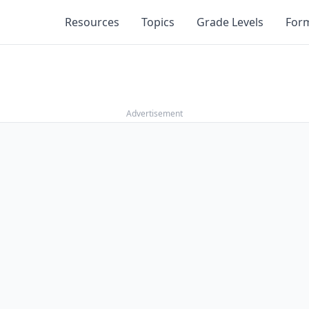
Resources
Topics
Grade Levels
For
Advertisement