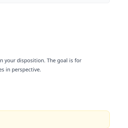
your disposition. The goal is for
s in perspective.