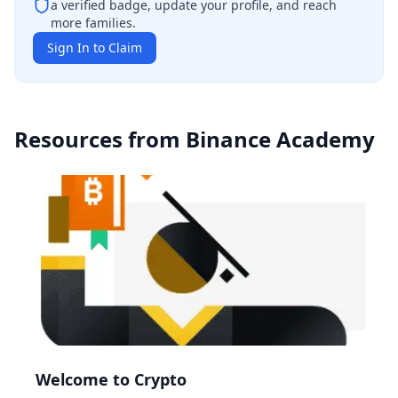
a verified badge, update your profile, and reach
more families.
Sign In to Claim
Resources from
Binance Academy
Welcome to Crypto