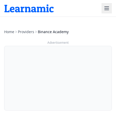
Home
Providers
Binance Academy
Advertisement