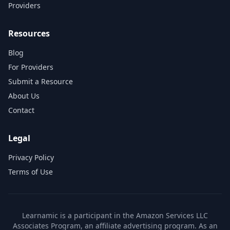
Providers
Resources
Blog
For Providers
Submit a Resource
About Us
Contact
Legal
Privacy Policy
Terms of Use
Learnamic is a participant in the Amazon Services LLC
Associates Program, an affiliate advertising program. As an