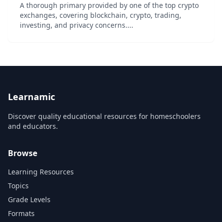
A thorough primary provided by one of the top crypto
exchanges, covering blockchain, crypto, trading,
investing, and privacy concerns....
Learnamic
Discover quality educational resources for homeschoolers
and educators.
Browse
Learning Resources
Topics
Grade Levels
Formats