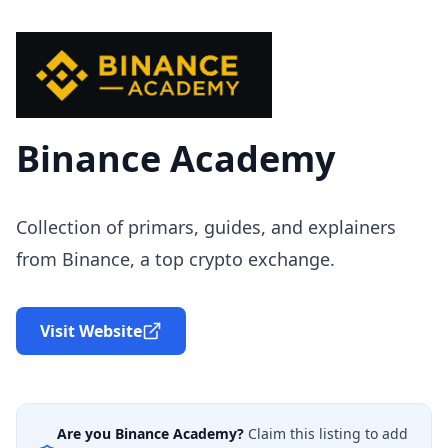
Binance Academy
Collection of primars, guides, and explainers
from Binance, a top crypto exchange.
Visit Website
Are you
Binance Academy
?
Claim this listing to add